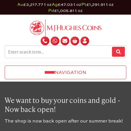
Au
£3,217.77 t oz
Ag
£47.03 t oz
Pt
£1,291.91 t oz
Pd
£1,005.81 t oz
NAVIGATION
We want to buy your coins and gold -
Now back open!
The shop is now back open after our summer break!