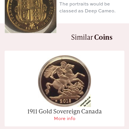
The portraits would be
classed as Deep Cameo.
Similar
Coins
1911 Gold Sovereign Canada
More info