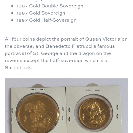
1887 Gold Double Sovereign
1887 Gold Sovereign
1887 Gold Half-Sovereign
All four coins depict the portrait of Queen Victoria on
the obverse, and Benedetto Pistrucci's famous
portrayal of St. George and the dragon on the
reverse except the half-sovereign which is a
Shieldback.