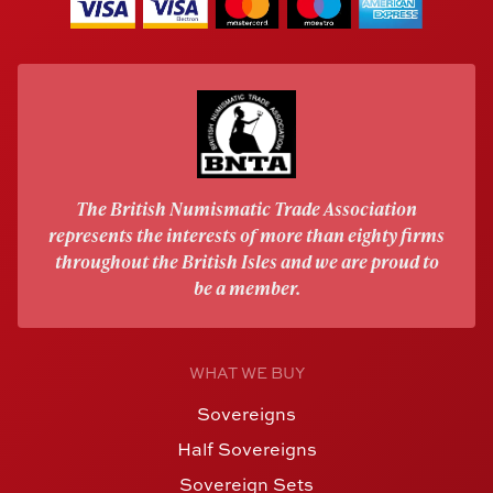
The British Numismatic Trade Association
represents the interests of more than eighty firms
throughout the British Isles and we are proud to
be a member.
WHAT WE BUY
Sovereigns
Half Sovereigns
Sovereign Sets