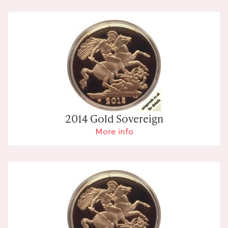
2014 Gold Sovereign
More info