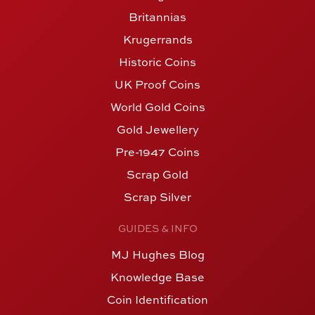
Britannias
Krugerrands
Historic Coins
UK Proof Coins
World Gold Coins
Gold Jewellery
Pre-1947 Coins
Scrap Gold
Scrap Silver
GUIDES & INFO
MJ Hughes Blog
Knowledge Base
Coin Identification