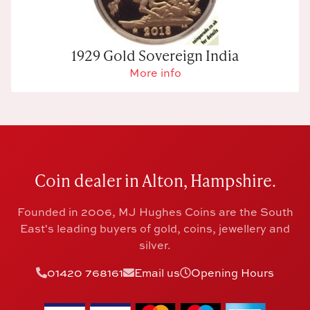
1929 Gold Sovereign India
More info
Coin dealer in Alton, Hampshire.
Founded in 2006, MJ Hughes Coins are the South
East's leading buyers of gold, coins, jewellery and
silver.
01420 768161
Email us
Opening Hours