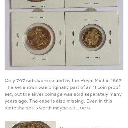
Only 797 sets were issued by the Royal Mint in 1887.
The set shown was originally part of an 11 coin proof
set, but the silver coinage was sold seperately many
years ago. The case is also missing. Even in this
state the set is worth maybe £35,000.