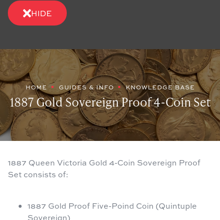
HIDE
HOME
GUIDES & INFO
KNOWLEDGE BASE
1887 Gold Sovereign Proof 4-Coin Set
1887 Queen Victoria Gold 4-Coin Sovereign Proof
Set consists of:
1887 Gold Proof Five-Poind Coin (Quintuple
Sovereign)