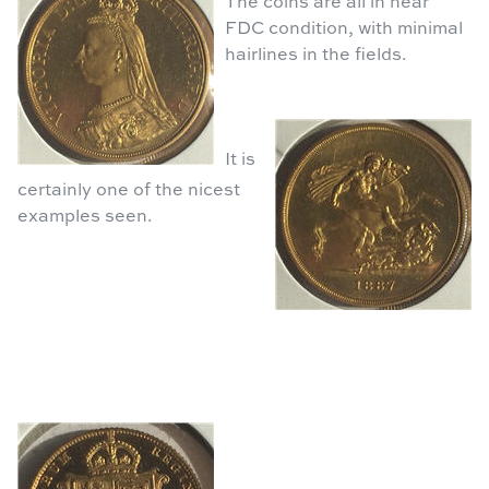
The coins are all in near
FDC condition, with minimal
hairlines in the fields.
It is
certainly one of the nicest
examples seen.