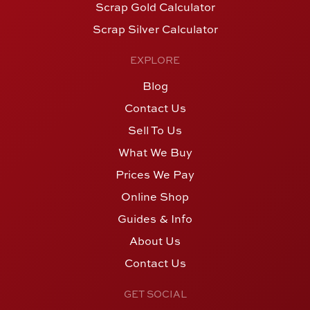
Scrap Gold Calculator
Scrap Silver Calculator
EXPLORE
Blog
Contact Us
Sell To Us
What We Buy
Prices We Pay
Online Shop
Guides & Info
About Us
Contact Us
GET SOCIAL