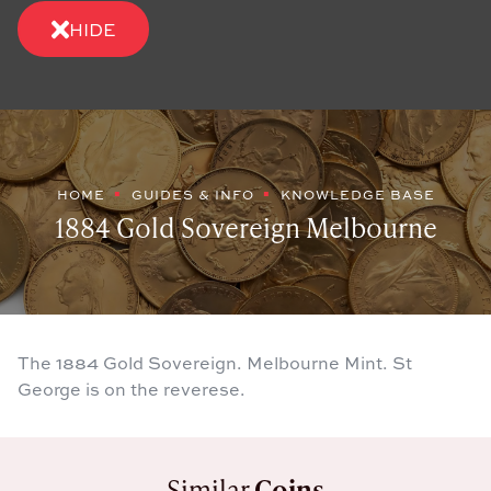
HIDE
HOME
GUIDES & INFO
KNOWLEDGE BASE
1884 Gold Sovereign Melbourne
The 1884 Gold Sovereign. Melbourne Mint. St
George is on the reverese.
Similar
Coins