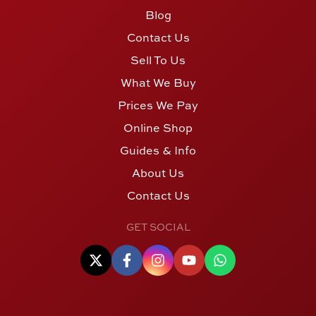
Blog
Contact Us
Sell To Us
What We Buy
Prices We Pay
Online Shop
Guides & Info
About Us
Contact Us
GET SOCIAL