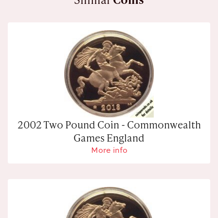
2002 Two Pound Coin - Commonwealth
Games England
More info