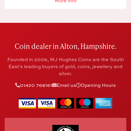
More info
Coin dealer in Alton, Hampshire.
Founded in 2006, MJ Hughes Coins are the South
East's leading buyers of gold, coins, jewellery and
silver.
01420 768161
Email us
Opening Hours