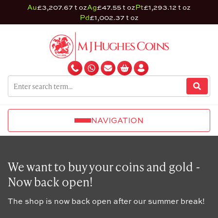
Au
£3,207.67 t oz
Ag
£47.55 t oz
Pt
£1,293.12 t oz
Pd
£1,002.37 t oz
NAVIGATION
We want to buy your coins and gold -
Now back open!
The shop is now back open after our summer break!