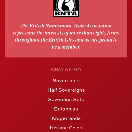
The British Numismatic Trade Association
represents the interests of more than eighty firms
throughout the British Isles and we are proud to
be a member.
WHAT WE BUY
Sovereigns
Half Sovereigns
Sovereign Sets
Britannias
Krugerrands
Historic Coins