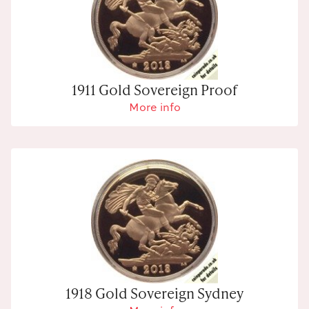
1911 Gold Sovereign Proof
More info
1918 Gold Sovereign Sydney