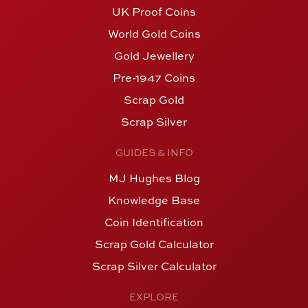
UK Proof Coins
World Gold Coins
Gold Jewellery
Pre-1947 Coins
Scrap Gold
Scrap Silver
GUIDES & INFO
MJ Hughes Blog
Knowledge Base
Coin Identification
Scrap Gold Calculator
Scrap Silver Calculator
EXPLORE