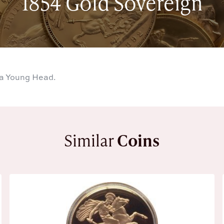
1854 Gold Sovereign
ia Young Head.
Similar
Coins