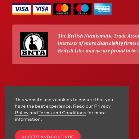
The British Numismatic Trade Assoc
interests of more than eighty firms
British Isles and we are proud to be
This website uses cookies to ensure that you
have the best experience. Read our
Privacy
Policy
and
Terms and Conditions
for more
information.
ACCEPT AND CONTINUE