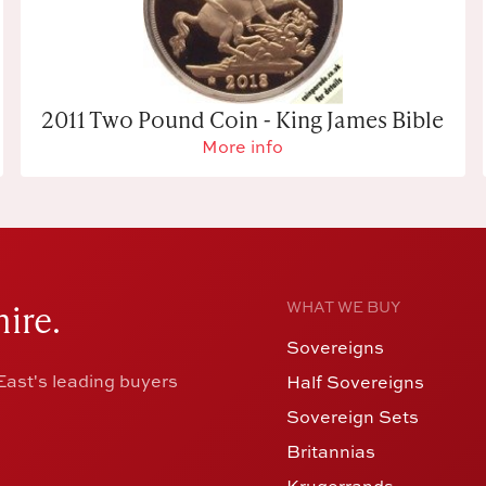
2011 Two Pound Coin - King James Bible
More info
ire.
WHAT WE BUY
Sovereigns
ast's leading buyers
Half Sovereigns
Sovereign Sets
Britannias
Krugerrands