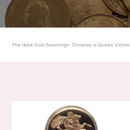
The 1854 Gold Sovereign. Obverse is Queen Victor