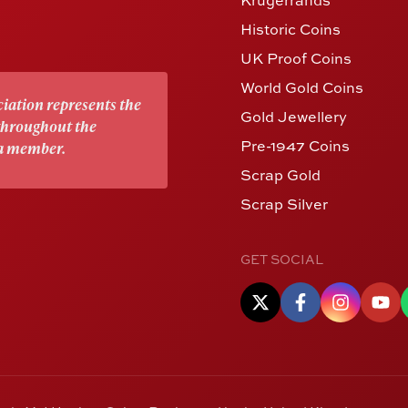
Historic Coins
UK Proof Coins
World Gold Coins
iation represents the
Gold Jewellery
 throughout the
Pre-1947 Coins
 a member.
Scrap Gold
Scrap Silver
GET SOCIAL