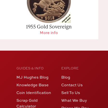
1955 Gold Sovereign
More info
GUIDES & INFO
EXPLORE
MJ Hughes Blog
Blog
Knowledge Base
Contact Us
Coin Identification
Sell To Us
Scrap Gold
What We Buy
Calculator
Prices We Pay