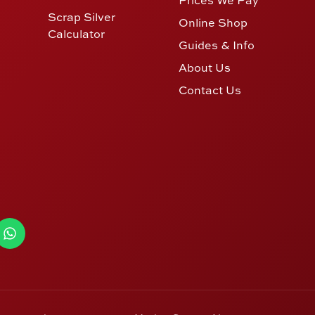
Scrap Silver
Online Shop
Calculator
Guides & Info
About Us
Contact Us