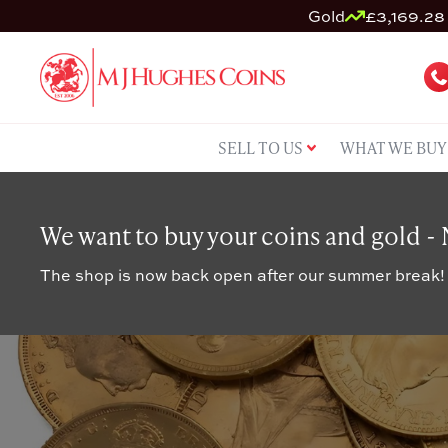
Gold
£3,169.28 
SELL TO US
WHAT WE BUY
We want to buy your coins and gold -
The shop is now back open after our summer break!