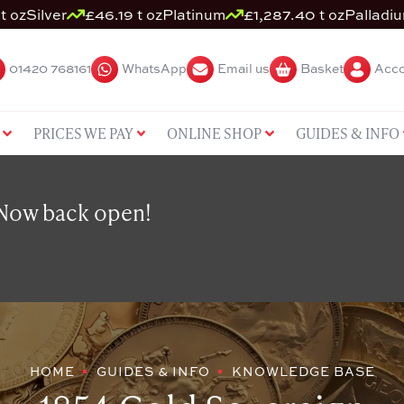
t oz
Silver
£46.19 t oz
Platinum
£1,287.40 t oz
Palladi
01420 768161
WhatsApp
Email us
Basket
Acco
PRICES WE PAY
ONLINE SHOP
GUIDES & INFO
 Now back open!
HOME
GUIDES & INFO
KNOWLEDGE BASE