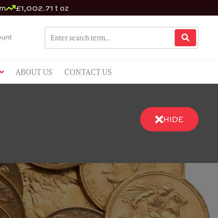
um
£1,002.71 t oz
unt
ABOUT US
CONTACT US
HIDE