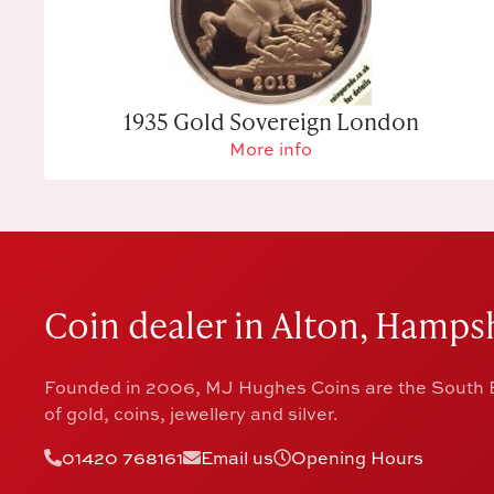
1935 Gold Sovereign London
More info
Coin dealer in Alton, Hampsh
Founded in 2006, MJ Hughes Coins are the South E
of gold, coins, jewellery and silver.
01420 768161
Email us
Opening Hours