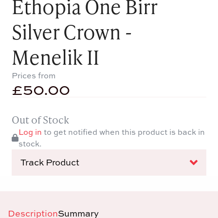
Ethopia One Birr
Silver Crown -
Menelik II
Prices from
£
50.00
Out of Stock
Log in
to get notified when this product is back in
stock.
Track Product
Description
Summary