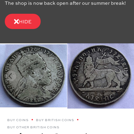
The shop is now back open after our summer break!
HIDE
BUY COINS
BUY BRITISH COINS
BUY OTHER BRITISH COINS