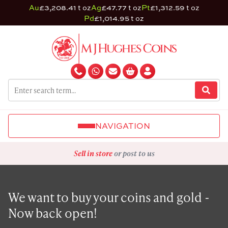
Au
£3,208.41 t oz
Ag
£47.77 t oz
Pt
£1,312.59 t oz
Pd
£1,014.95 t oz
NAVIGATION
Sell in store
or post to us
We want to buy your coins and gold -
Now back open!