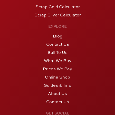
Scrap Gold Calculator
Scrap Silver Calculator
EXPLORE
Blog
Contact Us
Sell To Us
What We Buy
Prices We Pay
Online Shop
Guides & Info
About Us
Contact Us
GET SOCIAL