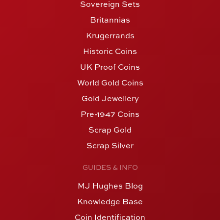
Sovereign Sets
Britannias
Krugerrands
Historic Coins
UK Proof Coins
World Gold Coins
Gold Jewellery
Pre-1947 Coins
Scrap Gold
Scrap Silver
GUIDES & INFO
MJ Hughes Blog
Knowledge Base
Coin Identification