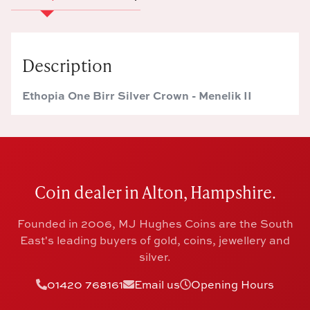
Description
Ethopia One Birr Silver Crown - Menelik II
Coin dealer in Alton, Hampshire.
Founded in 2006, MJ Hughes Coins are the South
East's leading buyers of gold, coins, jewellery and
silver.
01420 768161
Email us
Opening Hours