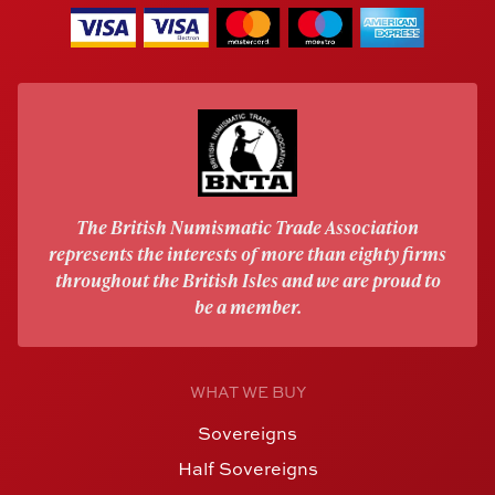
The British Numismatic Trade Association
represents the interests of more than eighty firms
throughout the British Isles and we are proud to
be a member.
WHAT WE BUY
Sovereigns
Half Sovereigns