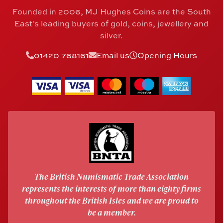
Founded in 2006, MJ Hughes Coins are the South
East's leading buyers of gold, coins, jewellery and
silver.
01420 768161
Email us
Opening Hours
The British Numismatic Trade Association
represents the interests of more than eighty firms
throughout the British Isles and we are proud to
be a member.