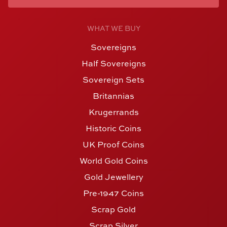
WHAT WE BUY
Sovereigns
Half Sovereigns
Sovereign Sets
Britannias
Krugerrands
Historic Coins
UK Proof Coins
World Gold Coins
Gold Jewellery
Pre-1947 Coins
Scrap Gold
Scrap Silver