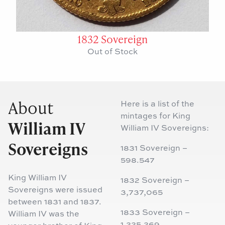
1832 Sovereign
Out of Stock
About
Here is a list of the
mintages for King
William IV
William IV Sovereigns:
Sovereigns
1831 Sovereign –
598.547
King William IV
1832 Sovereign –
Sovereigns were issued
3,737,065
between 1831 and 1837.
1833 Sovereign –
William IV was the
1,225,269