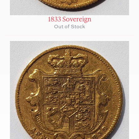
1833 Sovereign
Out of Stock