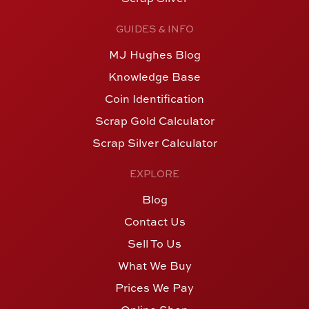
GUIDES & INFO
MJ Hughes Blog
Knowledge Base
Coin Identification
Scrap Gold Calculator
Scrap Silver Calculator
EXPLORE
Blog
Contact Us
Sell To Us
What We Buy
Prices We Pay