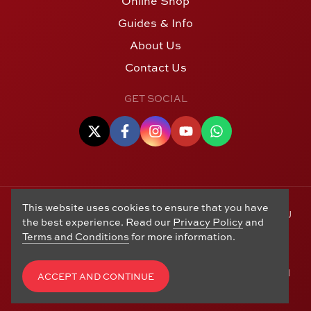
Online Shop
Guides & Info
About Us
Contact Us
GET SOCIAL
This website uses cookies to ensure that you have
© Copyright 2006 - 2026 Alton Gold Buyers Ltd t/a M J
the best experience. Read our
Privacy Policy
and
Hughes Coins. Registered in the United Kingdom,
Terms and Conditions
for more information.
company number 14978829. 27 Market Street, Alton,
Hampshire, GU34 1HA. See our
Returns, Refunds and
Exchanges
,
Privacy Policy
,
CCTV Policy
and
Terms and
ACCEPT AND CONTINUE
Conditions
. Website by
Edward Robertson