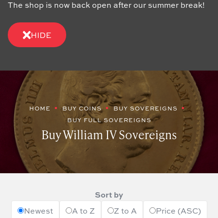
The shop is now back open after our summer break!
HIDE
HOME
BUY COINS
BUY SOVEREIGNS
BUY FULL SOVEREIGNS
Buy William IV Sovereigns
Sort by
Newest
A to Z
Z to A
Price (ASC)