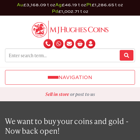
Au
£3,168.09 t oz
Ag
£46.19 t oz
Pt
£1,286.65 t oz
Pd
£1,002.71 t oz
NAVIGATION
Sell in store
or post to us
We want to buy your coins and gold -
Now back open!