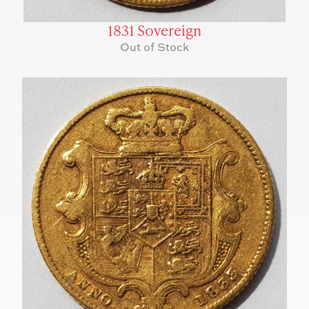
1831 Sovereign
Out of Stock