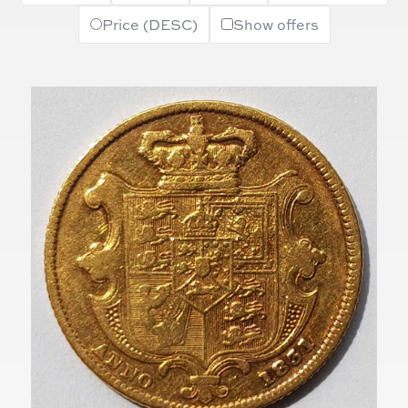
Price (DESC)
Show offers