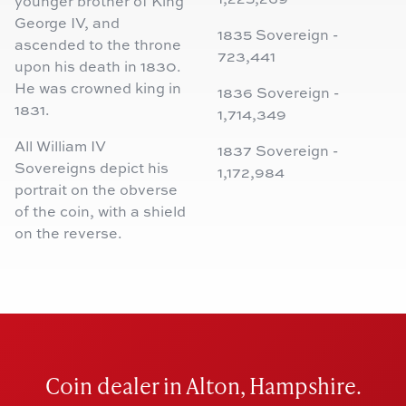
younger brother of King
George IV, and
1835 Sovereign -
ascended to the throne
723,441
upon his death in 1830.
He was crowned king in
1836 Sovereign -
1831.
1,714,349
All William IV
1837 Sovereign -
Sovereigns depict his
1,172,984
portrait on the obverse
of the coin, with a shield
on the reverse.
Coin dealer in Alton, Hampshire.