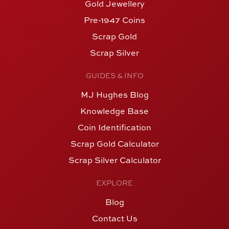
Gold Jewellery
Pre-1947 Coins
Scrap Gold
Scrap Silver
GUIDES & INFO
MJ Hughes Blog
Knowledge Base
Coin Identification
Scrap Gold Calculator
Scrap Silver Calculator
EXPLORE
Blog
Contact Us