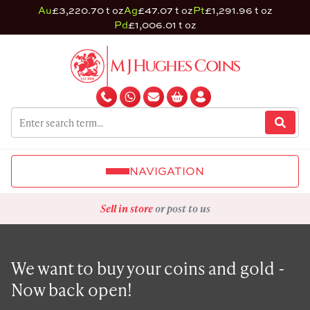
Au
£3,220.70 t oz
Ag
£47.07 t oz
Pt
£1,291.96 t oz
Pd
£1,006.01 t oz
NAVIGATION
Sell in store
or post to us
We want to buy your coins and gold -
Now back open!