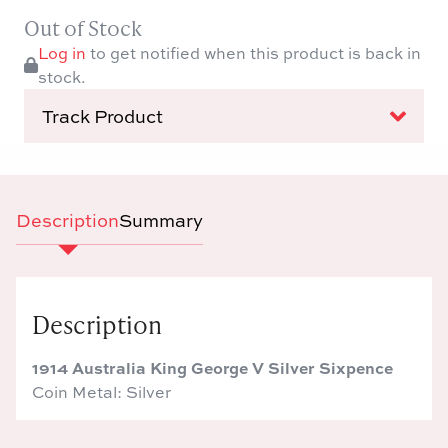
Out of Stock
Log in
to get notified when this product is back in
stock.
Track Product
Description
Summary
Description
1914 Australia King George V Silver Sixpence
Coin Metal: Silver