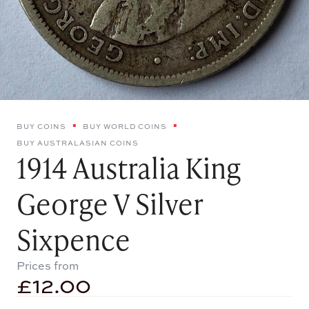
BUY COINS
BUY WORLD COINS
BUY AUSTRALASIAN COINS
1914 Australia King
George V Silver
Sixpence
Prices from
£
12.00