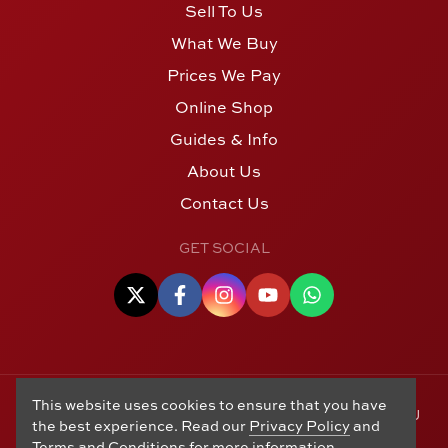
Sell To Us
What We Buy
Prices We Pay
Online Shop
Guides & Info
About Us
Contact Us
GET SOCIAL
This website uses cookies to ensure that you have
© Copyright 2006 - 2026 Alton Gold Buyers Ltd t/a M J
the best experience. Read our
Privacy Policy
and
Hughes Coins. Registered in the United Kingdom,
Terms and Conditions
for more information.