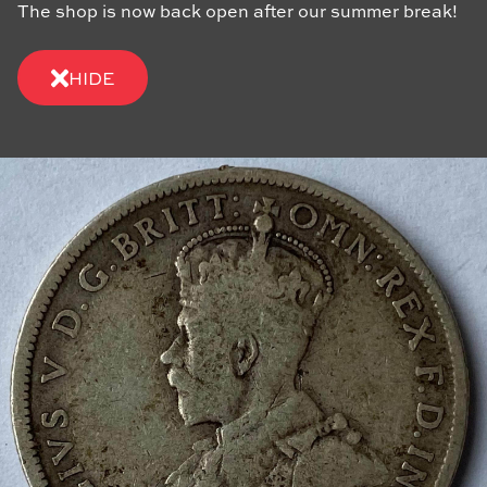
The shop is now back open after our summer break!
HIDE