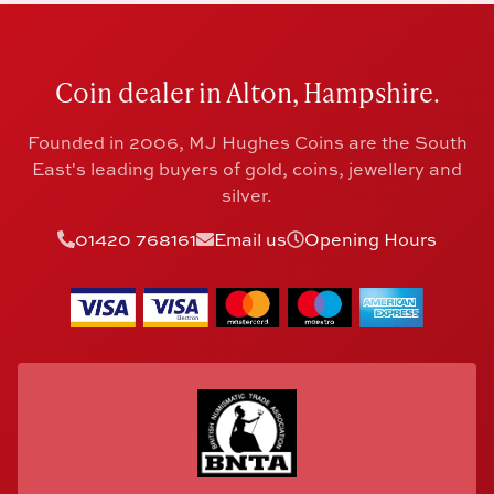
Coin dealer in Alton, Hampshire.
Founded in 2006, MJ Hughes Coins are the South
East's leading buyers of gold, coins, jewellery and
silver.
01420 768161
Email us
Opening Hours