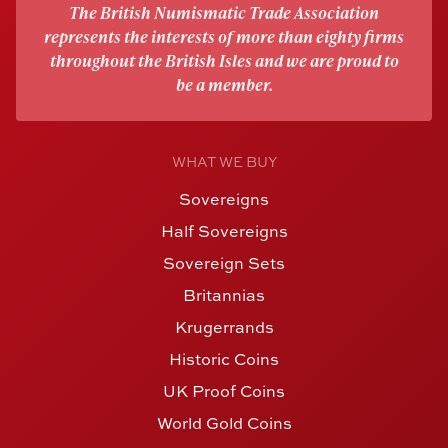
The British Numismatic Trade Association
represents the interests of more than eighty firms
throughout the British Isles and we are proud to
be a member.
WHAT WE BUY
Sovereigns
Half Sovereigns
Sovereign Sets
Britannias
Krugerrands
Historic Coins
UK Proof Coins
World Gold Coins