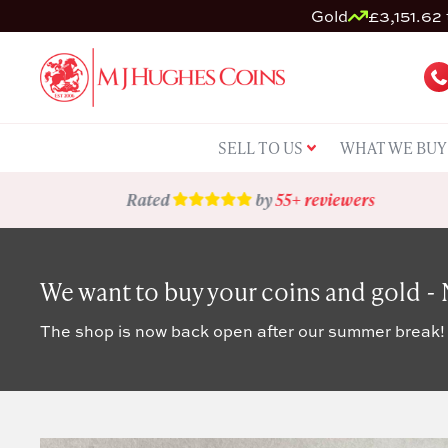
Gold
£3,151.62 
SELL TO US
WHAT WE BUY
Rated
by
55+ reviewers
We want to buy your coins and gold -
The shop is now back open after our summer break!