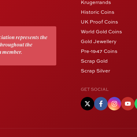
Krugerrands
Historic Coins
UK Proof Coins
World Gold Coins
iation represents the
Gold Jewellery
 throughout the
Pre-1947 Coins
 a member.
Scrap Gold
Scrap Silver
GET SOCIAL