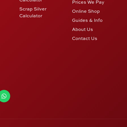
Prices We Pay
Scrap Silver
Online Shop
Calculator
Guides & Info
About Us
Contact Us