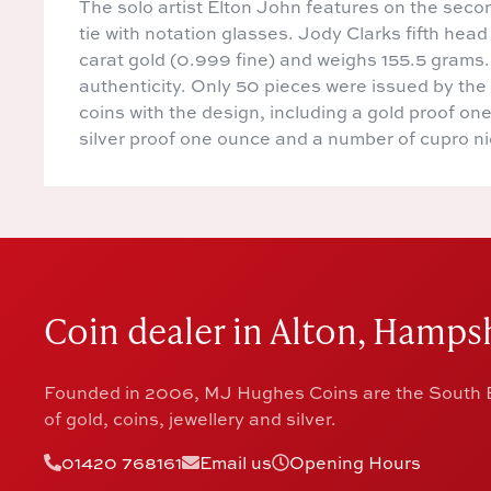
The solo artist Elton John features on the sec
tie with notation glasses. Jody Clarks fifth he
carat gold (0.999 fine) and weighs 155.5 grams. 
authenticity. Only 50 pieces were issued by the
coins with the design, including a gold proof on
silver proof one ounce and a number of cupro ni
Coin dealer in Alton, Hampsh
Founded in 2006, MJ Hughes Coins are the South E
of gold, coins, jewellery and silver.
01420 768161
Email us
Opening Hours