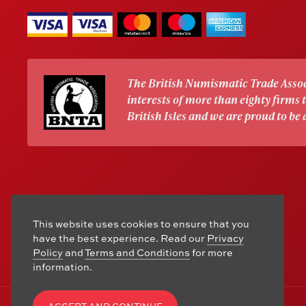
The British Numismatic Trade Assoc
interests of more than eighty firms
British Isles and we are proud to be
This website uses cookies to ensure that you
have the best experience. Read our
Privacy
Policy
and
Terms and Conditions
for more
information.