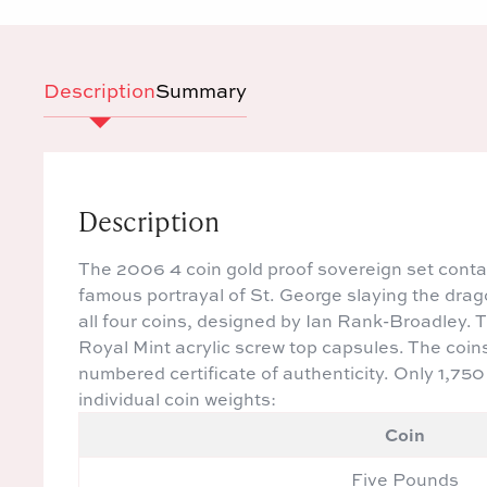
Description
Summary
Description
The 2006 4 coin gold proof sovereign set contai
famous portrayal of St. George slaying the drago
all four coins, designed by Ian Rank-Broadley. Th
Royal Mint acrylic screw top capsules. The coin
numbered certificate of authenticity. Only 1,75
individual coin weights:
Coin
Five Pounds