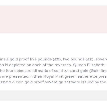
ns a gold proof five pounds (£5), two pounds (£2), sover
n is depicted on each of the reverses. Queen Elizabeth II
e four coins are all made of solid 22 carat gold (Gold fin
s are presented in their Royal Mint green leatherette pre
0 2006 4 coin gold proof sovereign set were issued by the