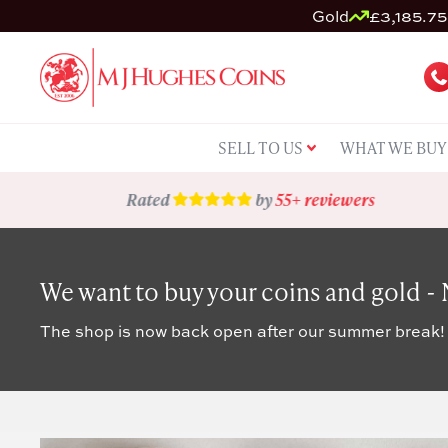
Gold
£3,185.75 
SELL TO US
WHAT WE BUY
Rated
by
55+ reviewers
We want to buy your coins and gold -
The shop is now back open after our summer break!