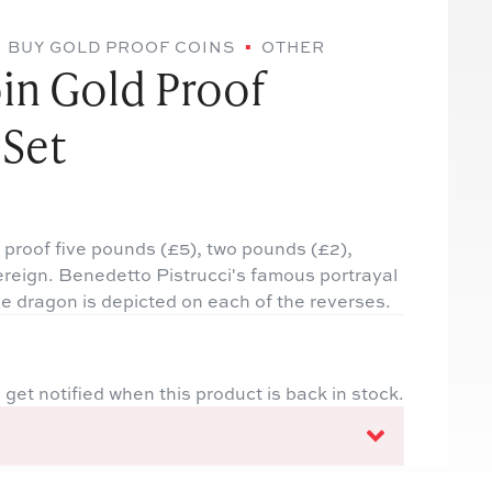
BUY GOLD PROOF COINS
OTHER
in Gold Proof
 Set
 proof five pounds (£5), two pounds (£2),
ereign. Benedetto Pistrucci's famous portrayal
he dragon is depicted on each of the reverses.
 get notified when this product is back in stock.