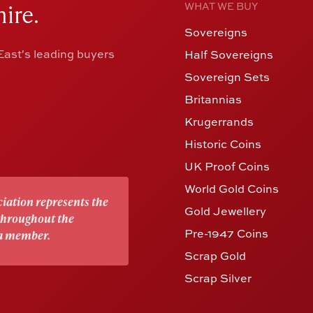
ire.
WHAT WE BUY
Sovereigns
ast's leading buyers
Half Sovereigns
Sovereign Sets
Britannias
Krugerrands
Historic Coins
UK Proof Coins
World Gold Coins
iation represents the
Gold Jewellery
 throughout the
Pre-1947 Coins
 a member.
Scrap Gold
Scrap Silver