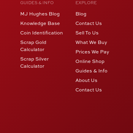
GUIDES & INFO
EXPLORE
MJ Hughes Blog
Blog
Knowledge Base
Contact Us
Coin Identification
Sell To Us
Scrap Gold
What We Buy
Calculator
Prices We Pay
Scrap Silver
Online Shop
Calculator
Guides & Info
About Us
Contact Us