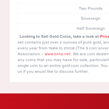
Two Pounds
Sovereign
Half Sovereign
Looking to Sell Gold Coins, take a look at
Pric
set contains just over 2 ounces of pure gold, an
every year from 1989 to 2008 (The 5 coin sove
Association –
www.bnta.net
. We are coin deale
any coins that you may have for sale, particula
single coin to an entire gold coin collection. Yo
us if you would like to discuss further.