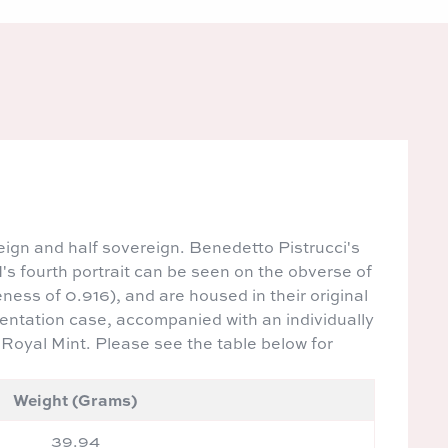
eign and half sovereign. Benedetto Pistrucci's
's fourth portrait can be seen on the obverse of
eness of 0.916), and are housed in their original
sentation case, accompanied with an individually
 Royal Mint. Please see the table below for
Weight (Grams)
39.94