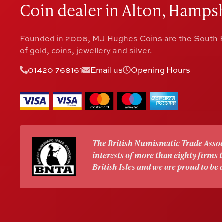
Coin dealer in Alton, Hampsh
Founded in 2006, MJ Hughes Coins are the South E
of gold, coins, jewellery and silver.
01420 768161
Email us
Opening Hours
The British Numismatic Trade Assoc
interests of more than eighty firms
British Isles and we are proud to be