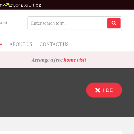
m
£1,012.65 t oz
unt
ABOUT US
CONTACT US
Arrange a free
home visit
HIDE