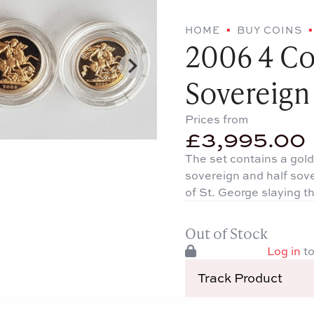
HOME
BUY COINS
2006 4 Co
Sovereign
Prices from
£
3,995.00
The set contains a gold
sovereign and half sov
of St. George slaying t
Out of Stock
Log in
to
Track Product