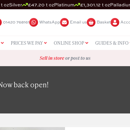
t oz
Silver
£47.20 t oz
Platinum
£1,301.12 t oz
Palladiu
01420 768161
WhatsApp
Email us
Basket
Acco
PRICES WE PAY
ONLINE SHOP
GUIDES & INFO
Sell in store
or post to us
 Now back open!