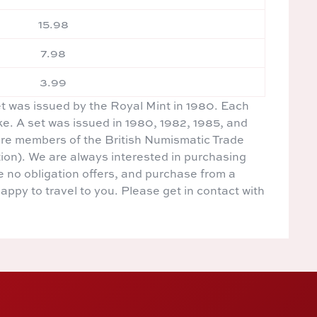
15.98
7.98
3.99
et was issued by the Royal Mint in 1980. Each
ike. A set was issued in 1980, 1982, 1985, and
re members of the British Numismatic Trade
ion). We are always interested in purchasing
e no obligation offers, and purchase from a
happy to travel to you. Please get in contact with