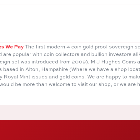
es We Pay
The first modern 4 coin gold proof sovereign s
d are popular with coin collectors and bullion investors al
reign set was introduced from 2009). M J Hughes Coins a
rs based in Alton, Hampshire (Where we have a shop locat
rly Royal Mint issues and gold coins. We are happy to mak
u would be more than welcome to visit our shop, or we are 