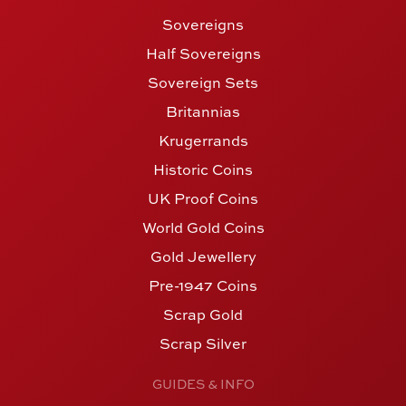
Sovereigns
Half Sovereigns
Sovereign Sets
Britannias
Krugerrands
Historic Coins
UK Proof Coins
World Gold Coins
Gold Jewellery
Pre-1947 Coins
Scrap Gold
Scrap Silver
GUIDES & INFO