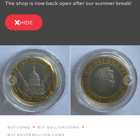
The shop is now back open after our summer break!
HIDE
BUY COINS
BUY BULLION COINS
BUY SILVER BULLION COINS