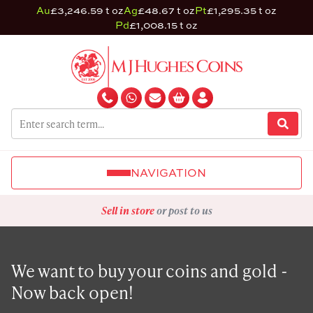
Au
£3,246.59 t oz
Ag
£48.67 t oz
Pt
£1,295.35 t oz
Pd
£1,008.15 t oz
NAVIGATION
Sell in store
or post to us
We want to buy your coins and gold -
Now back open!