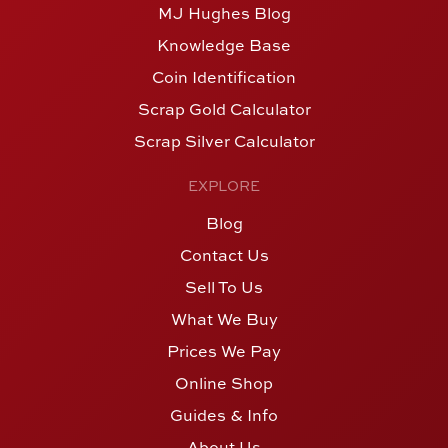
MJ Hughes Blog
Knowledge Base
Coin Identification
Scrap Gold Calculator
Scrap Silver Calculator
EXPLORE
Blog
Contact Us
Sell To Us
What We Buy
Prices We Pay
Online Shop
Guides & Info
About Us