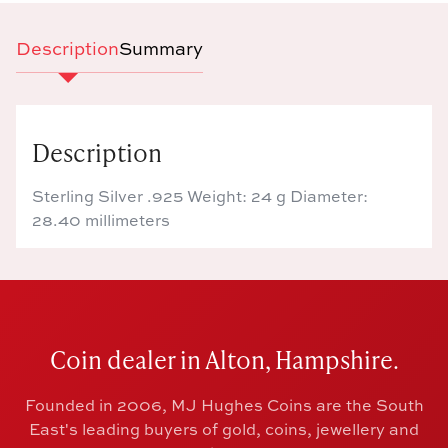
Description
Summary
Description
Sterling Silver .925 Weight: 24 g Diameter:
28.40 millimeters
Coin dealer in Alton, Hampshire.
Founded in 2006, MJ Hughes Coins are the South
East's leading buyers of gold, coins, jewellery and