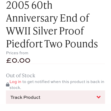
2005 60th
Anniversary End of
WWII Silver Proof
Piedfort Two Pounds
Prices from
£
0.00
Out of Stock
Log in
to get notified when this product is back in
stock.
Track Product