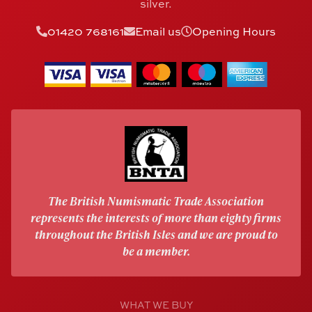
silver.
01420 768161
Email us
Opening Hours
The British Numismatic Trade Association
represents the interests of more than eighty firms
throughout the British Isles and we are proud to
be a member.
WHAT WE BUY