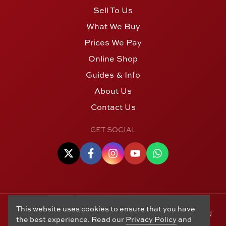
Sell To Us
What We Buy
Prices We Pay
Online Shop
Guides & Info
About Us
Contact Us
GET SOCIAL
This website uses cookies to ensure that you have
© Copyright 2006 - 2026 Alton Gold Buyers Ltd t/a M J
the best experience. Read our
Privacy Policy
and
Hughes Coins. Registered in the United Kingdom,