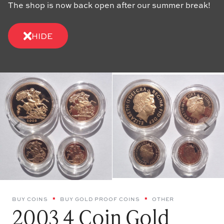
The shop is now back open after our summer break!
HIDE
BUY COINS
BUY GOLD PROOF COINS
OTHER
2003 4 Coin Gold