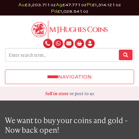
Au
£3,203.71 t oz
Ag
£47.77 t oz
Pt
£1,314.12 t oz
Pd
£1,028.54 t oz
NAVIGATION
Sell in store
or post to us
We want to buy your coins and gold -
Now back open!