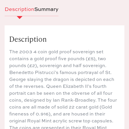
Description
Summary
Description
The 2003 4 coin gold proof sovereign set
contains a gold proof five pounds (£5), two
pounds (£2), sovereign and half sovereign.
Benedetto Pistrucci's famous portrayal of St.
George slaying the dragon is depicted on each
of the reverses. Queen Elizabeth II's fourth
portrait can be seen on the obverse of all four
coins, designed by Ian Rank-Broadley. The four
coins are all made of solid 22 carat gold (Gold
fineness of 0.916), and are housed in their
original Royal Mint acrylic screw top capsules.
The coins are presented in their Royal Mint