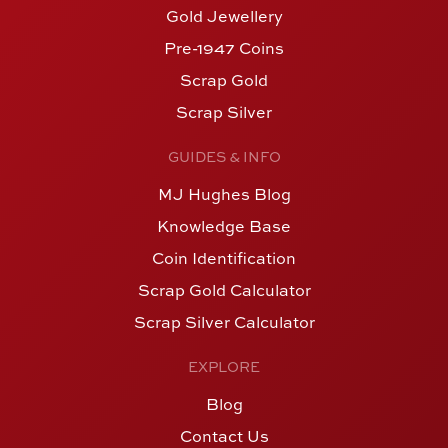
Gold Jewellery
Pre-1947 Coins
Scrap Gold
Scrap Silver
GUIDES & INFO
MJ Hughes Blog
Knowledge Base
Coin Identification
Scrap Gold Calculator
Scrap Silver Calculator
EXPLORE
Blog
Contact Us