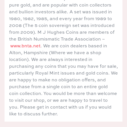
pure gold, and are popular with coin collectors
and bullion investors alike. A set was issued in
1980, 1982, 1985, and every year from 1989 to
2008 (The 5 coin sovereign set was introduced
from 2009). M J Hughes Coins are members of
the British Numismatic Trade Association –
www.bnta.net
. We are coin dealers based in
Alton, Hampshire (Where we have a shop
location). We are always interested in
purchasing any coins that you may have for sale,
particularly Royal Mint issues and gold coins. We
are happy to make no obligation offers, and
purchase from a single coin to an entire gold
coin collection. You would be more than welcome
to visit our shop, or we are happy to travel to
you. Please get in contact with us if you would
like to discuss further.