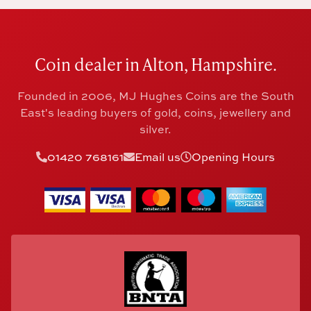
Coin dealer in Alton, Hampshire.
Founded in 2006, MJ Hughes Coins are the South
East's leading buyers of gold, coins, jewellery and
silver.
01420 768161
Email us
Opening Hours