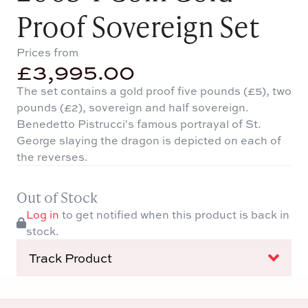
Proof Sovereign Set
Prices from
£
3,995.00
The set contains a gold proof five pounds (£5), two
pounds (£2), sovereign and half sovereign.
Benedetto Pistrucci's famous portrayal of St.
George slaying the dragon is depicted on each of
the reverses.
Out of Stock
Log in
to get notified when this product is back in
stock.
Track Product