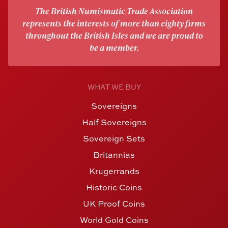
The British Numismatic Trade Association
represents the interests of more than eighty firms
throughout the British Isles and we are proud to
be a member.
WHAT WE BUY
Sovereigns
Half Sovereigns
Sovereign Sets
Britannias
Krugerrands
Historic Coins
UK Proof Coins
World Gold Coins