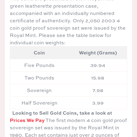
green leatherette presentation case,
accompanied with an individually numbered
certificate of authenticity. Only 2,050 2003 4
coin gold proof sovereign set were issued by the
Royal Mint. Please see the table below for
individual coin weights:
Coin
Weight (Grams)
Five Pounds
39.94
Two Pounds
15.98
Sovereign
7.98
Half Sovereign
3.99
Looking to Sell Gold Coins, take a look at
Prices We Pay
The first modern 4 coin gold proof
sovereign set was issued by the Royal Mint in
1980. Each set contains just over 2 ounces of