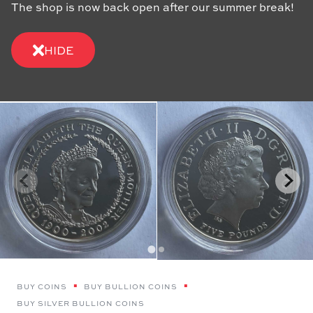
The shop is now back open after our summer break!
HIDE
BUY COINS
BUY BULLION COINS
BUY SILVER BULLION COINS