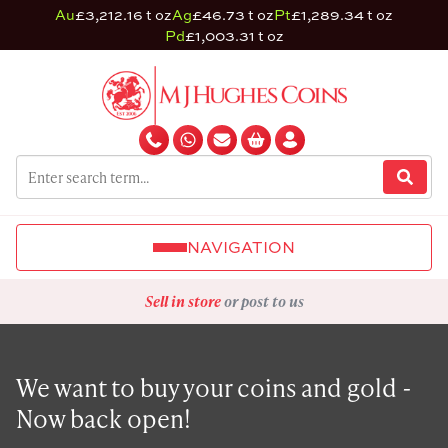
Au
£3,212.16 t oz
Ag
£46.73 t oz
Pt
£1,289.34 t oz
Pd
£1,003.31 t oz
NAVIGATION
Sell in store
or post to us
We want to buy your coins and gold -
Now back open!