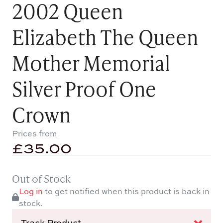
2002 Queen
Elizabeth The Queen
Mother Memorial
Silver Proof One
Crown
Prices from
£
35.00
Out of Stock
Log in
to get notified when this product is back in
stock.
Track Product