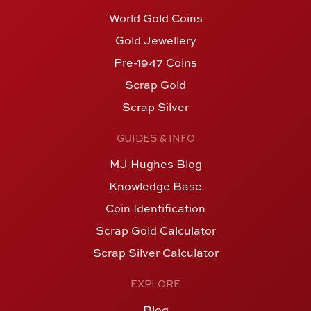
World Gold Coins
Gold Jewellery
Pre-1947 Coins
Scrap Gold
Scrap Silver
GUIDES & INFO
MJ Hughes Blog
Knowledge Base
Coin Identification
Scrap Gold Calculator
Scrap Silver Calculator
EXPLORE
Blog