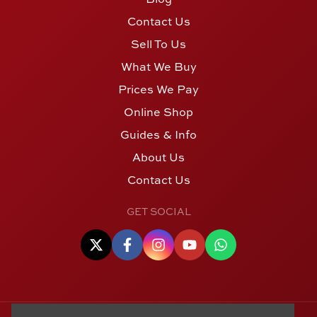
Contact Us
Sell To Us
What We Buy
Prices We Pay
Online Shop
Guides & Info
About Us
Contact Us
GET SOCIAL