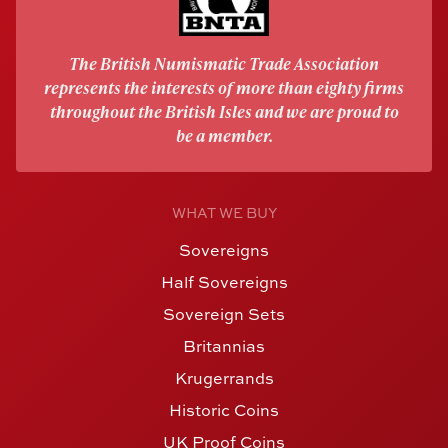
The British Numismatic Trade Association
represents the interests of more than eighty firms
throughout the British Isles and we are proud to
be a member.
WHAT WE BUY
Sovereigns
Half Sovereigns
Sovereign Sets
Britannias
Krugerrands
Historic Coins
UK Proof Coins