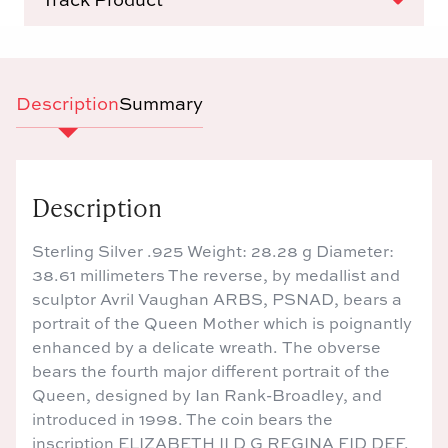
Description
Summary
Description
Sterling Silver .925 Weight: 28.28 g Diameter:
38.61 millimeters The reverse, by medallist and
sculptor Avril Vaughan ARBS, PSNAD, bears a
portrait of the Queen Mother which is poignantly
enhanced by a delicate wreath. The obverse
bears the fourth major different portrait of the
Queen, designed by Ian Rank-Broadley, and
introduced in 1998. The coin bears the
inscription ELIZABETH II D G REGINA FID DEF.