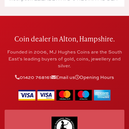
Coin dealer in Alton, Hampshire.
Founded in 2006, MJ Hughes Coins are the South
East's leading buyers of gold, coins, jewellery and
silver.
01420 768161
Email us
Opening Hours