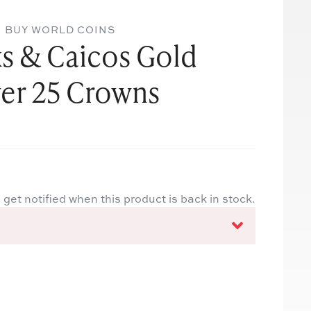
BUY WORLD COINS
s & Caicos Gold
ver 25 Crowns
 get notified when this product is back in stock.