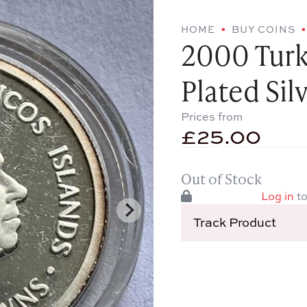
HOME
BUY COINS
2000 Turk
Plated Sil
Prices from
£
25.00
Out of Stock
Log in
to
Track Product