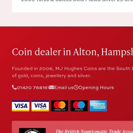
Coin dealer in Alton, Hampsh
Founded in 2006, MJ Hughes Coins are the South E
of gold, coins, jewellery and silver.
01420 768161
Email us
Opening Hours
The British Numismatic Trade Assoc