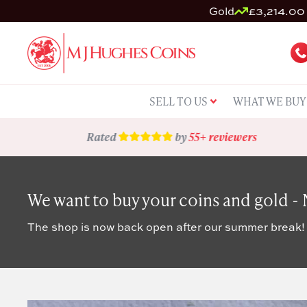
Gold
£3,214.00 
SELL TO US
WHAT WE BUY
Rated
by
55+ reviewers
We want to buy your coins and gold -
The shop is now back open after our summer break!