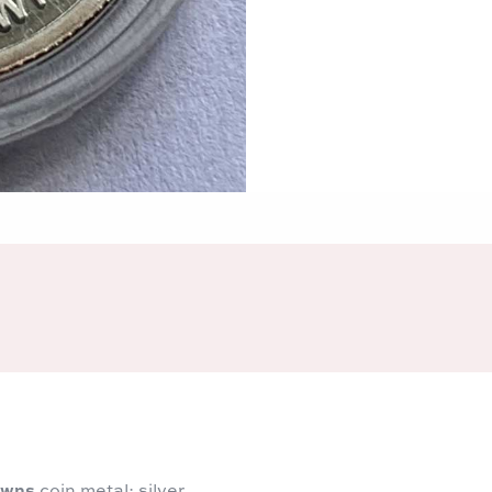
owns
coin metal: silver