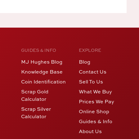
GUIDES & INFO
EXPLORE
MJ Hughes Blog
Blog
Knowledge Base
Contact Us
Coin Identification
Sell To Us
Scrap Gold
What We Buy
Calculator
Prices We Pay
Scrap Silver
Online Shop
Calculator
Guides & Info
About Us