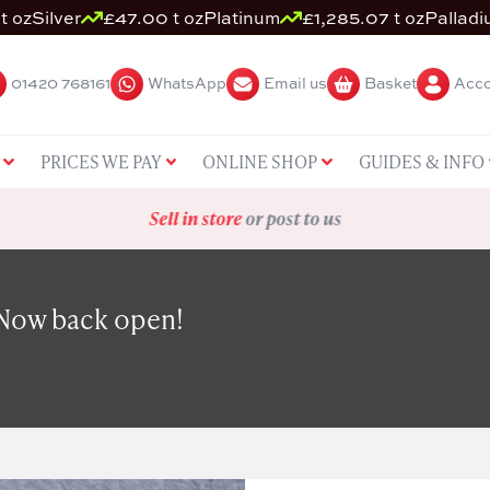
t oz
Silver
£47.00 t oz
Platinum
£1,285.07 t oz
Pallad
01420 768161
WhatsApp
Email us
Basket
Acco
PRICES WE PAY
ONLINE SHOP
GUIDES & INFO
Sell in store
or post to us
 Now back open!