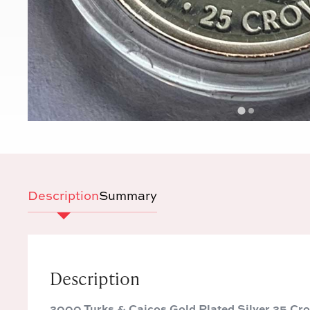
Description
Summary
Description
2000 Turks & Caicos Gold Plated Silver 25 Cr