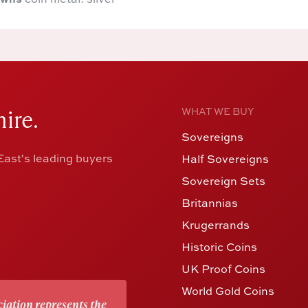
ire.
WHAT WE BUY
Sovereigns
ast's leading buyers
Half Sovereigns
Sovereign Sets
Britannias
Krugerrands
Historic Coins
UK Proof Coins
World Gold Coins
iation represents the