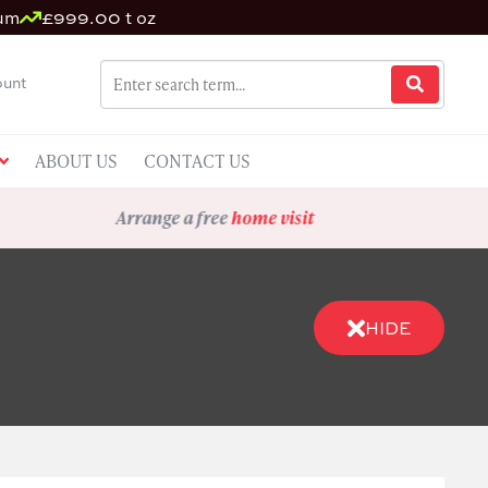
ium
£999.00 t oz
unt
ABOUT US
CONTACT US
Arrange a free
home visit
HIDE