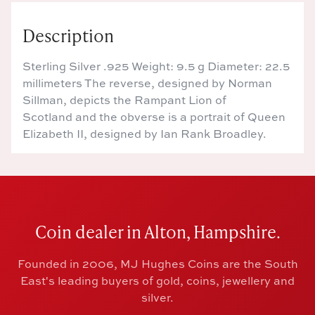
Description
Sterling Silver .925 Weight: 9.5 g Diameter: 22.5
millimeters The reverse, designed by Norman
Sillman, depicts the Rampant Lion of
Scotland and the obverse is a portrait of Queen
Elizabeth II, designed by Ian Rank Broadley.
Coin dealer in Alton, Hampshire.
Founded in 2006, MJ Hughes Coins are the South
East's leading buyers of gold, coins, jewellery and
silver.