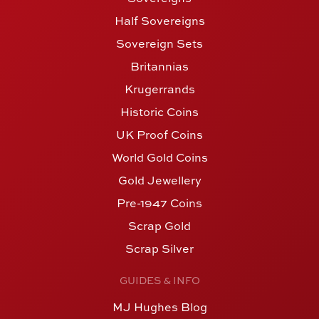
Half Sovereigns
Sovereign Sets
Britannias
Krugerrands
Historic Coins
UK Proof Coins
World Gold Coins
Gold Jewellery
Pre-1947 Coins
Scrap Gold
Scrap Silver
GUIDES & INFO
MJ Hughes Blog