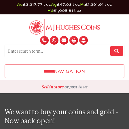
Au
£3,217.77 t oz
Ag
£47.03 t oz
Pt
£1,291.91 t oz
Pd
£1,005.81 t oz
NAVIGATION
Sell in store
or post to us
We want to buy your coins and gold -
Now back open!