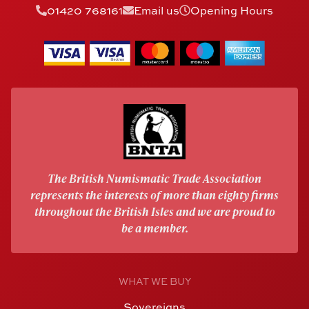
01420 768161
Email us
Opening Hours
The British Numismatic Trade Association
represents the interests of more than eighty firms
throughout the British Isles and we are proud to
be a member.
WHAT WE BUY
Sovereigns