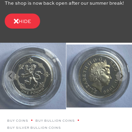
The shop is now back open after our summer break!
HIDE
BUY COINS
BUY BULLION COINS
BUY SILVER BULLION COINS