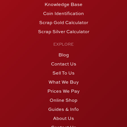
Knowledge Base
Coin Identification
Scrap Gold Calculator
Scrap Silver Calculator
EXPLORE
Blog
Contact Us
Sell To Us
What We Buy
Prices We Pay
Online Shop
Guides & Info
About Us