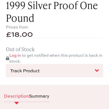
1999 Silver Proof One
Pound
Prices from
£
18.00
Out of Stock
Log in
to get notified when this product is back in
stock.
Track Product
Description
Summary