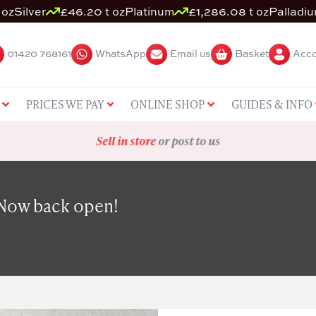
 oz
Silver
£46.20 t oz
Platinum
£1,286.08 t oz
Palladi
01420 768161
WhatsApp
Email us
Basket
Acco
PRICES WE PAY
ONLINE SHOP
GUIDES & INFO
Sell in store
or post to us
 Now back open!