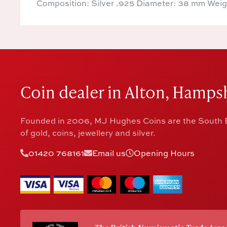
Composition: Silver .925 Diameter: 38 mm Weig
Coin dealer in Alton, Hampsh
Founded in 2006, MJ Hughes Coins are the South E
of gold, coins, jewellery and silver.
01420 768161
Email us
Opening Hours