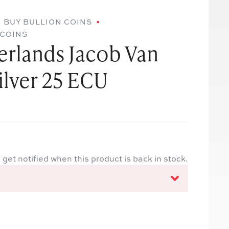
BUY BULLION COINS
 COINS
erlands Jacob Van
lver 25 ECU
 get notified when this product is back in stock.