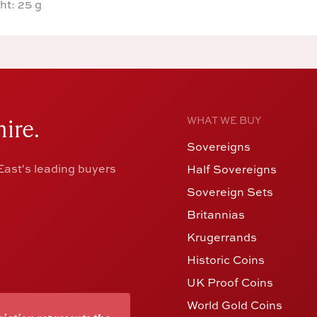
ht: 25 g
ire.
WHAT WE BUY
Sovereigns
ast's leading buyers
Half Sovereigns
Sovereign Sets
Britannias
Krugerrands
Historic Coins
UK Proof Coins
World Gold Coins