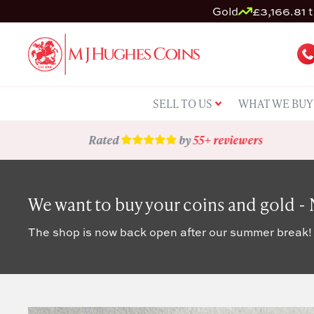
Gold
£3,166.81 t
SELL TO US
WHAT WE BUY
Rated
by
55+ reviewers
We want to buy your coins and gold -
The shop is now back open after our summer break!