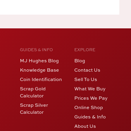
GUIDES & INFO
EXPLORE
MJ Hughes Blog
Blog
Knowledge Base
Contact Us
Coin Identification
Sell To Us
Scrap Gold
What We Buy
Calculator
Prices We Pay
Scrap Silver
Online Shop
Calculator
Guides & Info
About Us