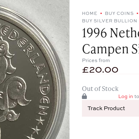
HOME
BUY COINS
BUY SILVER BULLION
1996 Neth
Campen Si
Prices from
£
20.00
Out of Stock
Log in
to
Track Product