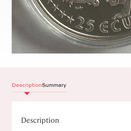
Description
Summary
Description