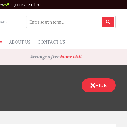
um
£1,003.59 t oz
unt
ABOUT US
CONTACT US
Arrange a free
home visit
HIDE