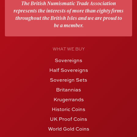
The British Numismatic Trade Association
represents the interests of more than eighty firms
throughout the British Isles and we are proud to
be a member.
WHAT WE BUY
Sovereigns
Half Sovereigns
Sovereign Sets
Britannias
Krugerrands
Historic Coins
UK Proof Coins
World Gold Coins