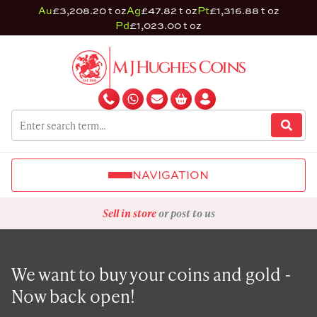
Au
£3,208.20 t oz
Ag
£47.82 t oz
Pt
£1,316.88 t oz
Pd
£1,023.00 t oz
NAVIGATION
Sell in store
or post to us
We want to buy your coins and gold -
Now back open!