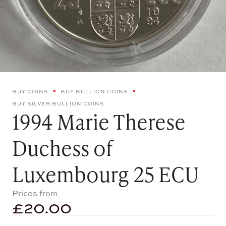
BUY COINS
BUY BULLION COINS
BUY SILVER BULLION COINS
1994 Marie Therese
Duchess of
Luxembourg 25 ECU
Prices from
£
20.00