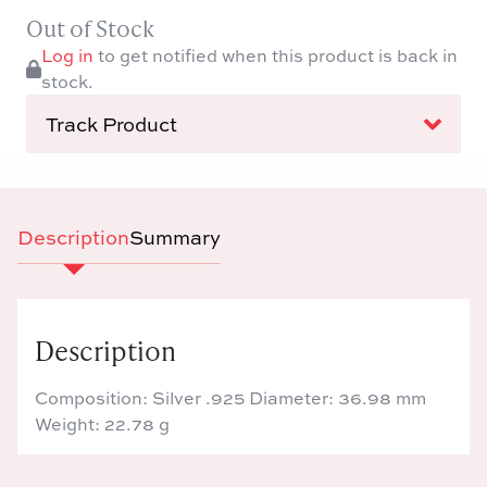
Out of Stock
Log in
to get notified when this product is back in
stock.
Track Product
Description
Summary
Description
Composition: Silver .925 Diameter: 36.98 mm
Weight: 22.78 g