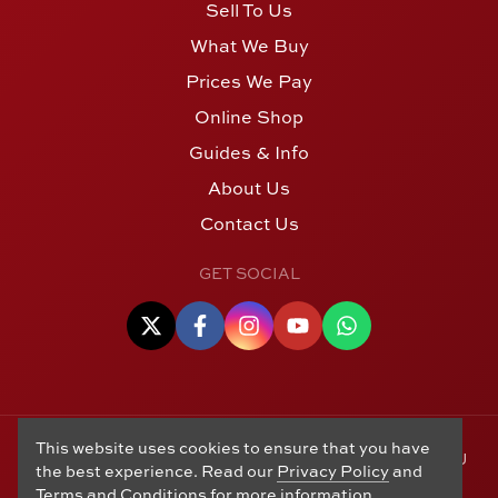
Sell To Us
What We Buy
Prices We Pay
Online Shop
Guides & Info
About Us
Contact Us
GET SOCIAL
This website uses cookies to ensure that you have
© Copyright 2006 - 2026 Alton Gold Buyers Ltd t/a M J
the best experience. Read our
Privacy Policy
and
Hughes Coins. Registered in the United Kingdom,
Terms and Conditions
for more information.