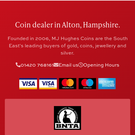
Coin dealer in Alton, Hampshire.
Founded in 2006, MJ Hughes Coins are the South
East's leading buyers of gold, coins, jewellery and
silver.
01420 768161
Email us
Opening Hours