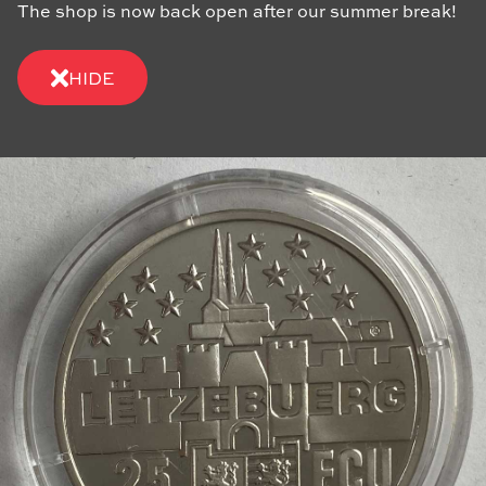
The shop is now back open after our summer break!
HIDE