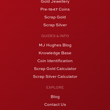
Gold Jewellery
Pre-1947 Coins
Scrap Gold
Scrap Silver
GUIDES & INFO
MJ Hughes Blog
Knowledge Base
Coin Identification
Scrap Gold Calculator
Scrap Silver Calculator
EXPLORE
Blog
Contact Us