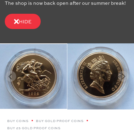
The shop is now back open after our summer break!
HIDE
BUY COINS
BUY GOLD PROOF COINS
BUY £5 GOLD PROOF COINS