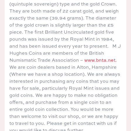
(quintuple sovereign) type and the gold Crown.
They are both made of 22 carat gold, and weigh
exactly the same (39.94 grams). The diameter
of the gold crown is slightly larger than the £5
piece. The first Brilliant Uncirculated gold five
pounds was issued by the Royal Mint in 1984,
and has been issued every year to present. M J
Hughes Coins are members of the British
Numismatic Trade Association –
www.bnta.net
.
We are coin dealers based in Alton, Hampshire
(Where we have a shop location). We are always
interested in purchasing any coins that you may
have for sale, particularly Royal Mint issues and
gold coins. We are happy to make no obligation
offers, and purchase from a single coin to an
entire gold coin collection. You would be more
than welcome to visit our shop, or we are happy
to travel to you. Please get in contact with us if
you would like to discuss further.