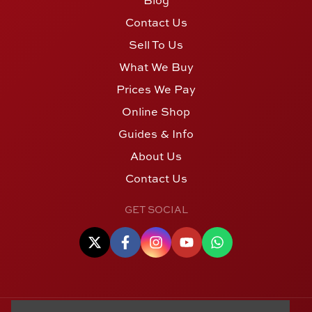
Contact Us
Sell To Us
What We Buy
Prices We Pay
Online Shop
Guides & Info
About Us
Contact Us
GET SOCIAL