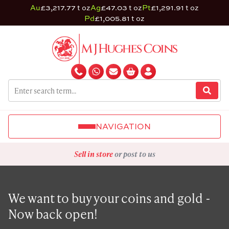
Au
£3,217.77 t oz
Ag
£47.03 t oz
Pt
£1,291.91 t oz
Pd
£1,005.81 t oz
NAVIGATION
Sell in store
or post to us
We want to buy your coins and gold -
Now back open!