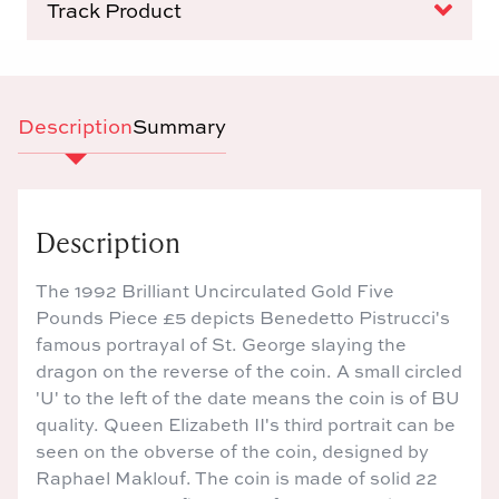
Track Product
Description
Summary
Description
The 1992 Brilliant Uncirculated Gold Five
Pounds Piece £5 depicts Benedetto Pistrucci's
famous portrayal of St. George slaying the
dragon on the reverse of the coin. A small circled
'U' to the left of the date means the coin is of BU
quality. Queen Elizabeth II's third portrait can be
seen on the obverse of the coin, designed by
Raphael Maklouf. The coin is made of solid 22