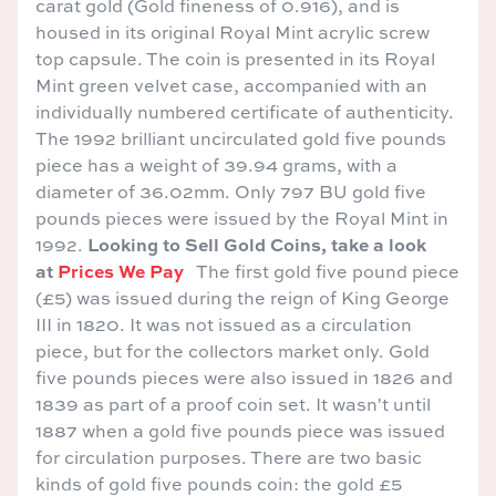
carat gold (Gold fineness of 0.916), and is
housed in its original Royal Mint acrylic screw
top capsule. The coin is presented in its Royal
Mint green velvet case, accompanied with an
individually numbered certificate of authenticity.
The 1992 brilliant uncirculated gold five pounds
piece has a weight of 39.94 grams, with a
diameter of 36.02mm. Only 797 BU gold five
pounds pieces were issued by the Royal Mint in
Looking to Sell Gold Coins, take a look
1992.
at
Prices We Pay
The first gold five pound piece
(£5) was issued during the reign of King George
III in 1820. It was not issued as a circulation
piece, but for the collectors market only. Gold
five pounds pieces were also issued in 1826 and
1839 as part of a proof coin set. It wasn't until
1887 when a gold five pounds piece was issued
for circulation purposes. There are two basic
kinds of gold five pounds coin: the gold £5