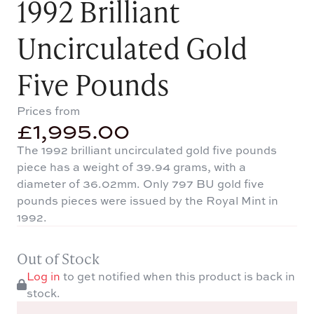
1992 Brilliant
Uncirculated Gold
Five Pounds
Prices from
£
1,995.00
The 1992 brilliant uncirculated gold five pounds
piece has a weight of 39.94 grams, with a
diameter of 36.02mm. Only 797 BU gold five
pounds pieces were issued by the Royal Mint in
1992.
Out of Stock
Log in
to get notified when this product is back in
stock.