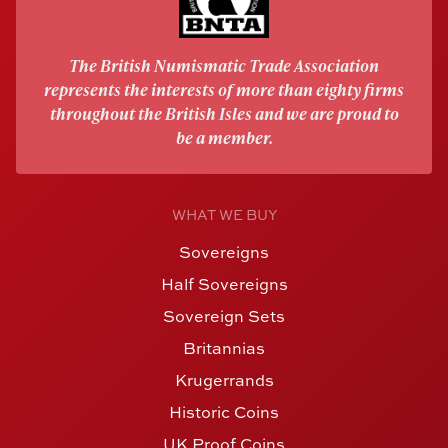
The British Numismatic Trade Association
represents the interests of more than eighty firms
throughout the British Isles and we are proud to
be a member.
WHAT WE BUY
Sovereigns
Half Sovereigns
Sovereign Sets
Britannias
Krugerrands
Historic Coins
UK Proof Coins