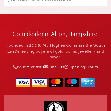
Coin dealer in Alton, Hampshire.
Founded in 2006, MJ Hughes Coins are the South
East's leading buyers of gold, coins, jewellery and
silver.
01420 768161
Email us
Opening Hours