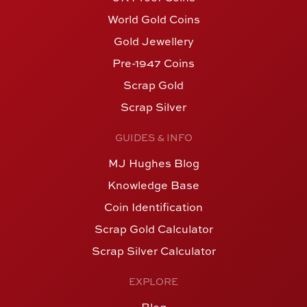
World Gold Coins
Gold Jewellery
Pre-1947 Coins
Scrap Gold
Scrap Silver
GUIDES & INFO
MJ Hughes Blog
Knowledge Base
Coin Identification
Scrap Gold Calculator
Scrap Silver Calculator
EXPLORE
Blog