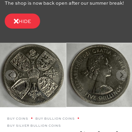
The shop is now back open after our summer break!
HIDE
BUY COINS
BUY BULLION COINS
BUY SILVER BULLION COINS