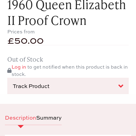
1960 Queen Elizabeth
II Proof Crown
Prices from
£
50.00
Out of Stock
Log in
to get notified when this product is back in
stock.
Track Product
Description
Summary