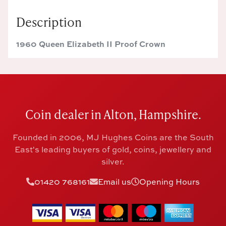
Description
1960 Queen Elizabeth II Proof Crown
Coin dealer in Alton, Hampshire.
Founded in 2006, MJ Hughes Coins are the South
East's leading buyers of gold, coins, jewellery and
silver.
01420 768161
Email us
Opening Hours