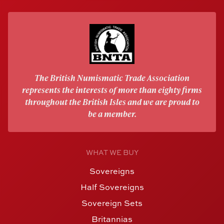
The British Numismatic Trade Association
represents the interests of more than eighty firms
throughout the British Isles and we are proud to
be a member.
WHAT WE BUY
Sovereigns
Half Sovereigns
Sovereign Sets
Britannias