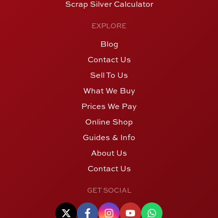
Scrap Silver Calculator
EXPLORE
Blog
Contact Us
Sell To Us
What We Buy
Prices We Pay
Online Shop
Guides & Info
About Us
Contact Us
GET SOCIAL