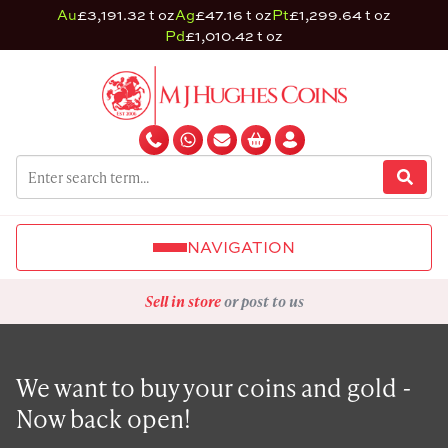
Au
£3,191.32 t oz
Ag
£47.16 t oz
Pt
£1,299.64 t oz
Pd
£1,010.42 t oz
NAVIGATION
Sell in store
or post to us
We want to buy your coins and gold -
Now back open!