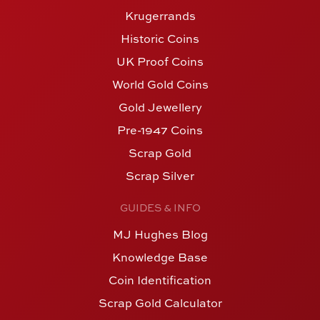
Krugerrands
Historic Coins
UK Proof Coins
World Gold Coins
Gold Jewellery
Pre-1947 Coins
Scrap Gold
Scrap Silver
GUIDES & INFO
MJ Hughes Blog
Knowledge Base
Coin Identification
Scrap Gold Calculator