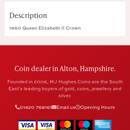
Description
1960 Queen Elizabeth II Crown
Coin dealer in Alton, Hampshire.
Founded in 2006, MJ Hughes Coins are the South
East's leading buyers of gold, coins, jewellery and
silver.
01420 768161
Email us
Opening Hours