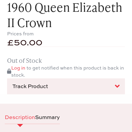
1960 Queen Elizabeth
II Crown
Prices from
£
50.00
Out of Stock
Log in
to get notified when this product is back in
stock.
Track Product
Description
Summary