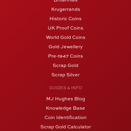
Krugerrands
Historic Coins
UK Proof Coins
World Gold Coins
Gold Jewellery
Pre-1947 Coins
Scrap Gold
Scrap Silver
GUIDES & INFO
MJ Hughes Blog
Knowledge Base
Coin Identification
Scrap Gold Calculator