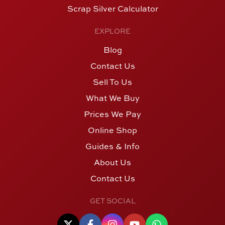
Scrap Silver Calculator
EXPLORE
Blog
Contact Us
Sell To Us
What We Buy
Prices We Pay
Online Shop
Guides & Info
About Us
Contact Us
GET SOCIAL