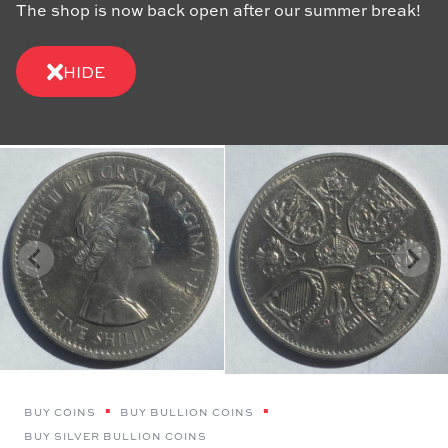
The shop is now back open after our summer break!
HIDE
BUY COINS
BUY BULLION COINS
BUY SILVER BULLION COINS