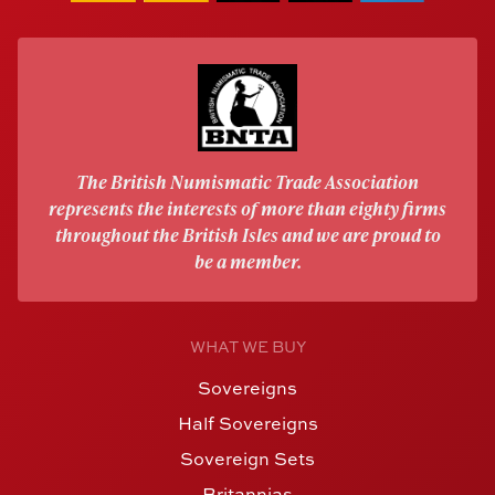
The British Numismatic Trade Association
represents the interests of more than eighty firms
throughout the British Isles and we are proud to
be a member.
WHAT WE BUY
Sovereigns
Half Sovereigns
Sovereign Sets
Britannias