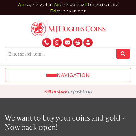
Au
£3,217.77 t oz
Ag
£47.03 t oz
Pt
£1,291.91 t oz
Pd
£1,005.81 t oz
NAVIGATION
Sell in store
or post to us
We want to buy your coins and gold -
Now back open!