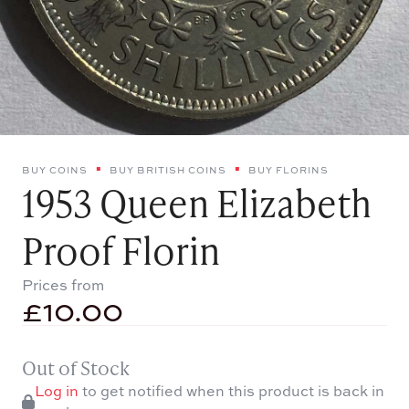
BUY COINS
BUY BRITISH COINS
BUY FLORINS
1953 Queen Elizabeth
Proof Florin
Prices from
£
10.00
Out of Stock
Log in
to get notified when this product is back in