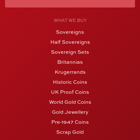
WHAT WE BUY
Sovereigns
Half Sovereigns
Sovereign Sets
Britannias
Krugerrands
Historic Coins
UK Proof Coins
World Gold Coins
Gold Jewellery
Pre-1947 Coins
Scrap Gold