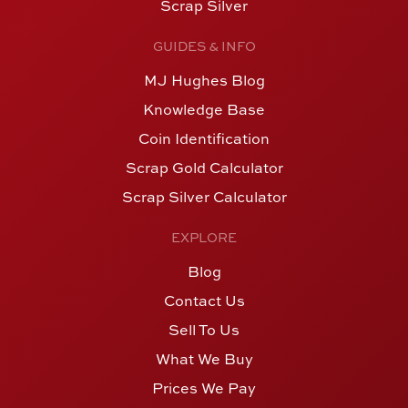
Scrap Silver
GUIDES & INFO
MJ Hughes Blog
Knowledge Base
Coin Identification
Scrap Gold Calculator
Scrap Silver Calculator
EXPLORE
Blog
Contact Us
Sell To Us
What We Buy
Prices We Pay