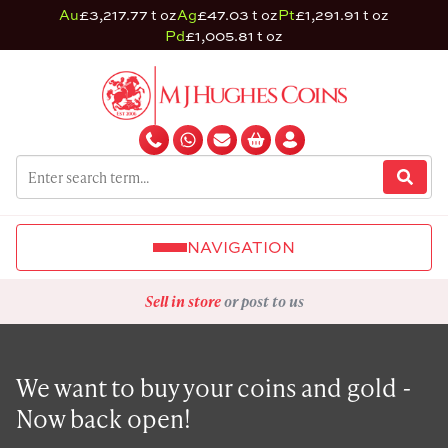
Au
£3,217.77 t oz
Ag
£47.03 t oz
Pt
£1,291.91 t oz
Pd
£1,005.81 t oz
NAVIGATION
Sell in store
or post to us
We want to buy your coins and gold -
Now back open!