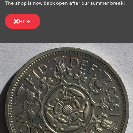
The shop is now back open after our summer break!
HIDE