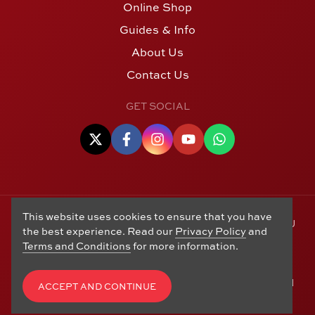
Online Shop
Guides & Info
About Us
Contact Us
GET SOCIAL
This website uses cookies to ensure that you have
© Copyright 2006 - 2026 Alton Gold Buyers Ltd t/a M J
the best experience. Read our
Privacy Policy
and
Hughes Coins. Registered in the United Kingdom,
Terms and Conditions
for more information.
company number 14978829. 27 Market Street, Alton,
Hampshire, GU34 1HA. See our
Returns, Refunds and
Exchanges
,
Privacy Policy
,
CCTV Policy
and
Terms and
ACCEPT AND CONTINUE
Conditions
. Website by
Edward Robertson