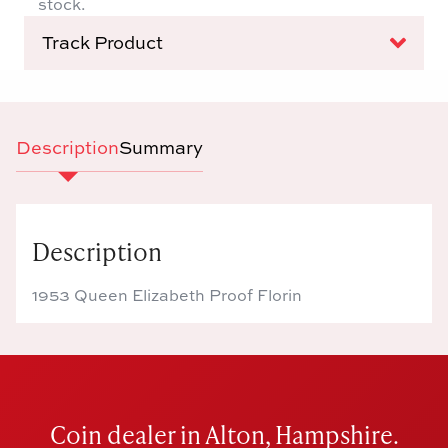
stock.
Track Product
Description
Summary
Description
1953 Queen Elizabeth Proof Florin
Coin dealer in Alton, Hampshire.