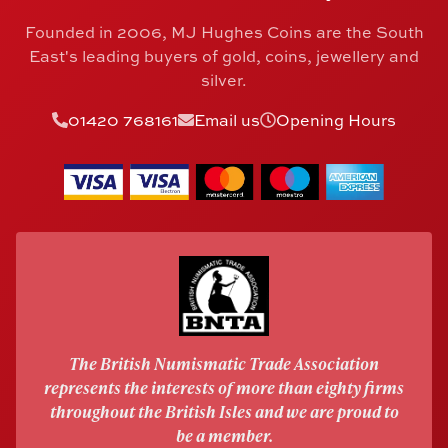
Founded in 2006, MJ Hughes Coins are the South
East's leading buyers of gold, coins, jewellery and
silver.
01420 768161
Email us
Opening Hours
The British Numismatic Trade Association
represents the interests of more than eighty firms
throughout the British Isles and we are proud to
be a member.