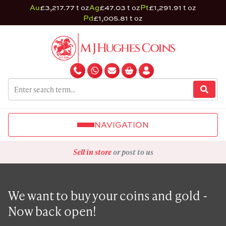
Au
£3,217.77 t oz
Ag
£47.03 t oz
Pt
£1,291.91 t oz
Pd
£1,005.81 t oz
NAVIGATION
Sell in store
or post to us
We want to buy your coins and gold -
Now back open!