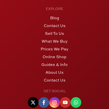
EXPLORE
Blog
Contact Us
Sell To Us
What We Buy
Prices We Pay
Online Shop
Guides & Info
About Us
Contact Us
GET SOCIAL