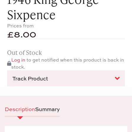
Sixpence
Prices from
£
8.00
Out of Stock
Log in
to get notified when this product is back in
stock.
Track Product
Description
Summary