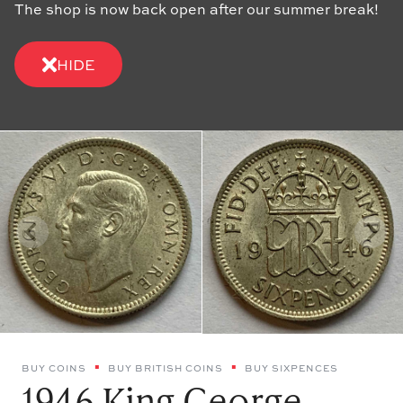
The shop is now back open after our summer break!
HIDE
BUY COINS
BUY BRITISH COINS
BUY SIXPENCES
1946 King George