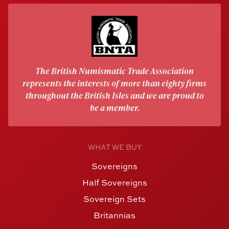
The British Numismatic Trade Association
represents the interests of more than eighty firms
throughout the British Isles and we are proud to
be a member.
WHAT WE BUY
Sovereigns
Half Sovereigns
Sovereign Sets
Britannias