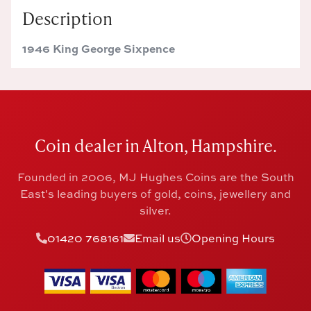
Description
1946 King George Sixpence
Coin dealer in Alton, Hampshire.
Founded in 2006, MJ Hughes Coins are the South
East's leading buyers of gold, coins, jewellery and
silver.
01420 768161
Email us
Opening Hours