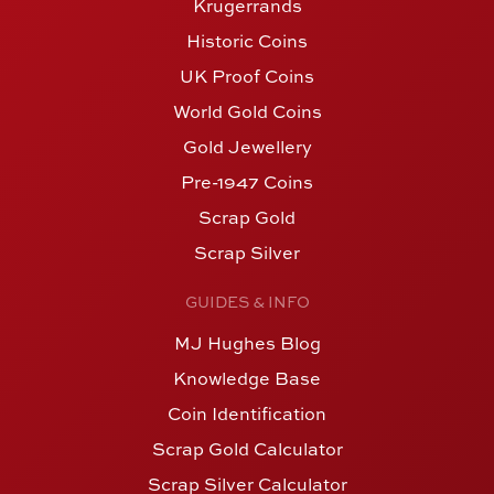
Krugerrands
Historic Coins
UK Proof Coins
World Gold Coins
Gold Jewellery
Pre-1947 Coins
Scrap Gold
Scrap Silver
GUIDES & INFO
MJ Hughes Blog
Knowledge Base
Coin Identification
Scrap Gold Calculator
Scrap Silver Calculator