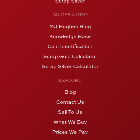
Scrap Silver
GUIDES & INFO
MJ Hughes Blog
Knowledge Base
Coin Identification
Scrap Gold Calculator
Scrap Silver Calculator
EXPLORE
Blog
Contact Us
Sell To Us
What We Buy
Prices We Pay