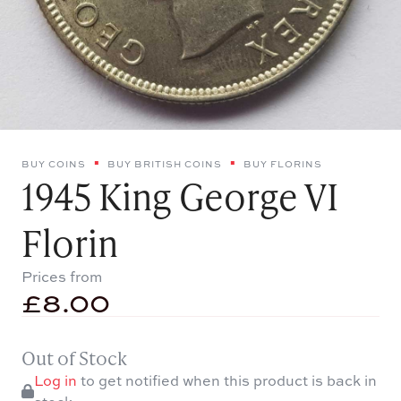
BUY COINS
BUY BRITISH COINS
BUY FLORINS
1945 King George VI
Florin
Prices from
£
8.00
Out of Stock
Log in
to get notified when this product is back in