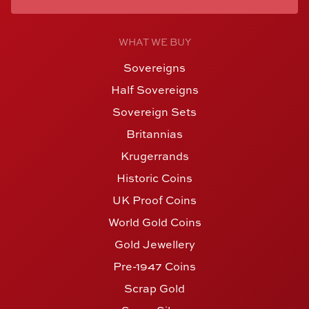
WHAT WE BUY
Sovereigns
Half Sovereigns
Sovereign Sets
Britannias
Krugerrands
Historic Coins
UK Proof Coins
World Gold Coins
Gold Jewellery
Pre-1947 Coins
Scrap Gold