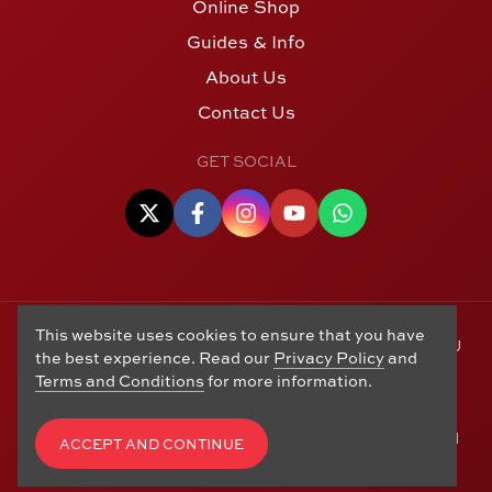
Online Shop
Guides & Info
About Us
Contact Us
GET SOCIAL
This website uses cookies to ensure that you have
© Copyright 2006 - 2026 Alton Gold Buyers Ltd t/a M J
the best experience. Read our
Privacy Policy
and
Hughes Coins. Registered in the United Kingdom,
Terms and Conditions
for more information.
company number 14978829. 27 Market Street, Alton,
Hampshire, GU34 1HA. See our
Returns, Refunds and
Exchanges
,
Privacy Policy
,
CCTV Policy
and
Terms and
ACCEPT AND CONTINUE
Conditions
. Website by
Edward Robertson