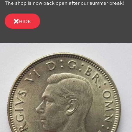
The shop is now back open after our summer break!
HIDE