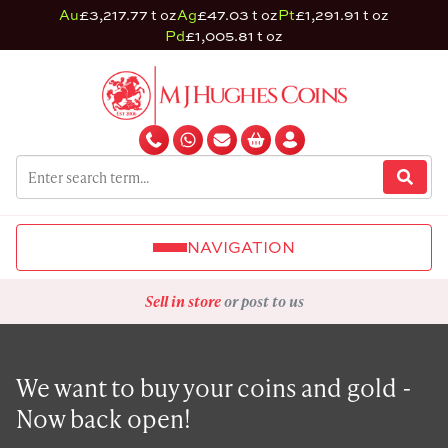
Au
£3,217.77 t oz
Ag
£47.03 t oz
Pt
£1,291.91 t oz
Pd
£1,005.81 t oz
NAVIGATION
Sell in store
or post to us
We want to buy your coins and gold -
Now back open!