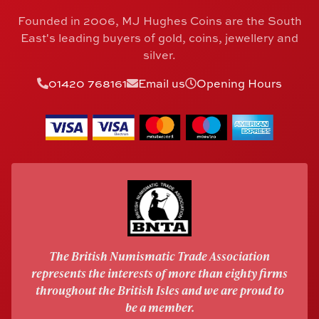
Founded in 2006, MJ Hughes Coins are the South
East's leading buyers of gold, coins, jewellery and
silver.
01420 768161
Email us
Opening Hours
The British Numismatic Trade Association
represents the interests of more than eighty firms
throughout the British Isles and we are proud to
be a member.