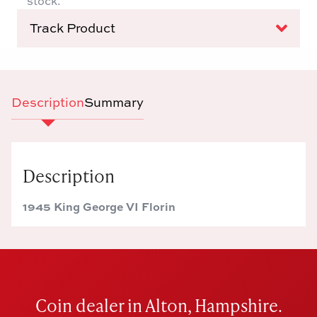
stock.
Track Product
Description
Summary
Description
1945 King George VI Florin
Coin dealer in Alton, Hampshire.