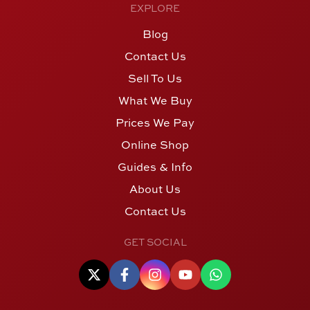
EXPLORE
Blog
Contact Us
Sell To Us
What We Buy
Prices We Pay
Online Shop
Guides & Info
About Us
Contact Us
GET SOCIAL