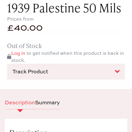
1939 Palestine 50 Mils
Prices from
£
40.00
Out of Stock
Log in
to get notified when this product is back in
stock.
Track Product
Description
Summary