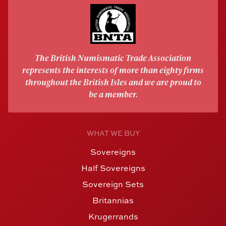
The British Numismatic Trade Association
represents the interests of more than eighty firms
throughout the British Isles and we are proud to
be a member.
WHAT WE BUY
Sovereigns
Half Sovereigns
Sovereign Sets
Britannias
Krugerrands