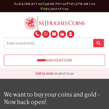
Au
£3,155.61 t oz
Ag
£45.70 t oz
Pt
£1,278.48 t oz
Pd
£1,007.17 t oz
NAVIGATION
Sell in store
or post to us
We want to buy your coins and gold -
Now back open!