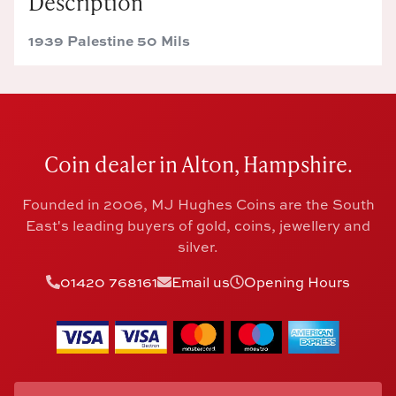
Description
1939 Palestine 50 Mils
Coin dealer in Alton, Hampshire.
Founded in 2006, MJ Hughes Coins are the South
East's leading buyers of gold, coins, jewellery and
silver.
01420 768161
Email us
Opening Hours