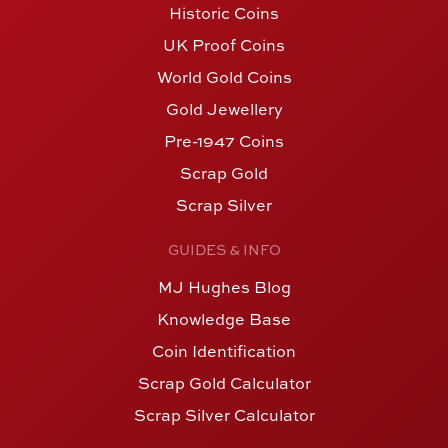
Historic Coins
UK Proof Coins
World Gold Coins
Gold Jewellery
Pre-1947 Coins
Scrap Gold
Scrap Silver
GUIDES & INFO
MJ Hughes Blog
Knowledge Base
Coin Identification
Scrap Gold Calculator
Scrap Silver Calculator