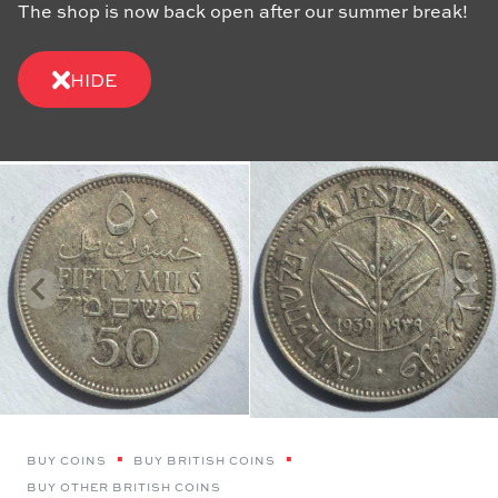
The shop is now back open after our summer break!
HIDE
BUY COINS
BUY BRITISH COINS
BUY OTHER BRITISH COINS