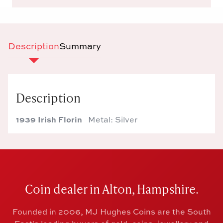
Description
Summary
Description
1939 Irish Florin
Metal: Silver
Coin dealer in Alton, Hampshire.
Founded in 2006, MJ Hughes Coins are the South