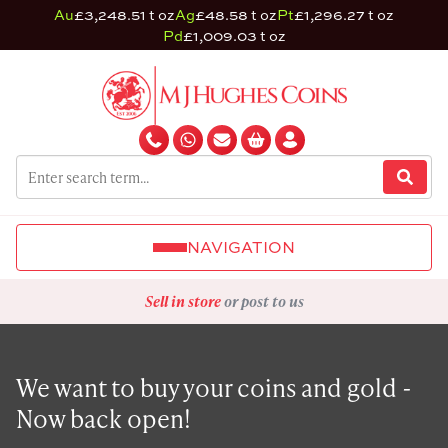
Au
£3,248.51 t oz
Ag
£48.58 t oz
Pt
£1,296.27 t oz
Pd
£1,009.03 t oz
NAVIGATION
Sell in store
or post to us
We want to buy your coins and gold -
Now back open!