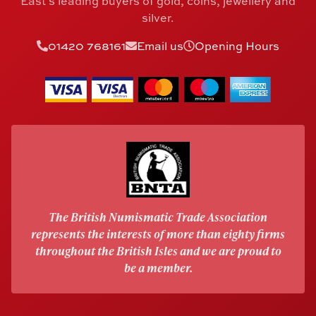
East's leading buyers of gold, coins, jewellery and
silver.
01420 768161
Email us
Opening Hours
The British Numismatic Trade Association
represents the interests of more than eighty firms
throughout the British Isles and we are proud to
be a member.