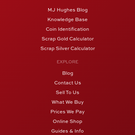
MJ Hughes Blog
Knowledge Base
Coin Identification
Scrap Gold Calculator
Scrap Silver Calculator
EXPLORE
Blog
Contact Us
Sell To Us
What We Buy
Prices We Pay
Online Shop
Guides & Info