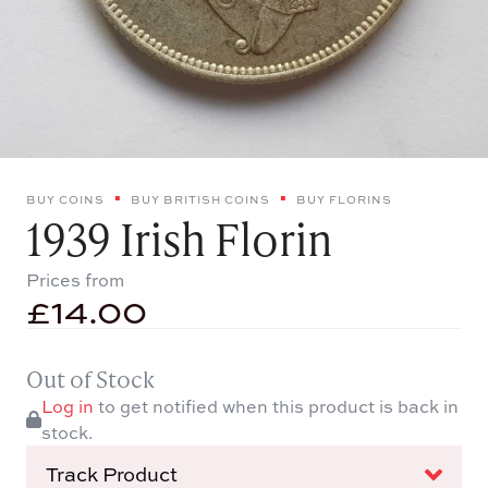
BUY COINS
BUY BRITISH COINS
BUY FLORINS
1939 Irish Florin
Prices from
£
14.00
Out of Stock
Log in
to get notified when this product is back in
stock.
Track Product