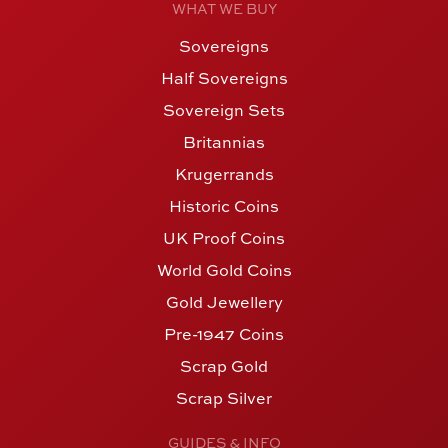
WHAT WE BUY
Sovereigns
Half Sovereigns
Sovereign Sets
Britannias
Krugerrands
Historic Coins
UK Proof Coins
World Gold Coins
Gold Jewellery
Pre-1947 Coins
Scrap Gold
Scrap Silver
GUIDES & INFO