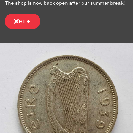
The shop is now back open after our summer break!
HIDE