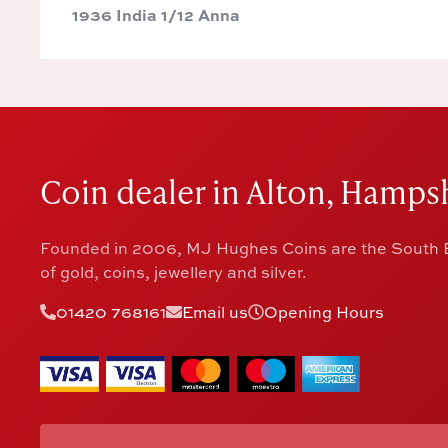
1936 India 1/12 Anna
Coin dealer in Alton, Hampsh
Founded in 2006, MJ Hughes Coins are the South E
of gold, coins, jewellery and silver.
01420 768161
Email us
Opening Hours