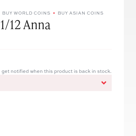
BUY WORLD COINS
BUY ASIAN COINS
 1/12 Anna
 get notified when this product is back in stock.