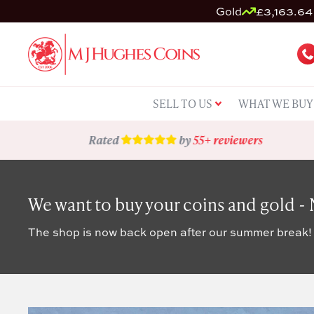
Gold
£3,163.64 
SELL TO US
WHAT WE BUY
Rated
by
55+ reviewers
We want to buy your coins and gold -
The shop is now back open after our summer break!