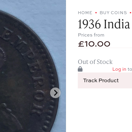
HOME
BUY COINS
1936 India
Prices from
£
10.00
Out of Stock
Log in
to
Track Product