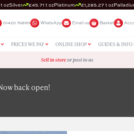
t oz
Silver
£45.71 t oz
Platinum
£1,285.27 t oz
Palladi
01420 768161
WhatsApp
Email us
Basket
Acco
PRICES WE PAY
ONLINE SHOP
GUIDES & INFO
Sell in store
or post to us
 Now back open!