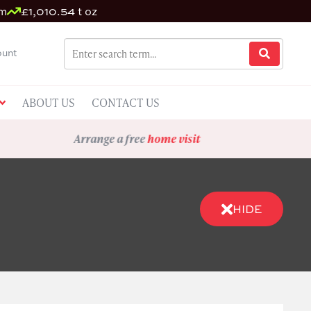
um
£1,010.54 t oz
unt
ABOUT US
CONTACT US
Arrange a free
home visit
HIDE