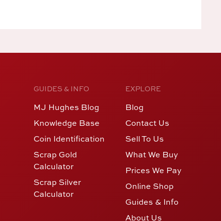
GUIDES & INFO
EXPLORE
MJ Hughes Blog
Blog
Knowledge Base
Contact Us
Coin Identification
Sell To Us
Scrap Gold
What We Buy
Calculator
Prices We Pay
Scrap Silver
Online Shop
Calculator
Guides & Info
About Us