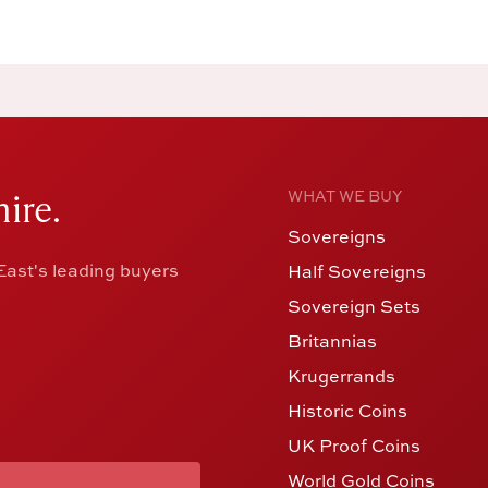
ire.
WHAT WE BUY
Sovereigns
ast's leading buyers
Half Sovereigns
Sovereign Sets
Britannias
Krugerrands
Historic Coins
UK Proof Coins
World Gold Coins