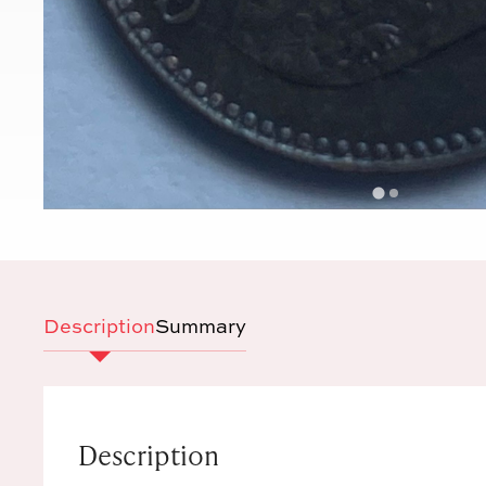
Description
Summary
Description