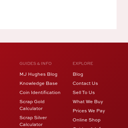
GUIDES & INFO
EXPLORE
MJ Hughes Blog
Blog
Knowledge Base
Contact Us
Coin Identification
Sell To Us
Scrap Gold
What We Buy
Calculator
Prices We Pay
Scrap Silver
Online Shop
Calculator