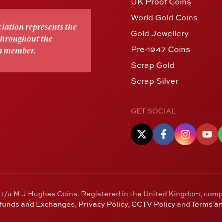
UK Proof Coins
World Gold Coins
iation represents the
Gold Jewellery
 throughout the
Pre-1947 Coins
 a member.
Scrap Gold
Scrap Silver
GET SOCIAL
 t/a M J Hughes Coins. Registered in the United Kingdom, com
efunds and Exchanges
,
Privacy Policy
,
CCTV Policy
and
Terms an