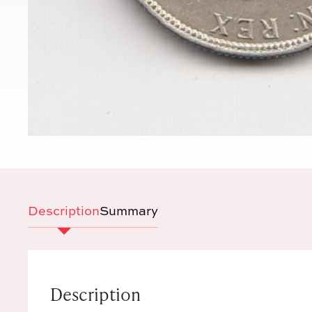
Description
Summary
Description