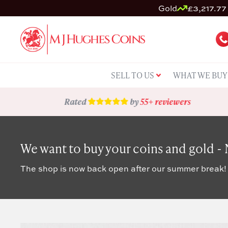
Gold
£3,217.77 
SELL TO US
WHAT WE BUY
Rated
by
55+ reviewers
We want to buy your coins and gold -
The shop is now back open after our summer break!