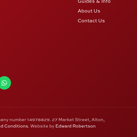
Guides & Info
About Us
Contact Us
pany number 14978829. 27 Market Street, Alton,
d Conditions
. Website by
Edward Robertson