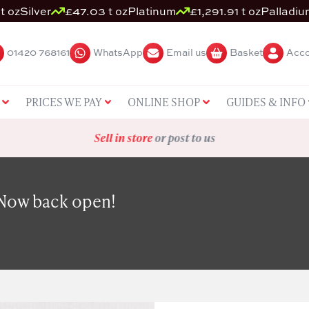
t oz
Silver
£47.03 t oz
Platinum
£1,291.91 t oz
Palladiu
01420 768161
WhatsApp
Email us
Basket
Acco
PRICES WE PAY
ONLINE SHOP
GUIDES & INFO
Sell in store
or post to us
 Now back open!