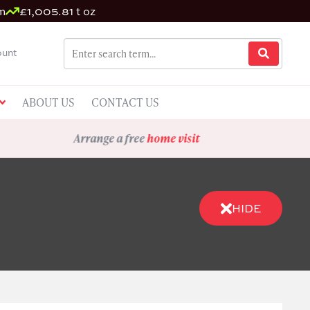
m
£1,005.81 t oz
unt
ABOUT US
CONTACT US
Arrange a free
home visit
HIDE