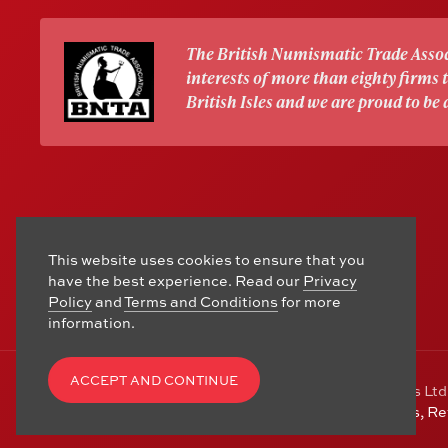
The British Numismatic Trade Assoc
interests of more than eighty firms
British Isles and we are proud to be
This website uses cookies to ensure that you
have the best experience. Read our
Privacy
Policy
and
Terms and Conditions
for more
information.
ACCEPT AND CONTINUE
© Copyright 2006 - 2026 Alton Gold Buyers Ltd
Hampshire, GU34 1HA. See our
Returns, R