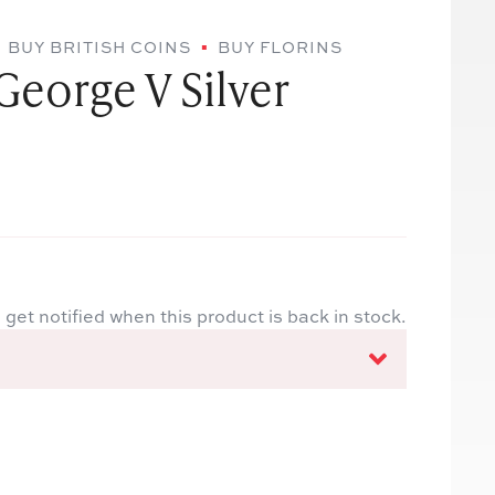
BUY BRITISH COINS
BUY FLORINS
George V Silver
 get notified when this product is back in stock.