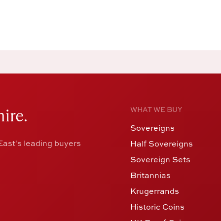
ire.
WHAT WE BUY
Sovereigns
ast's leading buyers
Half Sovereigns
Sovereign Sets
Britannias
Krugerrands
Historic Coins