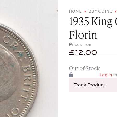
HOME
BUY COINS
1935 King 
Florin
Prices from
£
12.00
Out of Stock
Log in
to
Track Product