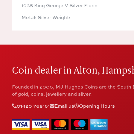
1935 King George V Silver Florin
Metal: Silver Weight:
Coin dealer in Alton, Hampsh
Founded in 2006, MJ Hughes Coins are the South E
of gold, coins, jewellery and silver.
01420 768161
Email us
Opening Hours