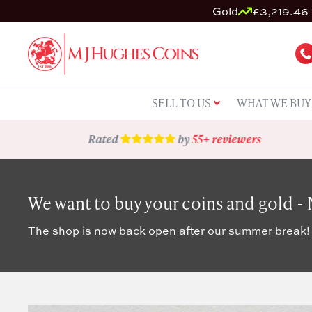
Gold
£3,219.46 
SELL TO US
WHAT WE BUY
Rated
by
55+ reviewers
We want to buy your coins and gold -
The shop is now back open after our summer break!