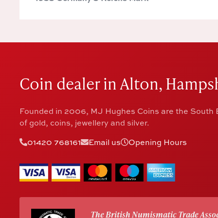
Coin dealer in Alton, Hampsh
Founded in 2006, MJ Hughes Coins are the South E
of gold, coins, jewellery and silver.
01420 768161
Email us
Opening Hours
The British Numismatic Trade Assoc