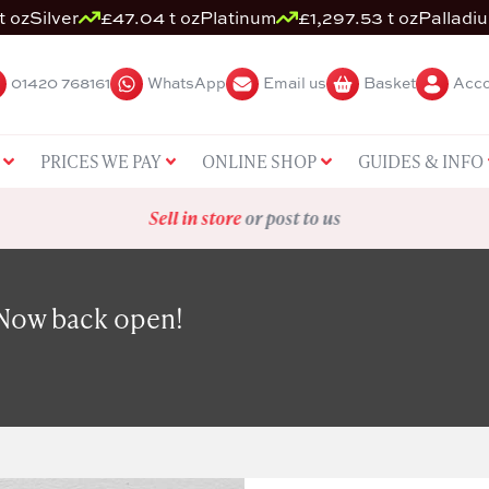
t oz
Silver
£47.04 t oz
Platinum
£1,297.53 t oz
Palladi
01420 768161
WhatsApp
Email us
Basket
Acco
PRICES WE PAY
ONLINE SHOP
GUIDES & INFO
Sell in store
or post to us
 Now back open!