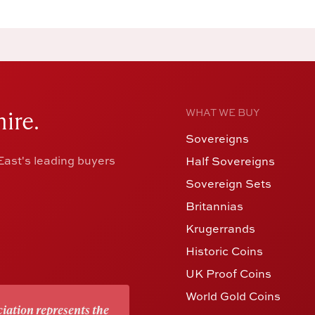
ire.
WHAT WE BUY
Sovereigns
ast's leading buyers
Half Sovereigns
Sovereign Sets
Britannias
Krugerrands
Historic Coins
UK Proof Coins
World Gold Coins
iation represents the