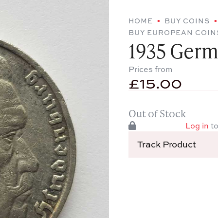
HOME
BUY COINS
BUY EUROPEAN COIN
1935 Germ
Prices from
£
15.00
Out of Stock
Log in
to
Track Product