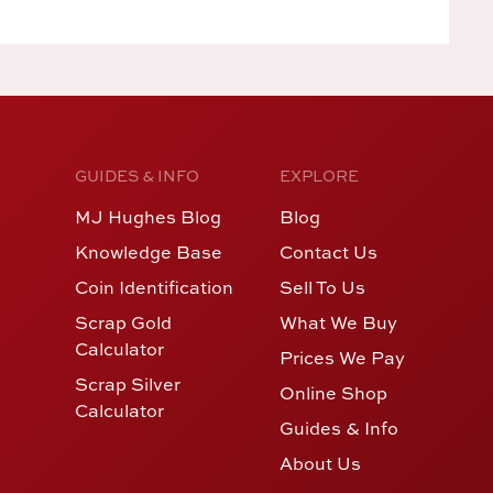
GUIDES & INFO
EXPLORE
MJ Hughes Blog
Blog
Knowledge Base
Contact Us
Coin Identification
Sell To Us
Scrap Gold
What We Buy
Calculator
Prices We Pay
Scrap Silver
Online Shop
Calculator
Guides & Info
About Us