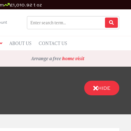
um
£1,010.92 t oz
unt
ABOUT US
CONTACT US
Arrange a free
home visit
HIDE