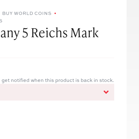
BUY WORLD COINS
S
any 5 Reichs Mark
 get notified when this product is back in stock.