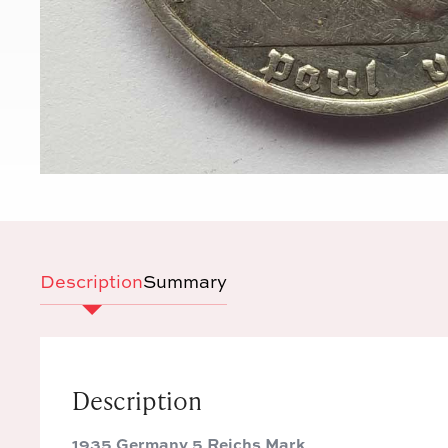
Description
Summary
Description
1935 Germany 5 Reichs Mark