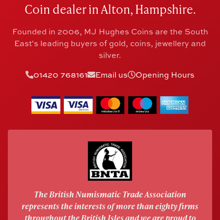
Coin dealer in Alton, Hampshire.
Founded in 2006, MJ Hughes Coins are the South
East's leading buyers of gold, coins, jewellery and
silver.
01420 768161
Email us
Opening Hours
The British Numismatic Trade Association
represents the interests of more than eighty firms
throughout the British Isles and we are proud to