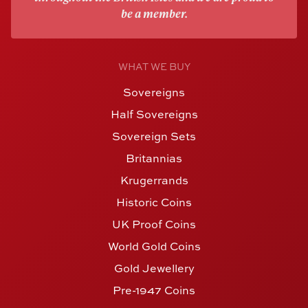
be a member.
WHAT WE BUY
Sovereigns
Half Sovereigns
Sovereign Sets
Britannias
Krugerrands
Historic Coins
UK Proof Coins
World Gold Coins
Gold Jewellery
Pre-1947 Coins