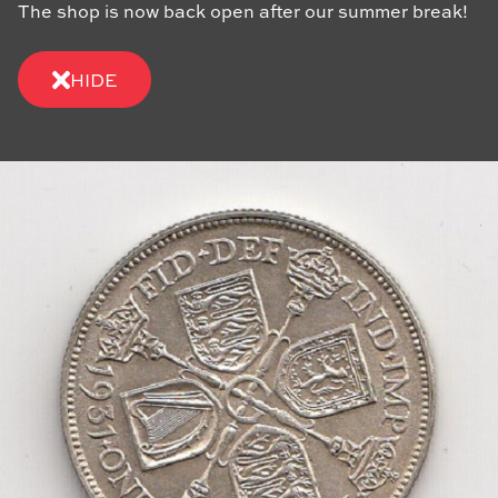
The shop is now back open after our summer break!
HIDE