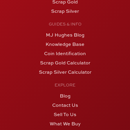
Scrap Gold
Scrap Silver
GUIDES & INFO
MJ Hughes Blog
Knowledge Base
Coin Identification
Scrap Gold Calculator
Scrap Silver Calculator
EXPLORE
Blog
Contact Us
Sell To Us
What We Buy