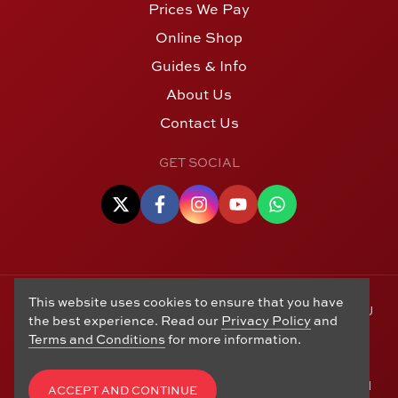
Prices We Pay
Online Shop
Guides & Info
About Us
Contact Us
GET SOCIAL
This website uses cookies to ensure that you have
© Copyright 2006 - 2026 Alton Gold Buyers Ltd t/a M J
the best experience. Read our
Privacy Policy
and
Hughes Coins. Registered in the United Kingdom,
Terms and Conditions
for more information.
company number 14978829. 27 Market Street, Alton,
Hampshire, GU34 1HA. See our
Returns, Refunds and
Exchanges
,
Privacy Policy
,
CCTV Policy
and
Terms and
ACCEPT AND CONTINUE