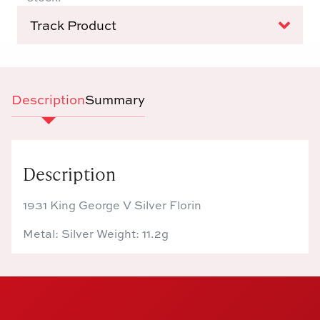
Track Product
Description
Summary
Description
1931 King George V Silver Florin
Metal: Silver Weight: 11.2g