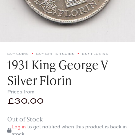
BUY COINS
BUY BRITISH COINS
BUY FLORINS
1931 King George V
Silver Florin
Prices from
£
30.00
Out of Stock
Log in
to get notified when this product is back in
stock.