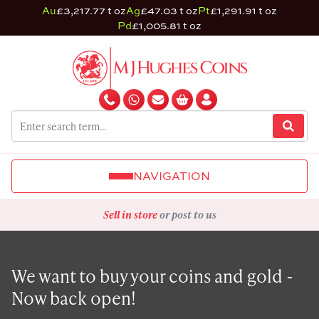
Au
£3,217.77 t oz
Ag
£47.03 t oz
Pt
£1,291.91 t oz
Pd
£1,005.81 t oz
NAVIGATION
Sell in store
or post to us
We want to buy your coins and gold -
Now back open!