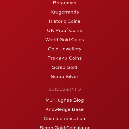
Britannias
Krugerrands
Historic Coins
UK Proof Coins
World Gold Coins
Gold Jewellery
Pre-1947 Coins
Scrap Gold
Scrap Silver
GUIDES & INFO
MJ Hughes Blog
Knowledge Base
Coin Identification
Scrap Gold Calculator