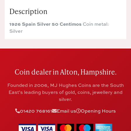
Description
1926 Spain Silver 50 Centimos
Coin metal:
Silver
Coin dealer in Alton, Hampshire.
Founded in 2006, MJ Hughes Coins are the South
East's leading buyers of gold, coins, jewellery and
silver.
01420 768161
Email us
Opening Hours