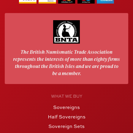
The British Numismatic Trade Association
represents the interests of more than eighty firms
throughout the British Isles and we are proud to
be a member.
WHAT WE BUY
Sovereigns
Half Sovereigns
Sovereign Sets