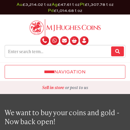
Au
£3,214.02 t oz
Ag
£47.61 t oz
Pt
£1,307.78 t oz
Pd
£1,014.68 t oz
NAVIGATION
Sell in store
or post to us
We want to buy your coins and gold -
Now back open!