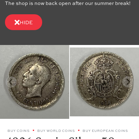
The shop is now back open after our summer break!
HIDE
BUY COINS
BUY WORLD COINS
BUY EUROPEAN COINS