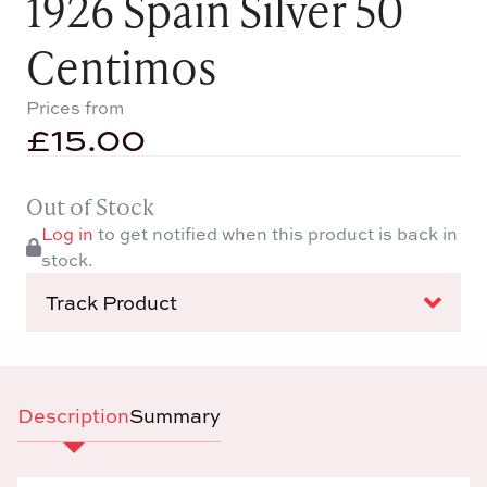
1926 Spain Silver 50
Centimos
Prices from
£
15.00
Out of Stock
Log in
to get notified when this product is back in
stock.
Track Product
Description
Summary