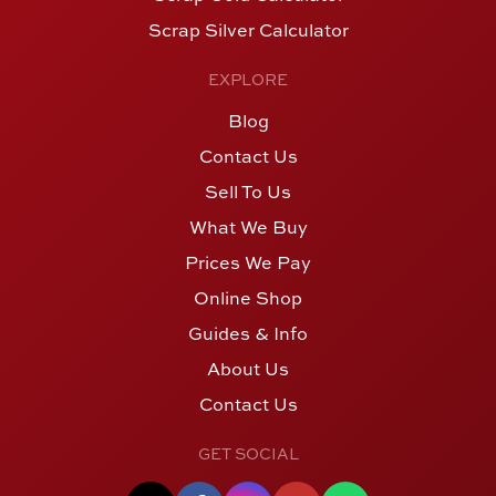
Scrap Silver Calculator
EXPLORE
Blog
Contact Us
Sell To Us
What We Buy
Prices We Pay
Online Shop
Guides & Info
About Us
Contact Us
GET SOCIAL