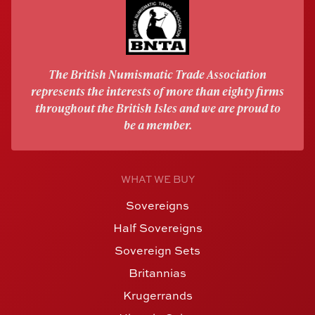
The British Numismatic Trade Association
represents the interests of more than eighty firms
throughout the British Isles and we are proud to
be a member.
WHAT WE BUY
Sovereigns
Half Sovereigns
Sovereign Sets
Britannias
Krugerrands