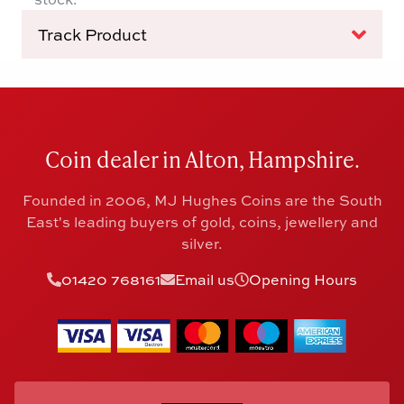
Track Product
Coin dealer in Alton, Hampshire.
Founded in 2006, MJ Hughes Coins are the South
East's leading buyers of gold, coins, jewellery and
silver.
01420 768161
Email us
Opening Hours