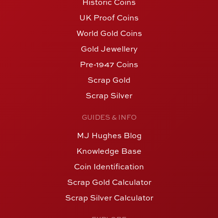
Historic Coins
UK Proof Coins
World Gold Coins
Gold Jewellery
Pre-1947 Coins
Scrap Gold
Scrap Silver
GUIDES & INFO
MJ Hughes Blog
Knowledge Base
Coin Identification
Scrap Gold Calculator
Scrap Silver Calculator