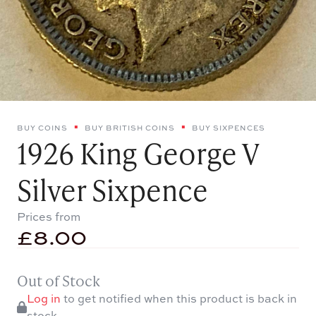
BUY COINS
BUY BRITISH COINS
BUY SIXPENCES
1926 King George V
Silver Sixpence
Prices from
£
8.00
Out of Stock
Log in
to get notified when this product is back in
stock.