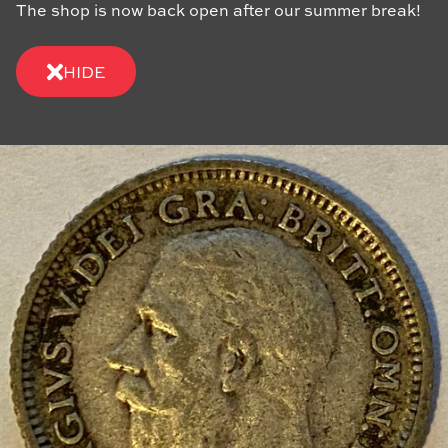
The shop is now back open after our summer break!
HIDE