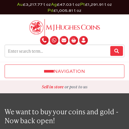
Au
£3,217.77 t oz
Ag
£47.03 t oz
Pt
£1,291.91 t oz
Pd
£1,005.81 t oz
NAVIGATION
Sell in store
or post to us
We want to buy your coins and gold -
Now back open!