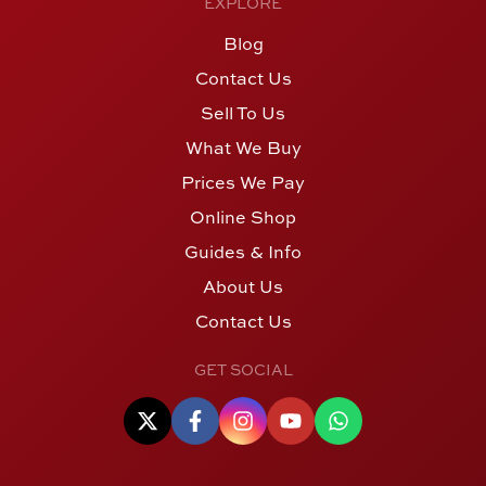
EXPLORE
Blog
Contact Us
Sell To Us
What We Buy
Prices We Pay
Online Shop
Guides & Info
About Us
Contact Us
GET SOCIAL