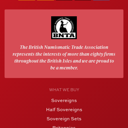
The British Numismatic Trade Association
represents the interests of more than eighty firms
throughout the British Isles and we are proud to
be a member.
WHAT WE BUY
Sovereigns
Half Sovereigns
Sovereign Sets
Britannias