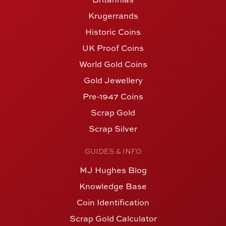
Krugerrands
Historic Coins
UK Proof Coins
World Gold Coins
Gold Jewellery
Pre-1947 Coins
Scrap Gold
Scrap Silver
GUIDES & INFO
MJ Hughes Blog
Knowledge Base
Coin Identification
Scrap Gold Calculator