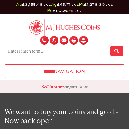
Au
£3,155.48 t oz
Ag
£45.71 t oz
Pt
£1,278.30 t oz
Pd
£1,006.29 t oz
NAVIGATION
Sell in store
or post to us
We want to buy your coins and gold -
Now back open!