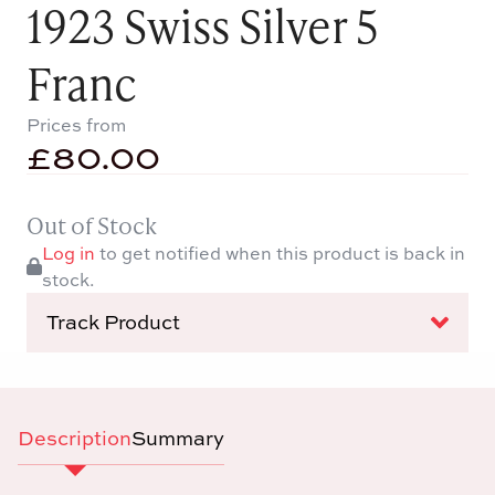
1923 Swiss Silver 5
Franc
Prices from
£
80.00
Out of Stock
Log in
to get notified when this product is back in
stock.
Track Product
Description
Summary