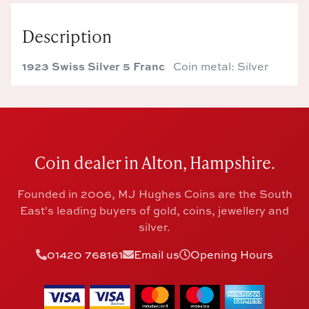
Description
1923 Swiss Silver 5 Franc
Coin metal: Silver
Coin dealer in Alton, Hampshire.
Founded in 2006, MJ Hughes Coins are the South
East's leading buyers of gold, coins, jewellery and
silver.
01420 768161
Email us
Opening Hours