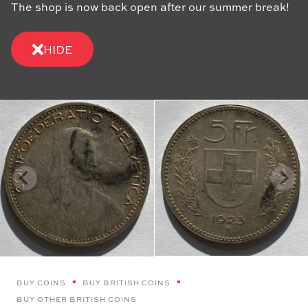
The shop is now back open after our summer break!
HIDE
BUY COINS
BUY BRITISH COINS
BUY OTHER BRITISH COINS