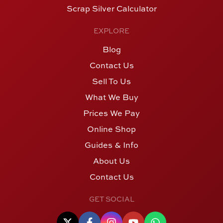
Scrap Silver Calculator
EXPLORE
Blog
Contact Us
Sell To Us
What We Buy
Prices We Pay
Online Shop
Guides & Info
About Us
Contact Us
GET SOCIAL