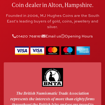
Coin dealer in Alton, Hampshire.
Founded in 2006, MJ Hughes Coins are the South
East's leading buyers of gold, coins, jewellery and
silver.
01420 768161
Email us
Opening Hours
The British Numismatic Trade Association
represents the interests of more than eighty firms
throughout the British Isles and we are proud to