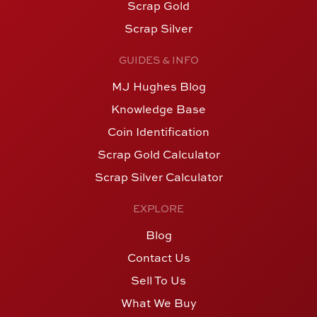
Scrap Gold
Scrap Silver
GUIDES & INFO
MJ Hughes Blog
Knowledge Base
Coin Identification
Scrap Gold Calculator
Scrap Silver Calculator
EXPLORE
Blog
Contact Us
Sell To Us
What We Buy