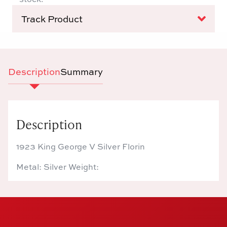
Track Product
Description
Summary
Description
1923 King George V Silver Florin
Metal: Silver Weight: