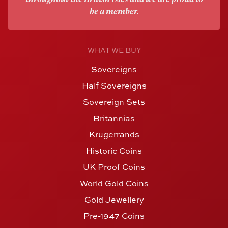
be a member.
WHAT WE BUY
Sovereigns
Half Sovereigns
Sovereign Sets
Britannias
Krugerrands
Historic Coins
UK Proof Coins
World Gold Coins
Gold Jewellery
Pre-1947 Coins