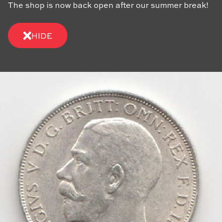
The shop is now back open after our summer break!
HIDE