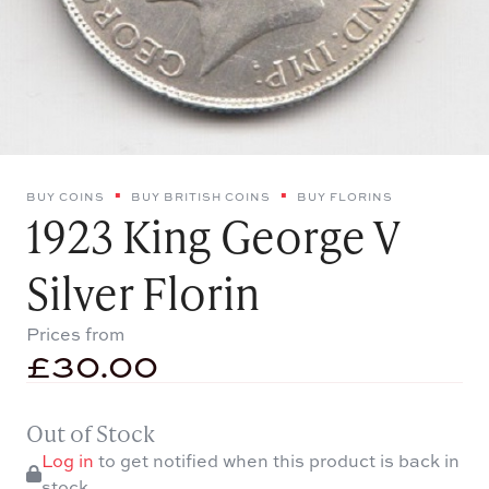
BUY COINS
BUY BRITISH COINS
BUY FLORINS
1923 King George V
Silver Florin
Prices from
£
30.00
Out of Stock
Log in
to get notified when this product is back in
stock.