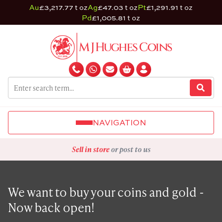
Au
£3,217.77 t oz
Ag
£47.03 t oz
Pt
£1,291.91 t oz
Pd
£1,005.81 t oz
NAVIGATION
Sell in store
or post to us
We want to buy your coins and gold -
Now back open!