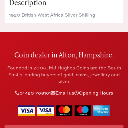
Description
1920 British West Africa Silver Shilling
Coin dealer in Alton, Hampshire.
Founded in 2006, MJ Hughes Coins are the South
East's leading buyers of gold, coins, jewellery and
silver.
01420 768161
Email us
Opening Hours