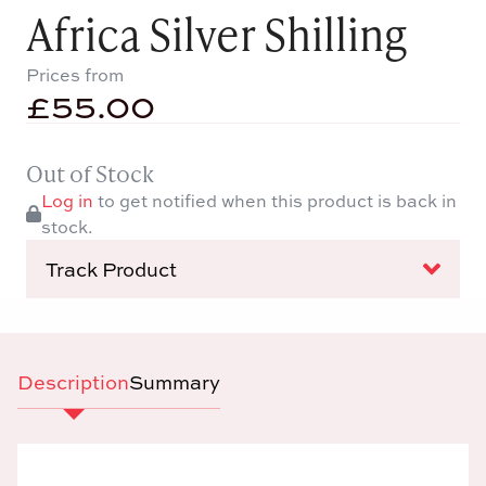
Africa Silver Shilling
Prices from
£
55.00
Out of Stock
Log in
to get notified when this product is back in
stock.
Track Product
Description
Summary