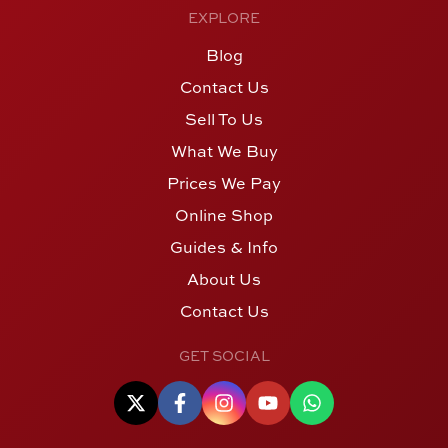
EXPLORE
Blog
Contact Us
Sell To Us
What We Buy
Prices We Pay
Online Shop
Guides & Info
About Us
Contact Us
GET SOCIAL