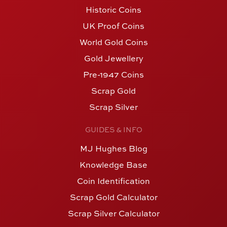
Historic Coins
UK Proof Coins
World Gold Coins
Gold Jewellery
Pre-1947 Coins
Scrap Gold
Scrap Silver
GUIDES & INFO
MJ Hughes Blog
Knowledge Base
Coin Identification
Scrap Gold Calculator
Scrap Silver Calculator