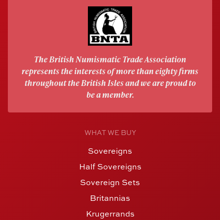
The British Numismatic Trade Association
represents the interests of more than eighty firms
throughout the British Isles and we are proud to
be a member.
WHAT WE BUY
Sovereigns
Half Sovereigns
Sovereign Sets
Britannias
Krugerrands