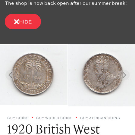
The shop is now back open after our summer break!
HIDE
BUY COINS
BUY WORLD COINS
BUY AFRICAN COINS
1920 British West