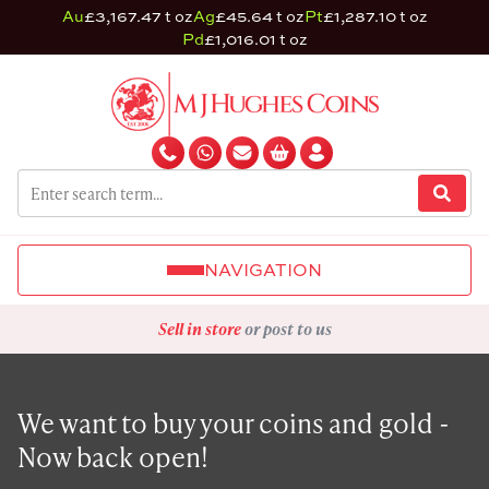
Au
£3,167.47 t oz
Ag
£45.64 t oz
Pt
£1,287.10 t oz
Pd
£1,016.01 t oz
NAVIGATION
Sell in store
or post to us
We want to buy your coins and gold -
Now back open!