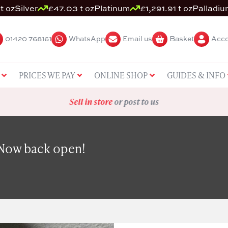
t oz
Silver
£47.03 t oz
Platinum
£1,291.91 t oz
Palladiu
01420 768161
WhatsApp
Email us
Basket
Acco
PRICES WE PAY
ONLINE SHOP
GUIDES & INFO
Sell in store
or post to us
 Now back open!