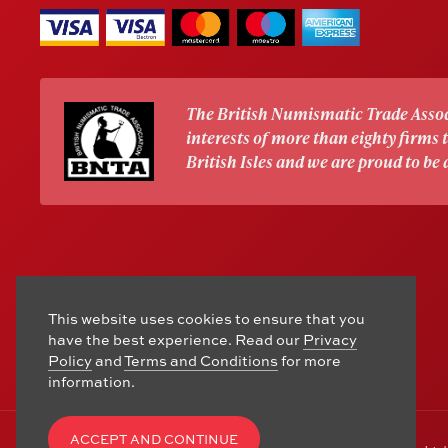
The British Numismatic Trade Assoc
interests of more than eighty firms
British Isles and we are proud to be
This website uses cookies to ensure that you
have the best experience. Read our
Privacy
Policy
and
Terms and Conditions
for more
information.
ACCEPT AND CONTINUE