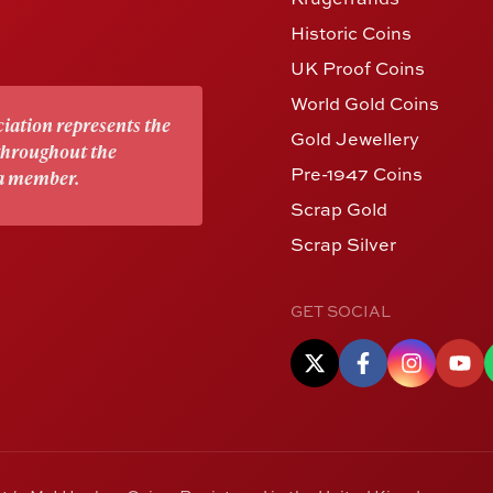
Historic Coins
UK Proof Coins
World Gold Coins
iation represents the
Gold Jewellery
 throughout the
Pre-1947 Coins
 a member.
Scrap Gold
Scrap Silver
GET SOCIAL