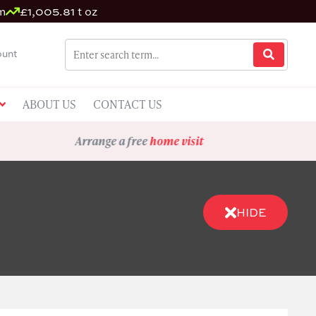
m
£1,005.81 t oz
unt
ABOUT US
CONTACT US
Arrange a free
home visit
HIDE