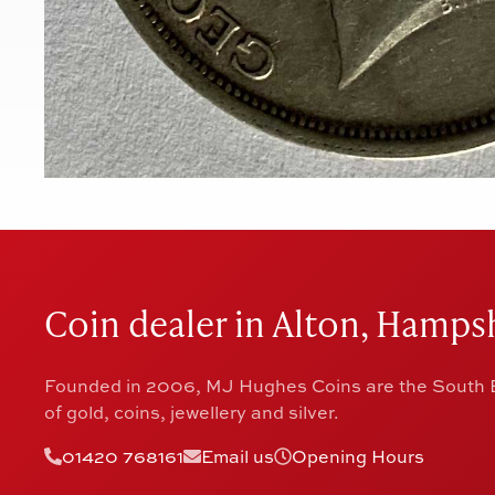
Coin dealer in Alton, Hampsh
Founded in 2006, MJ Hughes Coins are the South E
of gold, coins, jewellery and silver.
01420 768161
Email us
Opening Hours