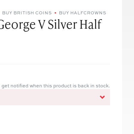
BUY BRITISH COINS
BUY HALFCROWNS
George V Silver Half
 get notified when this product is back in stock.