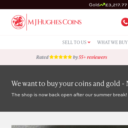
Gold
£3,217.77 
SELL TO US
WHAT WE BUY
Rated
by
55+ reviewers
We want to buy your coins and gold -
The shop is now back open after our summer break!