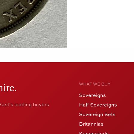
ire.
WHAT WE BUY
Sovereigns
ast's leading buyers
Half Sovereigns
Sovereign Sets
Britannias
Krugerrands