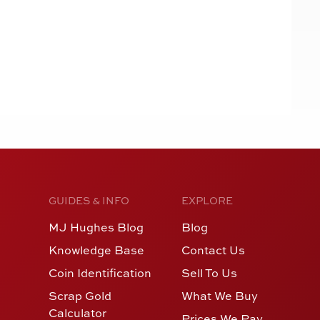
GUIDES & INFO
EXPLORE
MJ Hughes Blog
Blog
Knowledge Base
Contact Us
Coin Identification
Sell To Us
Scrap Gold
What We Buy
Calculator
Prices We Pay