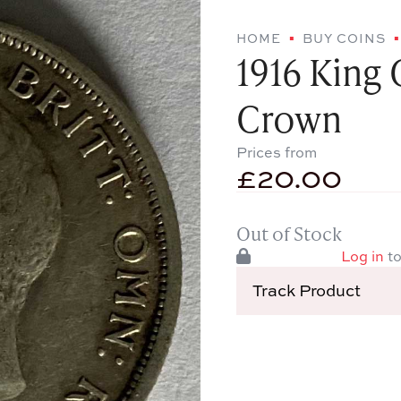
HOME
BUY COINS
1916 King 
Crown
Prices from
£
20.00
Out of Stock
Log in
to
Track Product