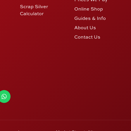
Scrap Silver
Online Shop
Calculator
Guides & Info
About Us
Contact Us