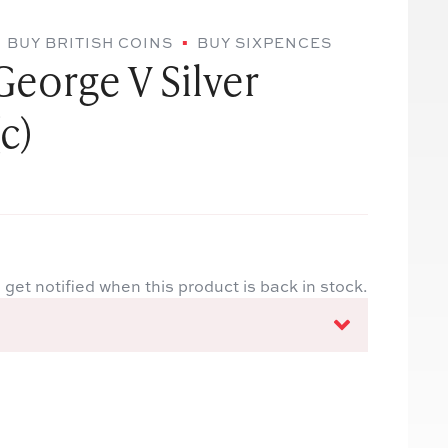
BUY BRITISH COINS
BUY SIXPENCES
George V Silver
c)
 get notified when this product is back in stock.