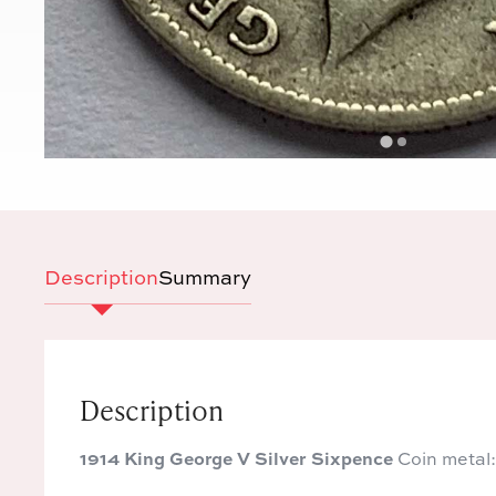
Description
Summary
Description
1914 King George V Silver Sixpence
Coin metal: