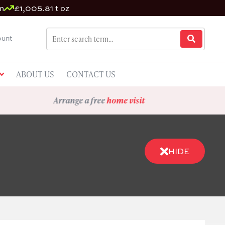
m
£1,005.81 t oz
unt
ABOUT US
CONTACT US
Arrange a free
home visit
HIDE