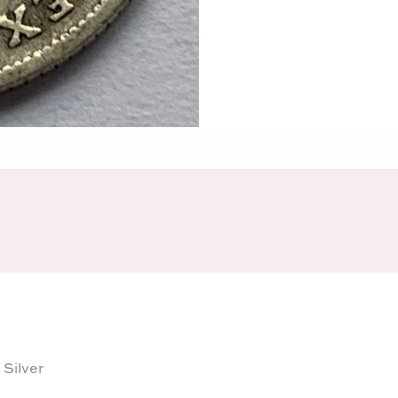
 Silver