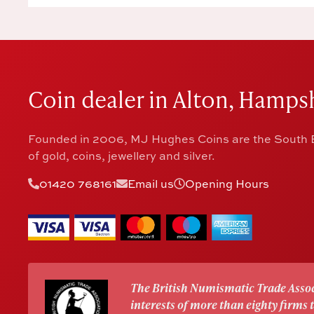
Coin dealer in Alton, Hampsh
Founded in 2006, MJ Hughes Coins are the South E
of gold, coins, jewellery and silver.
01420 768161
Email us
Opening Hours
The British Numismatic Trade Assoc
interests of more than eighty firms