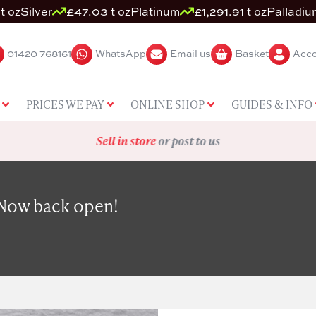
t oz
Silver
£47.03 t oz
Platinum
£1,291.91 t oz
Palladiu
01420 768161
WhatsApp
Email us
Basket
Acco
PRICES WE PAY
ONLINE SHOP
GUIDES & INFO
Sell in store
or post to us
 Now back open!