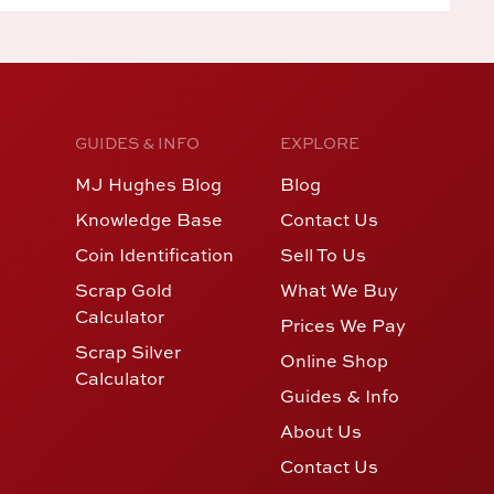
GUIDES & INFO
EXPLORE
MJ Hughes Blog
Blog
Knowledge Base
Contact Us
Coin Identification
Sell To Us
Scrap Gold
What We Buy
Calculator
Prices We Pay
Scrap Silver
Online Shop
Calculator
Guides & Info
About Us
Contact Us