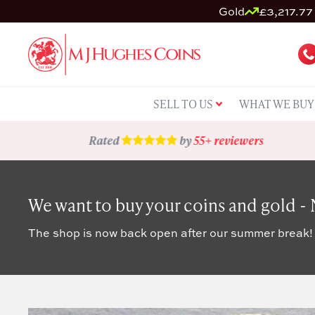
Gold
£3,217.77 
SELL TO US
WHAT WE BUY
Rated
by
55+ reviewers
We want to buy your coins and gold -
The shop is now back open after our summer break!