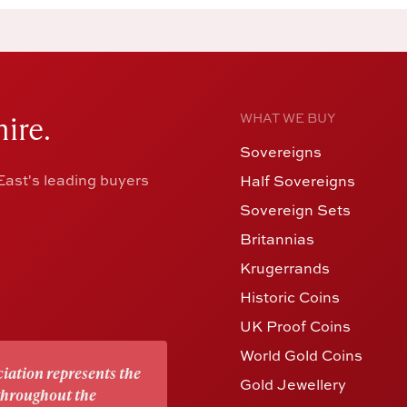
ire.
WHAT WE BUY
Sovereigns
ast's leading buyers
Half Sovereigns
Sovereign Sets
Britannias
Krugerrands
Historic Coins
UK Proof Coins
World Gold Coins
iation represents the
Gold Jewellery
 throughout the