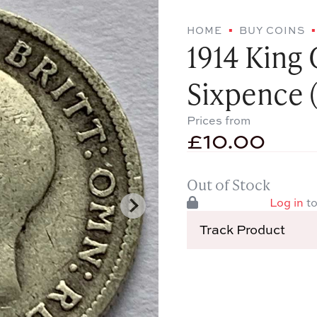
HOME
BUY COINS
1914 King 
Sixpence (
Prices from
£
10.00
Out of Stock
Log in
to
Track Product