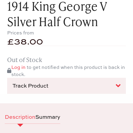
1914 King George V
Silver Half Crown
Prices from
£
38.00
Out of Stock
Log in
to get notified when this product is back in
stock.
Track Product
Description
Summary