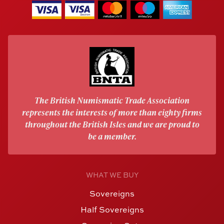
The British Numismatic Trade Association
represents the interests of more than eighty firms
throughout the British Isles and we are proud to
be a member.
WHAT WE BUY
Sovereigns
Half Sovereigns