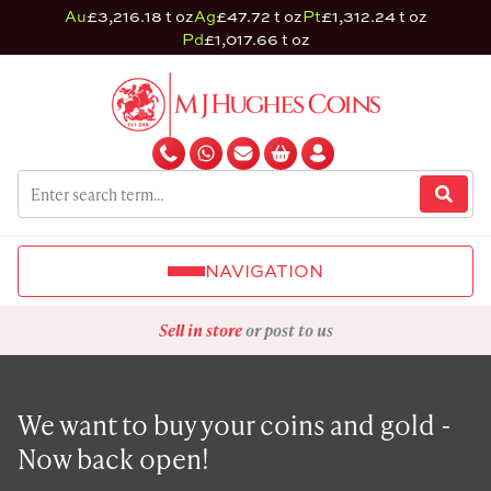
Au
£3,216.18 t oz
Ag
£47.72 t oz
Pt
£1,312.24 t oz
Pd
£1,017.66 t oz
NAVIGATION
Sell in store
or post to us
We want to buy your coins and gold -
Now back open!