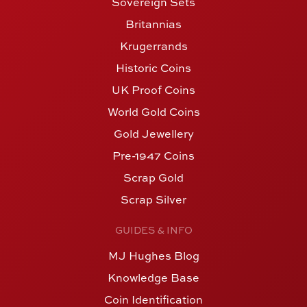
Sovereign Sets
Britannias
Krugerrands
Historic Coins
UK Proof Coins
World Gold Coins
Gold Jewellery
Pre-1947 Coins
Scrap Gold
Scrap Silver
GUIDES & INFO
MJ Hughes Blog
Knowledge Base
Coin Identification