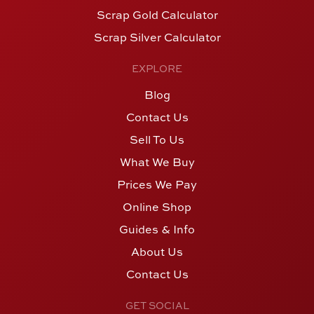
Scrap Gold Calculator
Scrap Silver Calculator
EXPLORE
Blog
Contact Us
Sell To Us
What We Buy
Prices We Pay
Online Shop
Guides & Info
About Us
Contact Us
GET SOCIAL