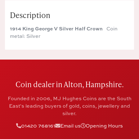
Description
1914 King George V Silver Half Crown
Coin
metal: Silver
Coin dealer in Alton, Hampshire.
Founded in 2006, MJ Hughes Coins are the South
East's leading buyers of gold, coins, jewellery and
silver.
01420 768161
Email us
Opening Hours