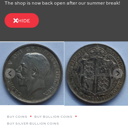
The shop is now back open after our summer break!
HIDE
BUY COINS
BUY BULLION COINS
BUY SILVER BULLION COINS