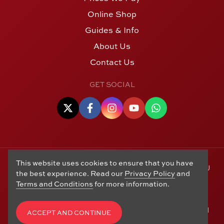
Online Shop
Guides & Info
About Us
Contact Us
GET SOCIAL
This website uses cookies to ensure that you have
© Copyright 2006 - 2026 Alton Gold Buyers Ltd t/a M J
the best experience. Read our
Privacy Policy
and
Hughes Coins. Registered in the United Kingdom,
Terms and Conditions
for more information.
company number 14978829. 27 Market Street, Alton,
Hampshire, GU34 1HA. See our
Returns, Refunds and
Exchanges
,
Privacy Policy
,
CCTV Policy
and
Terms and
ACCEPT AND CONTINUE
Conditions
. Website by
Edward Robertson