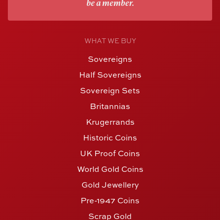
be a member.
WHAT WE BUY
Sovereigns
Half Sovereigns
Sovereign Sets
Britannias
Krugerrands
Historic Coins
UK Proof Coins
World Gold Coins
Gold Jewellery
Pre-1947 Coins
Scrap Gold