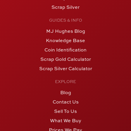
Scrap Silver
GUIDES & INFO
MJ Hughes Blog
Knowledge Base
Coin Identification
Scrap Gold Calculator
Scrap Silver Calculator
EXPLORE
Blog
Contact Us
Sell To Us
What We Buy
Prices We Pay