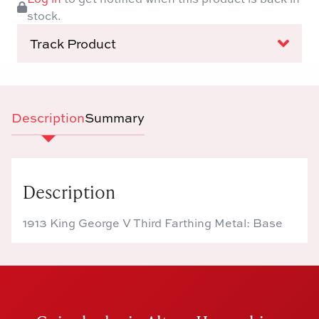
stock.
Track Product
Description
Summary
Description
1913 King George V Third Farthing Metal: Base