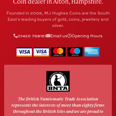
Coin dealer in Alton, Hampshire.
Founded in 2006, MJ Hughes Coins are the South
East's leading buyers of gold, coins, jewellery and
silver.
01420 768161
Email us
Opening Hours
The British Numismatic Trade Association
represents the interests of more than eighty firms
throughout the British Isles and we are proud to