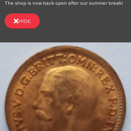
The shop is now back open after our summer break!
HIDE