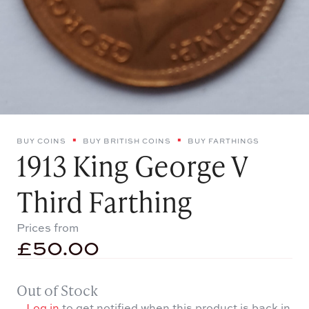
BUY COINS
BUY BRITISH COINS
BUY FARTHINGS
1913 King George V
Third Farthing
Prices from
£
50.00
Out of Stock
Log in
to get notified when this product is back in