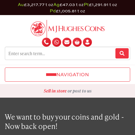
Au
£3,217.77 t oz
Ag
£47.03 t oz
Pt
£1,291.91 t oz
Pd
£1,005.81 t oz
NAVIGATION
Sell in store
or post to us
We want to buy your coins and gold -
Now back open!