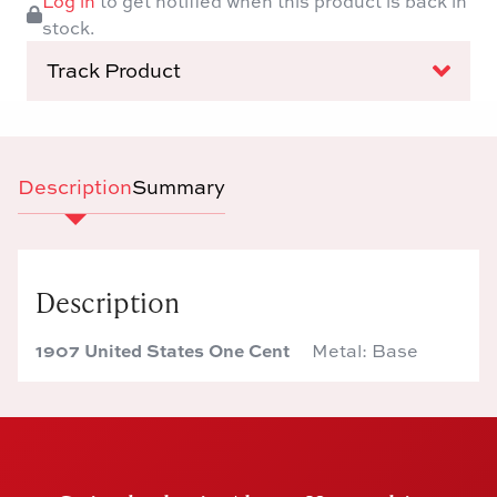
Log in
to get notified when this product is back in
stock.
Track Product
Description
Summary
Description
1907 United States One Cent
Metal: Base