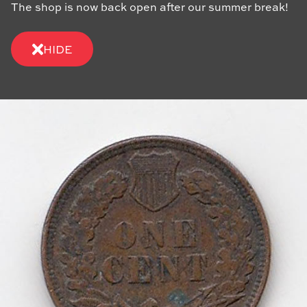
The shop is now back open after our summer break!
HIDE