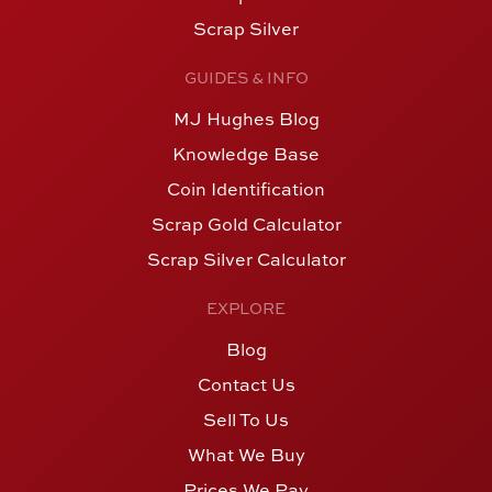
Scrap Silver
GUIDES & INFO
MJ Hughes Blog
Knowledge Base
Coin Identification
Scrap Gold Calculator
Scrap Silver Calculator
EXPLORE
Blog
Contact Us
Sell To Us
What We Buy
Prices We Pay