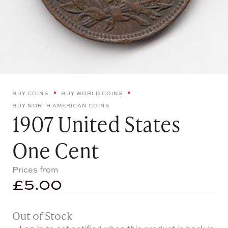
BUY COINS
BUY WORLD COINS
BUY NORTH AMERICAN COINS
1907 United States
One Cent
Prices from
£
5.00
Out of Stock