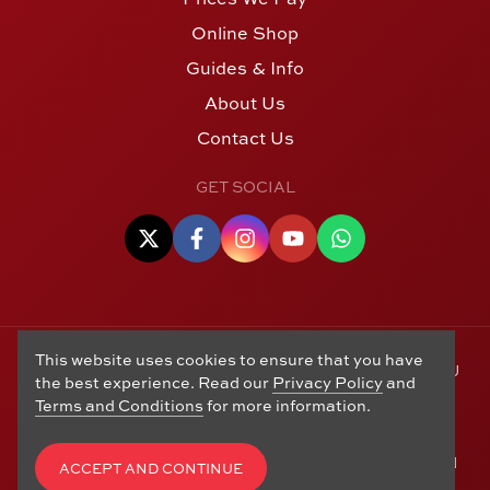
Online Shop
Guides & Info
About Us
Contact Us
GET SOCIAL
This website uses cookies to ensure that you have
© Copyright 2006 - 2026 Alton Gold Buyers Ltd t/a M J
the best experience. Read our
Privacy Policy
and
Hughes Coins. Registered in the United Kingdom,
Terms and Conditions
for more information.
company number 14978829. 27 Market Street, Alton,
Hampshire, GU34 1HA. See our
Returns, Refunds and
Exchanges
,
Privacy Policy
,
CCTV Policy
and
Terms and
ACCEPT AND CONTINUE
Conditions
. Website by
Edward Robertson