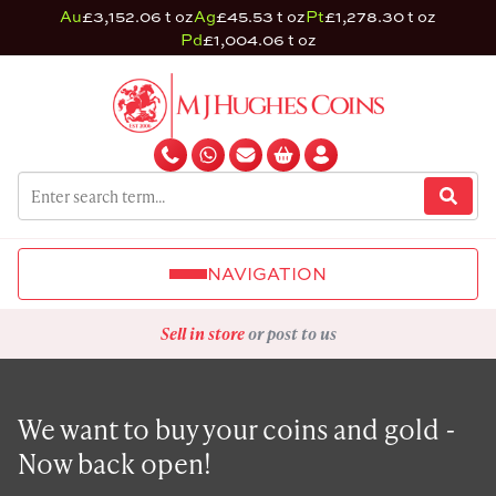
Au
£3,152.06 t oz
Ag
£45.53 t oz
Pt
£1,278.30 t oz
Pd
£1,004.06 t oz
NAVIGATION
Sell in store
or post to us
We want to buy your coins and gold -
Now back open!