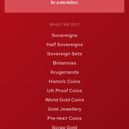
be a member.
WHAT WE BUY
Sovereigns
Half Sovereigns
Sovereign Sets
Britannias
Krugerrands
Historic Coins
UK Proof Coins
World Gold Coins
Gold Jewellery
Pre-1947 Coins
Scrap Gold