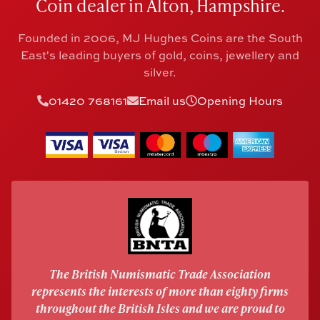
Coin dealer in Alton, Hampshire.
Founded in 2006, MJ Hughes Coins are the South
East's leading buyers of gold, coins, jewellery and
silver.
01420 768161
Email us
Opening Hours
The British Numismatic Trade Association
represents the interests of more than eighty firms
throughout the British Isles and we are proud to