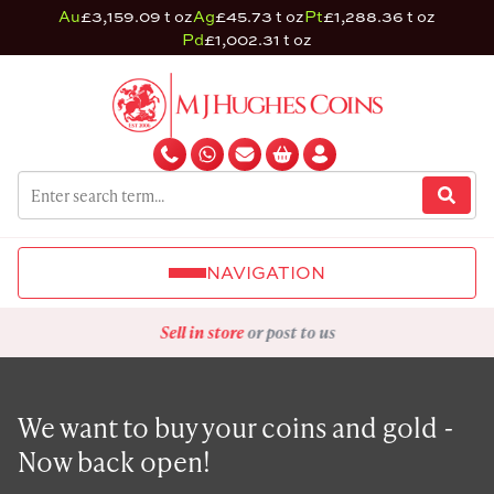
Au
£3,159.09 t oz
Ag
£45.73 t oz
Pt
£1,288.36 t oz
Pd
£1,002.31 t oz
NAVIGATION
Sell in store
or post to us
We want to buy your coins and gold -
Now back open!