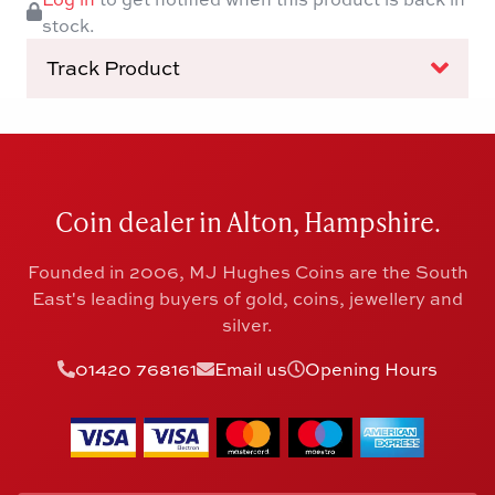
stock.
Track Product
Coin dealer in Alton, Hampshire.
Founded in 2006, MJ Hughes Coins are the South
East's leading buyers of gold, coins, jewellery and
silver.
01420 768161
Email us
Opening Hours