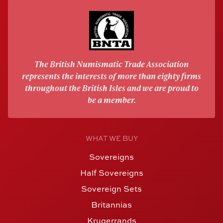
The British Numismatic Trade Association
represents the interests of more than eighty firms
throughout the British Isles and we are proud to
be a member.
WHAT WE BUY
Sovereigns
Half Sovereigns
Sovereign Sets
Britannias
Krugerrands