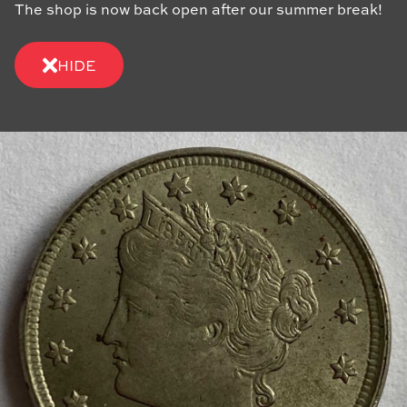
The shop is now back open after our summer break!
HIDE