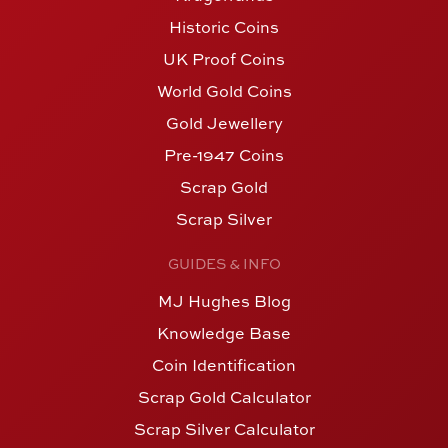
Historic Coins
UK Proof Coins
World Gold Coins
Gold Jewellery
Pre-1947 Coins
Scrap Gold
Scrap Silver
GUIDES & INFO
MJ Hughes Blog
Knowledge Base
Coin Identification
Scrap Gold Calculator
Scrap Silver Calculator