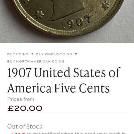
BUY COINS
BUY WORLD COINS
BUY NORTH AMERICAN COINS
1907 United States of
America Five Cents
Prices from
£
20.00
Out of Stock
Log in
to get notified when this product is back in