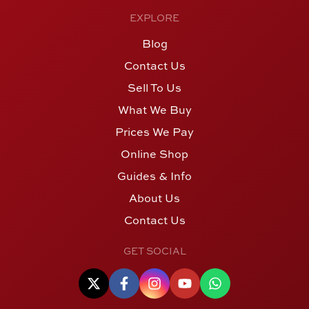
EXPLORE
Blog
Contact Us
Sell To Us
What We Buy
Prices We Pay
Online Shop
Guides & Info
About Us
Contact Us
GET SOCIAL