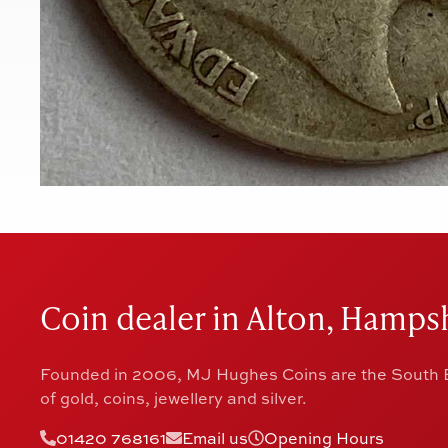
Coin dealer in Alton, Hampsh
Founded in 2006, MJ Hughes Coins are the South E
of gold, coins, jewellery and silver.
01420 768161
Email us
Opening Hours