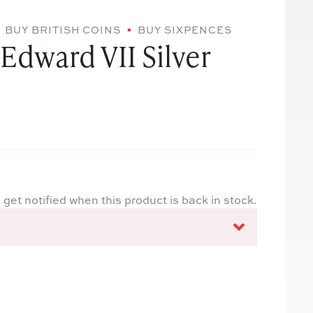
BUY BRITISH COINS
BUY SIXPENCES
Edward VII Silver
 get notified when this product is back in stock.