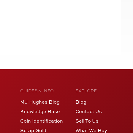
GUIDES & INFO
EXPLORE
MJ Hughes Blog
Blog
Knowledge Base
Contact Us
Coin Identification
Sell To Us
Scrap Gold
What We Buy