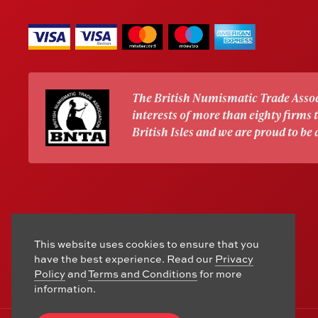
The British Numismatic Trade Assoc
interests of more than eighty firms
British Isles and we are proud to be
This website uses cookies to ensure that you
have the best experience. Read our
Privacy
Policy
and
Terms and Conditions
for more
information.