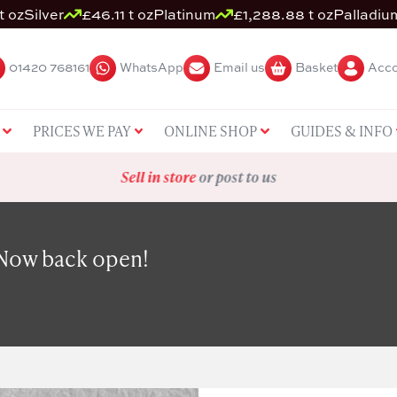
t oz
Silver
£46.11 t oz
Platinum
£1,288.88 t oz
Palladiu
01420 768161
WhatsApp
Email us
Basket
Acco
PRICES WE PAY
ONLINE SHOP
GUIDES & INFO
Sell in store
or post to us
 Now back open!