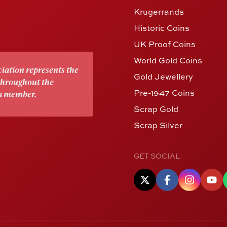
Krugerrands
Historic Coins
UK Proof Coins
World Gold Coins
iation represents the
Gold Jewellery
 throughout the
Pre-1947 Coins
 a member.
Scrap Gold
Scrap Silver
GET SOCIAL