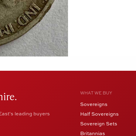
ire.
WHAT WE BUY
Sovereigns
ast's leading buyers
Half Sovereigns
Sovereign Sets
Britannias