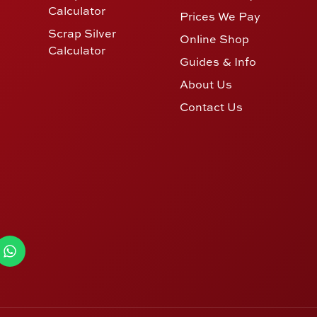
Calculator
Prices We Pay
Scrap Silver
Online Shop
Calculator
Guides & Info
About Us
Contact Us