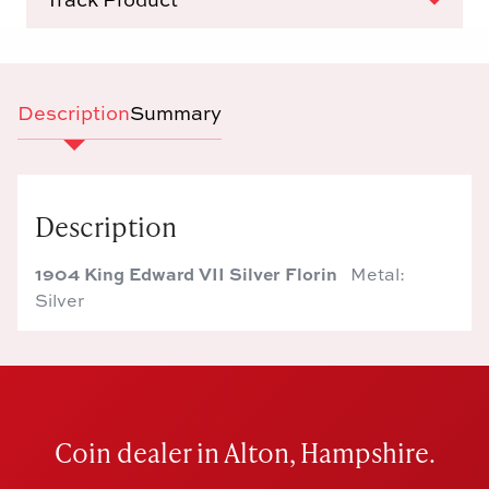
Description
Summary
Description
1904 King Edward VII Silver Florin
Metal:
Silver
Coin dealer in Alton, Hampshire.