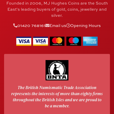
Founded in 2006, MJ Hughes Coins are the South
East's leading buyers of gold, coins, jewellery and
silver.
01420 768161
Email us
Opening Hours
The British Numismatic Trade Association
represents the interests of more than eighty firms
throughout the British Isles and we are proud to
be a member.