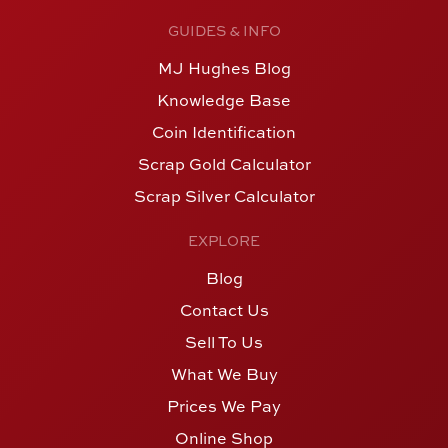
GUIDES & INFO
MJ Hughes Blog
Knowledge Base
Coin Identification
Scrap Gold Calculator
Scrap Silver Calculator
EXPLORE
Blog
Contact Us
Sell To Us
What We Buy
Prices We Pay
Online Shop