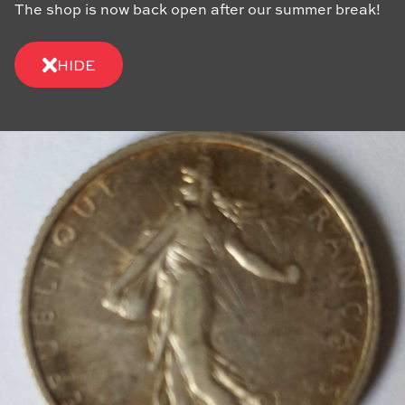
The shop is now back open after our summer break!
HIDE