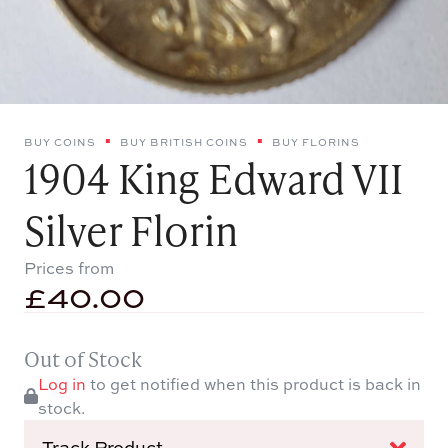
BUY COINS
BUY BRITISH COINS
BUY FLORINS
1904 King Edward VII
Silver Florin
Prices from
£
40.00
Out of Stock
Log in
to get notified when this product is back in
stock.
Track Product