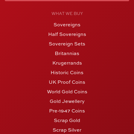
WHAT WE BUY
Sovereigns
Half Sovereigns
Sovereign Sets
Britannias
Krugerrands
Historic Coins
UK Proof Coins
World Gold Coins
Gold Jewellery
Pre-1947 Coins
Scrap Gold
Scrap Silver