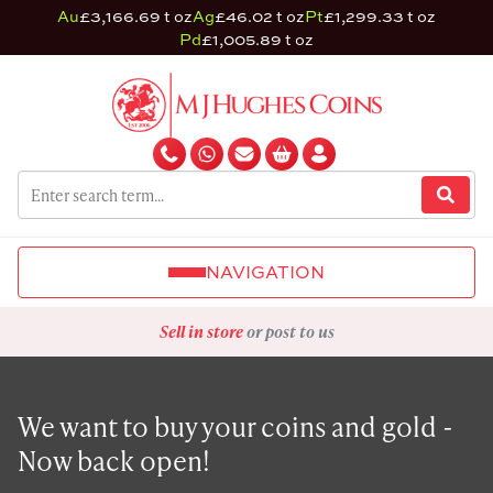
Au
£3,166.69 t oz
Ag
£46.02 t oz
Pt
£1,299.33 t oz
Pd
£1,005.89 t oz
NAVIGATION
Sell in store
or post to us
We want to buy your coins and gold -
Now back open!