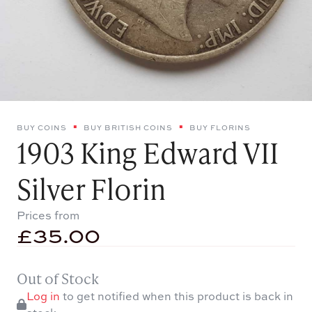
BUY COINS
BUY BRITISH COINS
BUY FLORINS
1903 King Edward VII
Silver Florin
Prices from
£
35.00
Out of Stock
Log in
to get notified when this product is back in