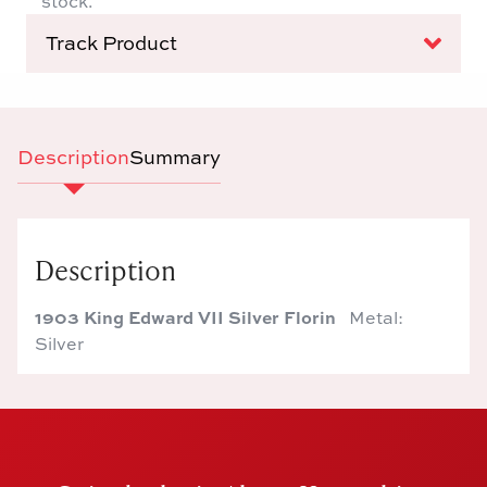
stock.
Track Product
Description
Summary
Description
1903 King Edward VII Silver Florin
Metal:
Silver