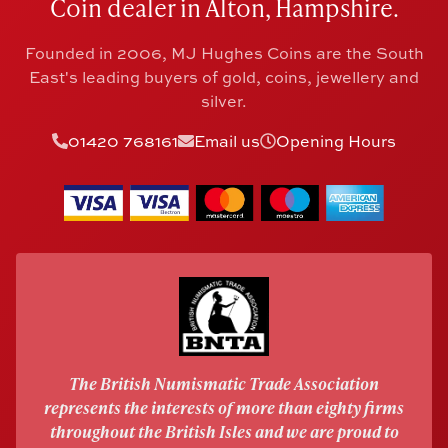
Coin dealer in Alton, Hampshire.
Founded in 2006, MJ Hughes Coins are the South
East's leading buyers of gold, coins, jewellery and
silver.
01420 768161
Email us
Opening Hours
The British Numismatic Trade Association
represents the interests of more than eighty firms
throughout the British Isles and we are proud to