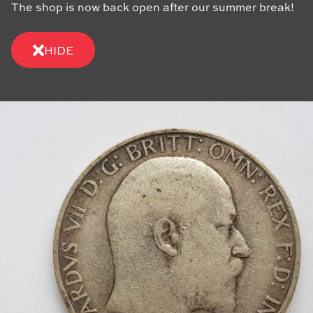
The shop is now back open after our summer break!
HIDE