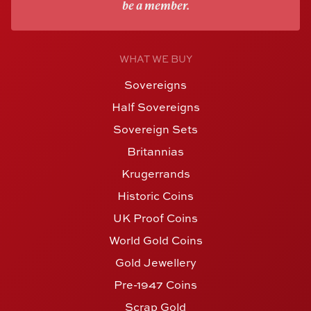
be a member.
WHAT WE BUY
Sovereigns
Half Sovereigns
Sovereign Sets
Britannias
Krugerrands
Historic Coins
UK Proof Coins
World Gold Coins
Gold Jewellery
Pre-1947 Coins
Scrap Gold