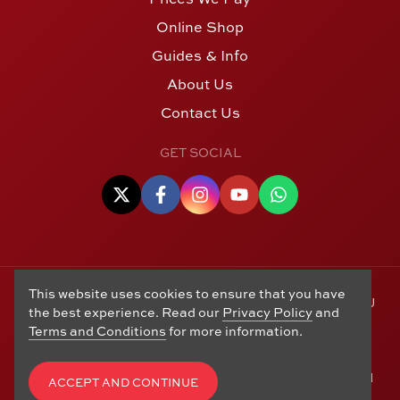
Online Shop
Guides & Info
About Us
Contact Us
GET SOCIAL
This website uses cookies to ensure that you have
© Copyright 2006 - 2026 Alton Gold Buyers Ltd t/a M J
the best experience. Read our
Privacy Policy
and
Hughes Coins. Registered in the United Kingdom,
Terms and Conditions
for more information.
company number 14978829. 27 Market Street, Alton,
Hampshire, GU34 1HA. See our
Returns, Refunds and
Exchanges
,
Privacy Policy
,
CCTV Policy
and
Terms and
ACCEPT AND CONTINUE
Conditions
. Website by
Edward Robertson