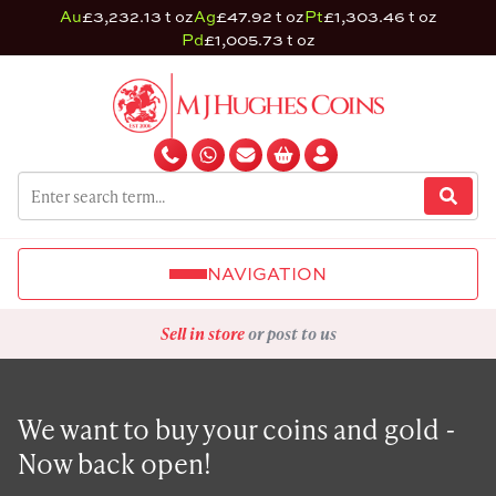
Au
£3,232.13 t oz
Ag
£47.92 t oz
Pt
£1,303.46 t oz
Pd
£1,005.73 t oz
NAVIGATION
Sell in store
or post to us
We want to buy your coins and gold -
Now back open!