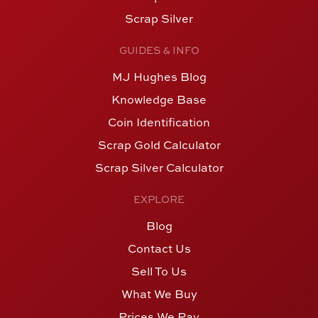
Scrap Silver
GUIDES & INFO
MJ Hughes Blog
Knowledge Base
Coin Identification
Scrap Gold Calculator
Scrap Silver Calculator
EXPLORE
Blog
Contact Us
Sell To Us
What We Buy
Prices We Pay