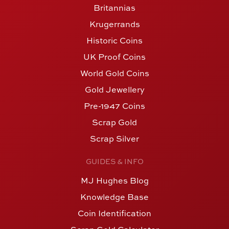
Britannias
Krugerrands
Historic Coins
UK Proof Coins
World Gold Coins
Gold Jewellery
Pre-1947 Coins
Scrap Gold
Scrap Silver
GUIDES & INFO
MJ Hughes Blog
Knowledge Base
Coin Identification