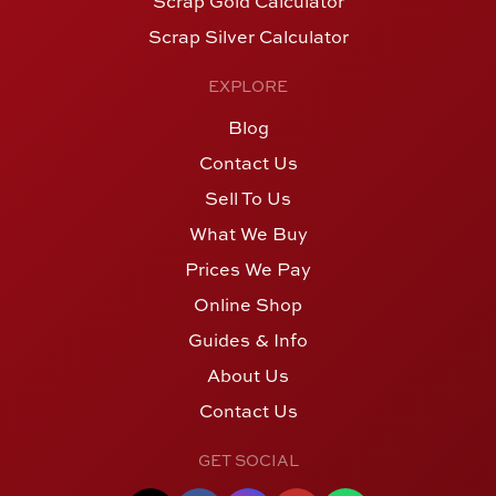
Scrap Gold Calculator
Scrap Silver Calculator
EXPLORE
Blog
Contact Us
Sell To Us
What We Buy
Prices We Pay
Online Shop
Guides & Info
About Us
Contact Us
GET SOCIAL