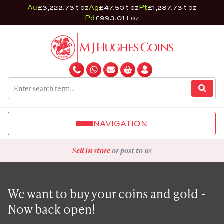
Au
£3,222.73 t oz
Ag
£47.50 t oz
Pt
£1,287.73 t oz
Pd
£993.01 t oz
NAVIGATION
Sell in store
or post to us
We want to buy your coins and gold -
Now back open!