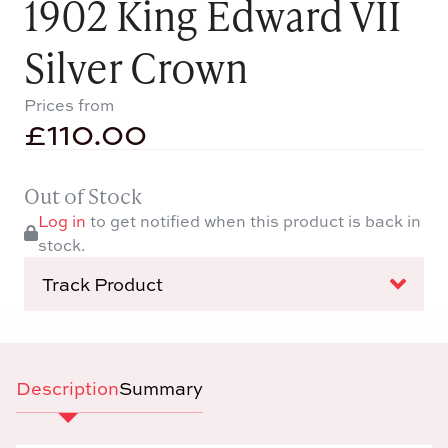
1902 King Edward VII
Silver Crown
Prices from
£
110.00
Out of Stock
Log in
to get notified when this product is back in
stock.
Track Product
Description
Summary