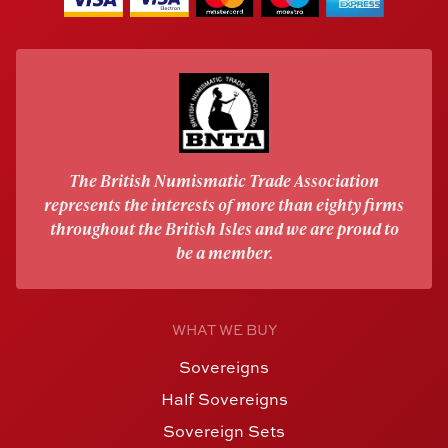
The British Numismatic Trade Association
represents the interests of more than eighty firms
throughout the British Isles and we are proud to
be a member.
WHAT WE BUY
Sovereigns
Half Sovereigns
Sovereign Sets