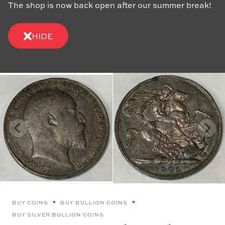
The shop is now back open after our summer break!
HIDE
BUY COINS
BUY BULLION COINS
BUY SILVER BULLION COINS