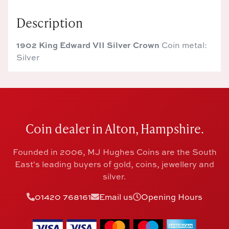
Description
1902 King Edward VII Silver Crown
Coin metal:
Silver
Coin dealer in Alton, Hampshire.
Founded in 2006, MJ Hughes Coins are the South
East's leading buyers of gold, coins, jewellery and
silver.
01420 768161
Email us
Opening Hours