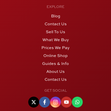
EXPLORE
Blog
Contact Us
Sell To Us
What We Buy
Prices We Pay
Online Shop
Guides & Info
About Us
Contact Us
GET SOCIAL