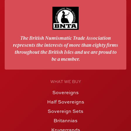
The British Numismatic Trade Association
represents the interests of more than eighty firms
throughout the British Isles and we are proud to
be a member.
WHAT WE BUY
Sovereigns
Half Sovereigns
Sovereign Sets
Britannias
Krugerrands