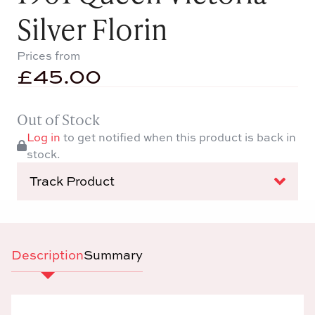
Silver Florin
Prices from
£
45.00
Out of Stock
Log in
to get notified when this product is back in
stock.
Track Product
Description
Summary