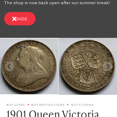
The shop is now back open after our summer break!
HIDE
BUY COINS
BUY BRITISH COINS
BUY FLORINS
1901 Queen Victoria