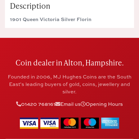
Description
1901 Queen Victoria Silver Florin
Coin dealer in Alton, Hampshire.
Founded in 2006, MJ Hughes Coins are the South
East's leading buyers of gold, coins, jewellery and
silver.
01420 768161
Email us
Opening Hours