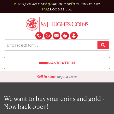
Au
£3,176.49 t oz
Ag
£46.06 t oz
Pt
£1,286.01 t oz
Pd
£1,003.12 t oz
NAVIGATION
Sell in store
or post to us
We want to buy your coins and gold -
Now back open!