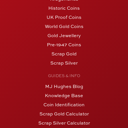
Historic Coins
UK Proof Coins
World Gold Coins
Gold Jewellery
Pre-1947 Coins
Scrap Gold
Scrap Silver
GUIDES & INFO
MJ Hughes Blog
Knowledge Base
Coin Identification
Scrap Gold Calculator
Scrap Silver Calculator