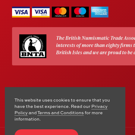
The British Numismatic Trade Assoc
interests of more than eighty firms
British Isles and we are proud to be
This website uses cookies to ensure that you
have the best experience. Read our
Privacy
Policy
and
Terms and Conditions
for more
information.