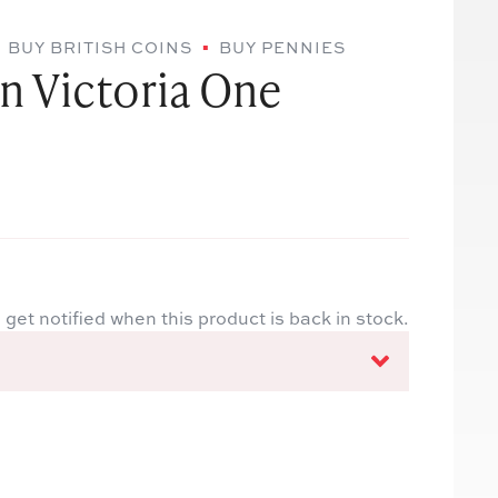
BUY BRITISH COINS
BUY PENNIES
n Victoria One
 get notified when this product is back in stock.