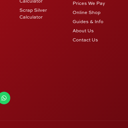
Calculator
Prices We Pay
Scrap Silver
Online Shop
Calculator
Guides & Info
About Us
Contact Us