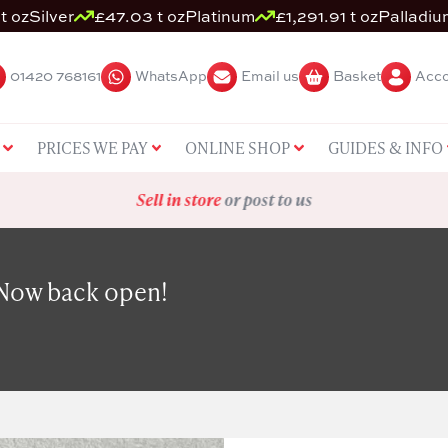
t oz
Silver
£47.03 t oz
Platinum
£1,291.91 t oz
Palladiu
01420 768161
WhatsApp
Email us
Basket
Acco
PRICES WE PAY
ONLINE SHOP
GUIDES & INFO
Sell in store
or post to us
 Now back open!