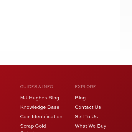
GUIDES & INFO
EXPLORE
MJ Hughes Blog
Blog
Knowledge Base
Contact Us
Coin Identification
Sell To Us
Scrap Gold
What We Buy