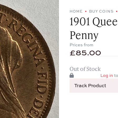
HOME
BUY COINS
1901 Quee
Penny
Prices from
£
85.00
Out of Stock
Log in
to
Track Product