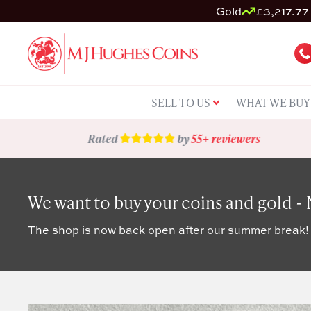
Gold
£3,217.77 
SELL TO US
WHAT WE BUY
Rated
by
55+ reviewers
We want to buy your coins and gold -
The shop is now back open after our summer break!