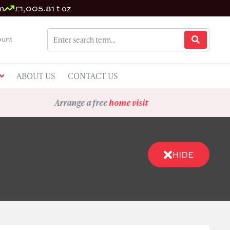
m
£1,005.81 t oz
unt
ABOUT US
CONTACT US
Arrange a free
home visit
HIDE