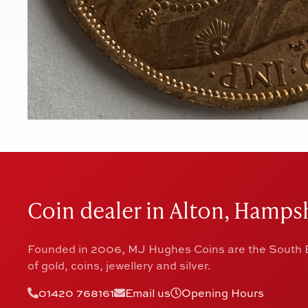
Coin dealer in Alton, Hampsh
Founded in 2006, MJ Hughes Coins are the South E
of gold, coins, jewellery and silver.
01420 768161
Email us
Opening Hours