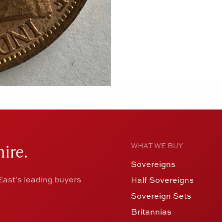
ire.
WHAT WE BUY
Sovereigns
ast's leading buyers
Half Sovereigns
Sovereign Sets
Britannias