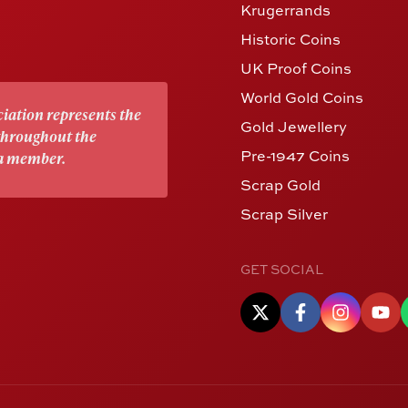
Krugerrands
Historic Coins
UK Proof Coins
World Gold Coins
iation represents the
Gold Jewellery
 throughout the
Pre-1947 Coins
 a member.
Scrap Gold
Scrap Silver
GET SOCIAL