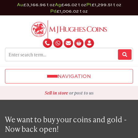
Au
£3,166.96 t oz
Ag
£46.02 t oz
Pt
£1,299.51 t oz
Pd
£1,006.02 t oz
NAVIGATION
Sell in store
or post to us
We want to buy your coins and gold -
Now back open!