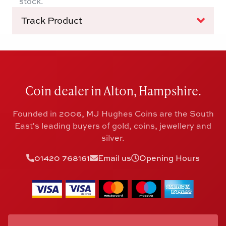
stock.
Track Product
Coin dealer in Alton, Hampshire.
Founded in 2006, MJ Hughes Coins are the South
East's leading buyers of gold, coins, jewellery and
silver.
01420 768161
Email us
Opening Hours