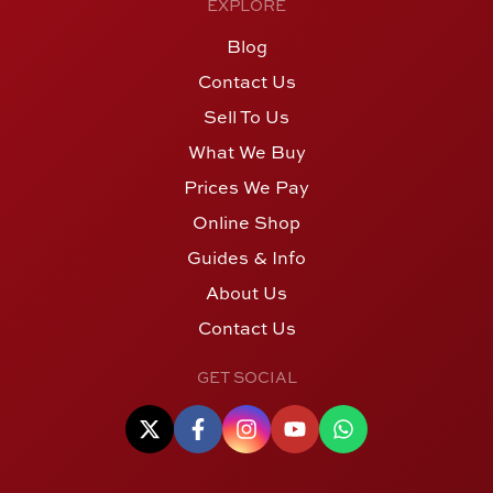
EXPLORE
Blog
Contact Us
Sell To Us
What We Buy
Prices We Pay
Online Shop
Guides & Info
About Us
Contact Us
GET SOCIAL