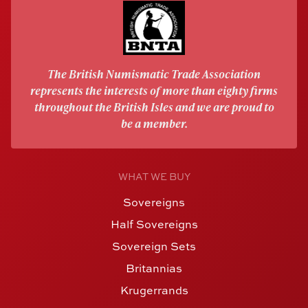
The British Numismatic Trade Association
represents the interests of more than eighty firms
throughout the British Isles and we are proud to
be a member.
WHAT WE BUY
Sovereigns
Half Sovereigns
Sovereign Sets
Britannias
Krugerrands