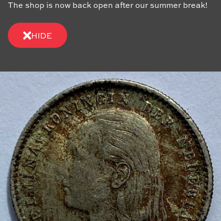
The shop is now back open after our summer break!
HIDE