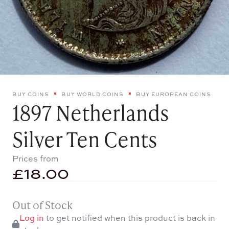
BUY COINS
BUY WORLD COINS
BUY EUROPEAN COINS
1897 Netherlands
Silver Ten Cents
Prices from
£
18.00
Out of Stock
Log in
to get notified when this product is back in