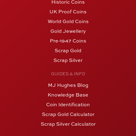
Historic Coins
UK Proof Coins
World Gold Coins
Gold Jewellery
Pre-1947 Coins
Scrap Gold
Scrap Silver
GUIDES & INFO
MJ Hughes Blog
Knowledge Base
Coin Identification
Scrap Gold Calculator
Scrap Silver Calculator