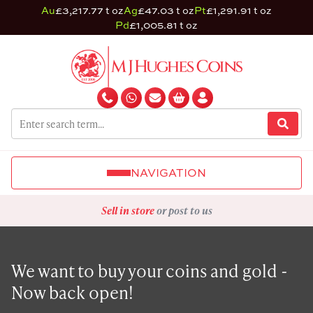
Au
£3,217.77 t oz
Ag
£47.03 t oz
Pt
£1,291.91 t oz
Pd
£1,005.81 t oz
NAVIGATION
Sell in store
or post to us
We want to buy your coins and gold -
Now back open!