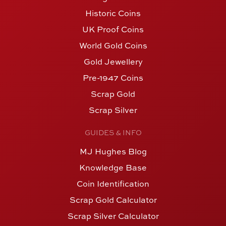
Historic Coins
UK Proof Coins
World Gold Coins
Gold Jewellery
Pre-1947 Coins
Scrap Gold
Scrap Silver
GUIDES & INFO
MJ Hughes Blog
Knowledge Base
Coin Identification
Scrap Gold Calculator
Scrap Silver Calculator