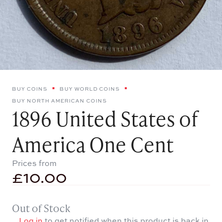
BUY COINS
BUY WORLD COINS
BUY NORTH AMERICAN COINS
1896 United States of
America One Cent
Prices from
£
10.00
Out of Stock
Log in
to get notified when this product is back in