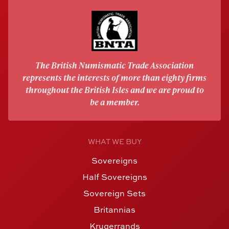
The British Numismatic Trade Association
represents the interests of more than eighty firms
throughout the British Isles and we are proud to
be a member.
WHAT WE BUY
Sovereigns
Half Sovereigns
Sovereign Sets
Britannias
Krugerrands