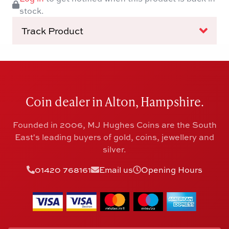
stock.
Track Product
Coin dealer in Alton, Hampshire.
Founded in 2006, MJ Hughes Coins are the South
East's leading buyers of gold, coins, jewellery and
silver.
01420 768161
Email us
Opening Hours