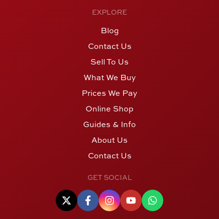
EXPLORE
Blog
Contact Us
Sell To Us
What We Buy
Prices We Pay
Online Shop
Guides & Info
About Us
Contact Us
GET SOCIAL