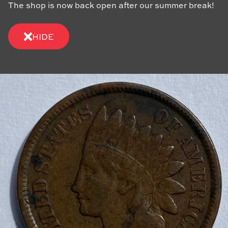
The shop is now back open after our summer break!
HIDE