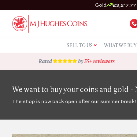
Gold
£3,217.77 
SELL TO US
WHAT WE BUY
Rated
by
55+ reviewers
We want to buy your coins and gold -
The shop is now back open after our summer break!