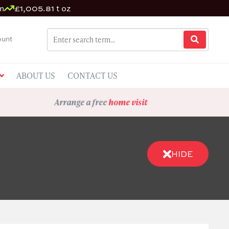
m
£1,005.81 t oz
unt
ABOUT US
CONTACT US
Arrange a free
home visit
HIDE