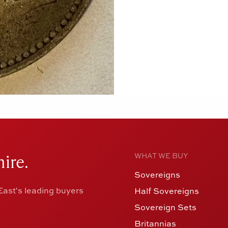
ire.
WHAT WE BUY
Sovereigns
ast's leading buyers
Half Sovereigns
Sovereign Sets
Britannias