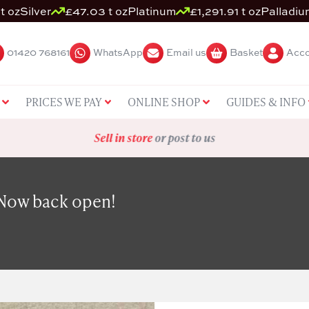
t oz
Silver
£47.03 t oz
Platinum
£1,291.91 t oz
Palladiu
01420 768161
WhatsApp
Email us
Basket
Acco
PRICES WE PAY
ONLINE SHOP
GUIDES & INFO
Sell in store
or post to us
 Now back open!