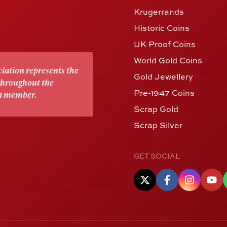
Krugerrands
Historic Coins
UK Proof Coins
World Gold Coins
iation represents the
Gold Jewellery
 throughout the
Pre-1947 Coins
 a member.
Scrap Gold
Scrap Silver
GET SOCIAL