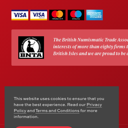
The British Numismatic Trade Assoc
interests of more than eighty firms
British Isles and we are proud to be
This website uses cookies to ensure that you
have the best experience. Read our
Privacy
Policy
and
Terms and Conditions
for more
information.