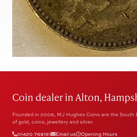
Coin dealer in Alton, Hampsh
Founded in 2006, MJ Hughes Coins are the South E
of gold, coins, jewellery and silver.
01420 768161
Email us
Opening Hours