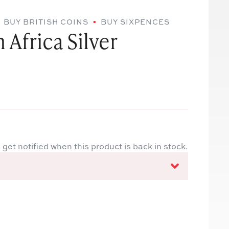
BUY BRITISH COINS
BUY SIXPENCES
 Africa Silver
 get notified when this product is back in stock.