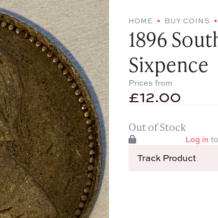
HOME
BUY COINS
1896 South
Sixpence
Prices from
£
12.00
Out of Stock
Log in
to
Track Product