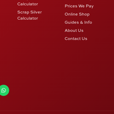
Calculator
Prices We Pay
Scrap Silver
Online Shop
Calculator
Guides & Info
About Us
Contact Us