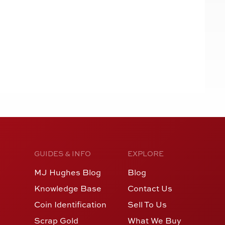
GUIDES & INFO
EXPLORE
MJ Hughes Blog
Blog
Knowledge Base
Contact Us
Coin Identification
Sell To Us
Scrap Gold
What We Buy