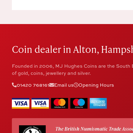
Coin dealer in Alton, Hampsh
Founded in 2006, MJ Hughes Coins are the South E
of gold, coins, jewellery and silver.
01420 768161
Email us
Opening Hours
The British Numismatic Trade Assoc