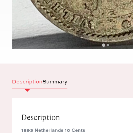
Description
Summary
Description
1893 Netherlands 10 Cents