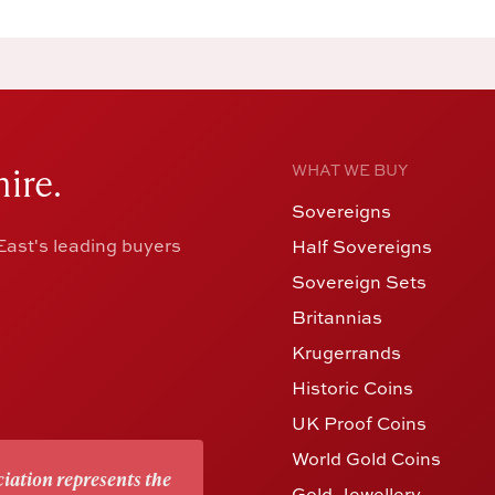
ire.
WHAT WE BUY
Sovereigns
ast's leading buyers
Half Sovereigns
Sovereign Sets
Britannias
Krugerrands
Historic Coins
UK Proof Coins
World Gold Coins
iation represents the
Gold Jewellery