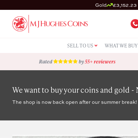
Gold
£3,152.23 
SELL TO US
WHAT WE BUY
Rated
by
55+ reviewers
We want to buy your coins and gold -
The shop is now back open after our summer break!