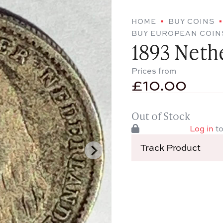
HOME
BUY COINS
BUY EUROPEAN COIN
1893 Neth
Prices from
£
10.00
Out of Stock
Log in
to
Track Product