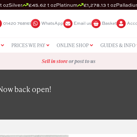
t oz
Silver
£45.62 t oz
Platinum
£1,278.13 t oz
Palladi
01420 768161
WhatsApp
Email us
Basket
Acco
PRICES WE PAY
ONLINE SHOP
GUIDES & INFO
Sell in store
or post to us
 Now back open!