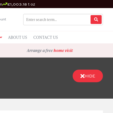
um
£1,003.18 t oz
unt
ABOUT US
CONTACT US
Arrange a free
home visit
HIDE