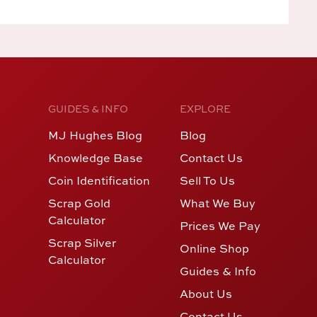
GUIDES & INFO
EXPLORE
MJ Hughes Blog
Blog
Knowledge Base
Contact Us
Coin Identification
Sell To Us
Scrap Gold
What We Buy
Calculator
Prices We Pay
Scrap Silver
Online Shop
Calculator
Guides & Info
About Us
Contact Us