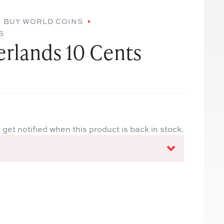
BUY WORLD COINS
S
erlands 10 Cents
 get notified when this product is back in stock.