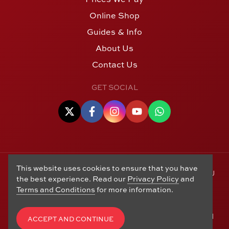
Online Shop
Guides & Info
About Us
Contact Us
GET SOCIAL
This website uses cookies to ensure that you have
© Copyright 2006 - 2026 Alton Gold Buyers Ltd t/a M J
the best experience. Read our
Privacy Policy
and
Hughes Coins. Registered in the United Kingdom,
Terms and Conditions
for more information.
company number 14978829. 27 Market Street, Alton,
Hampshire, GU34 1HA. See our
Returns, Refunds and
Exchanges
,
Privacy Policy
,
CCTV Policy
and
Terms and
ACCEPT AND CONTINUE
Conditions
. Website by
Edward Robertson