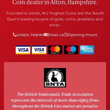
Coin dealer in Alton, Hampshire.
Founded in 2006, MJ Hughes Coins are the South
East's leading buyers of gold, coins, jewellery and
silver.
01420 768161
Email us
Opening Hours
The British Numismatic Trade Association
represents the interests of more than eighty firms
throughout the British Isles and we are proud to