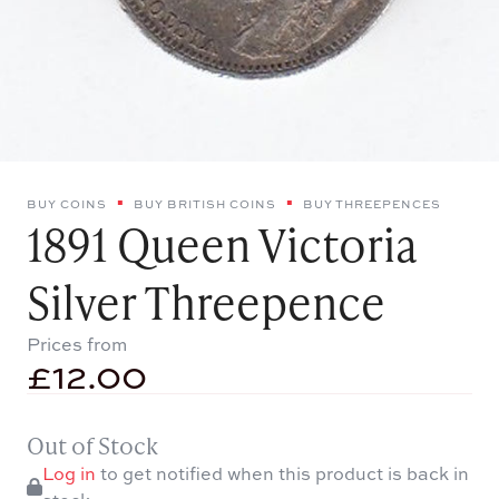
BUY COINS
BUY BRITISH COINS
BUY THREEPENCES
1891 Queen Victoria
Silver Threepence
Prices from
£
12.00
Out of Stock
Log in
to get notified when this product is back in