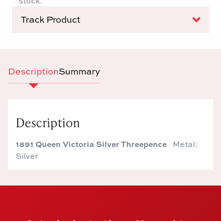
stock.
Track Product
Description
Summary
Description
1891 Queen Victoria Silver Threepence
Metal:
Silver