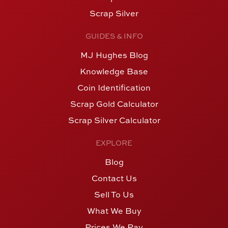
Scrap Silver
GUIDES & INFO
MJ Hughes Blog
Knowledge Base
Coin Identification
Scrap Gold Calculator
Scrap Silver Calculator
EXPLORE
Blog
Contact Us
Sell To Us
What We Buy
Prices We Pay