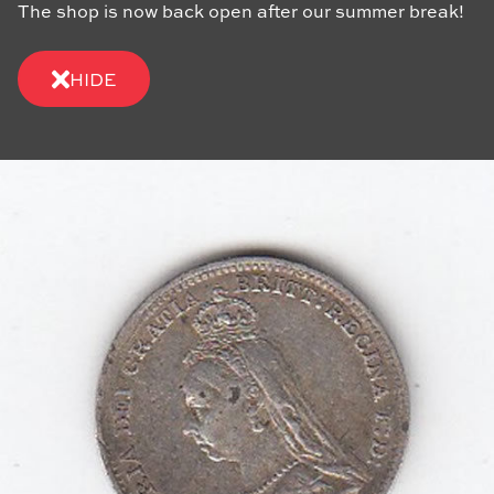
The shop is now back open after our summer break!
HIDE