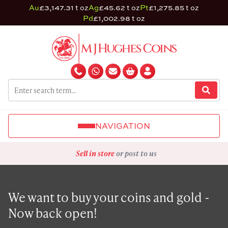
Au
£3,147.31 t oz
Ag
£45.62 t oz
Pt
£1,275.85 t oz
Pd
£1,002.98 t oz
NAVIGATION
Sell in store
or post to us
We want to buy your coins and gold -
Now back open!