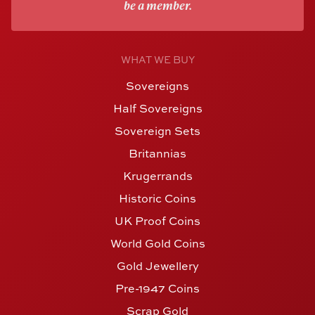
be a member.
WHAT WE BUY
Sovereigns
Half Sovereigns
Sovereign Sets
Britannias
Krugerrands
Historic Coins
UK Proof Coins
World Gold Coins
Gold Jewellery
Pre-1947 Coins
Scrap Gold