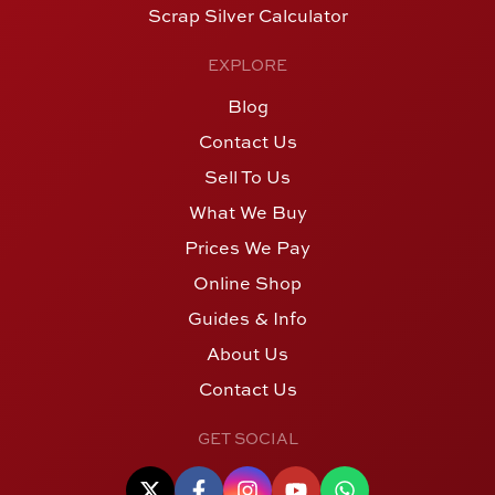
Scrap Silver Calculator
EXPLORE
Blog
Contact Us
Sell To Us
What We Buy
Prices We Pay
Online Shop
Guides & Info
About Us
Contact Us
GET SOCIAL