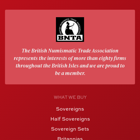
The British Numismatic Trade Association
represents the interests of more than eighty firms
throughout the British Isles and we are proud to
be a member.
WHAT WE BUY
Sovereigns
Half Sovereigns
Sovereign Sets
Britannias