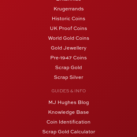
Krugerrands
Historic Coins
UK Proof Coins
World Gold Coins
Gold Jewellery
Pre-1947 Coins
Scrap Gold
Scrap Silver
GUIDES & INFO
MJ Hughes Blog
Knowledge Base
Coin Identification
Scrap Gold Calculator