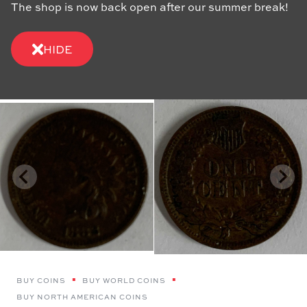
The shop is now back open after our summer break!
HIDE
BUY COINS
BUY WORLD COINS
BUY NORTH AMERICAN COINS