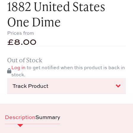
1882 United States
One Dime
Prices from
£
8.00
Out of Stock
Log in
to get notified when this product is back in
stock.
Track Product
Description
Summary