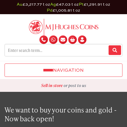
Au
£3,217.77 t oz
Ag
£47.03 t oz
Pt
£1,291.91 t oz
Pd
£1,005.81 t oz
NAVIGATION
Sell in store
or post to us
We want to buy your coins and gold -
Now back open!