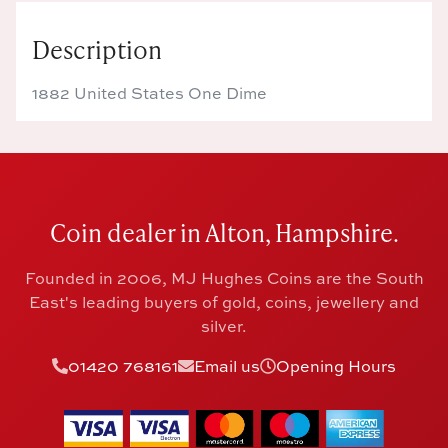
Description
1882 United States One Dime
Coin dealer in Alton, Hampshire.
Founded in 2006, MJ Hughes Coins are the South
East's leading buyers of gold, coins, jewellery and
silver.
01420 768161
Email us
Opening Hours